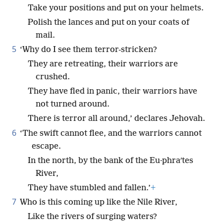
Take your positions and put on your helmets.
Polish the lances and put on your coats of
mail.
5
‘Why do I see them terror-stricken?
They are retreating, their warriors are
crushed.
They have fled in panic, their warriors have
not turned around.
There is terror all around,’ declares Jehovah.
6
‘The swift cannot flee, and the warriors cannot
escape.
In the north, by the bank of the Eu·phraʹtes
River,
They have stumbled and fallen.’
+
7
Who is this coming up like the Nile River,
Like the rivers of surging waters?