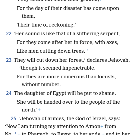
For the day of their disaster has come upon
them,
Their time of reckoning.’
22
‘Her sound is like that of a slithering serpent,
For they come after her in force, with axes,
*
Like men cutting down trees.
23
They will cut down her forest,’ declares Jehovah,
‘though it seemed impenetrable.
For they are more numerous than locusts,
without number.
24
The daughter of Egypt will be put to shame.
She will be handed over to the people of the
north.’
+
25
“Jehovah of armies, the God of Israel, says:
‘Now I am turning my attention to Aʹmon
+
from
*
No,
+
to Pharʹaoh, to Egypt, to her gods,
+
and to her