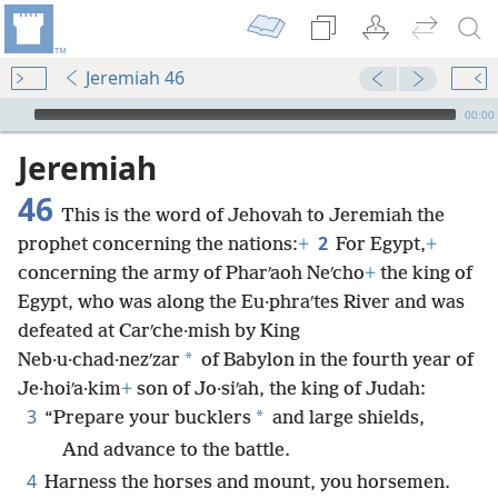
Jeremiah 46
mejs.audio-player
00:00
Jeremiah
46
This is the word of Jehovah to Jeremiah the
2
prophet concerning the nations:
+
For Egypt,
+
concerning the army of Pharʹaoh Neʹcho
+
the king of
Egypt, who was along the Eu·phraʹtes River and was
defeated at Carʹche·mish by King
*
Neb·u·chad·nezʹzar
of Babylon in the fourth year of
Je·hoiʹa·kim
+
son of Jo·siʹah, the king of Judah:
3
*
“Prepare your bucklers
and large shields,
And advance to the battle.
4
Harness the horses and mount, you horsemen.