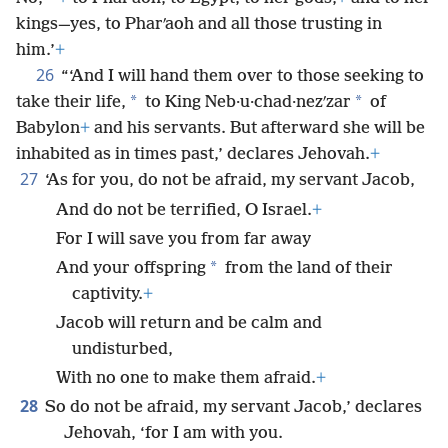
kings—yes, to Pharʹaoh and all those trusting in
him.’
+
26
“‘And I will hand them over to those seeking to
*
*
take their life,
to King Neb·u·chad·nezʹzar
of
Babylon
+
and his servants. But afterward she will be
inhabited as in times past,’ declares Jehovah.
+
27
‘As for you, do not be afraid, my servant Jacob,
And do not be terrified, O Israel.
+
For I will save you from far away
*
And your offspring
from the land of their
captivity.
+
Jacob will return and be calm and
undisturbed,
With no one to make them afraid.
+
28
So do not be afraid, my servant Jacob,’ declares
Jehovah, ‘for I am with you.