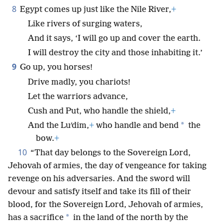
8
Egypt comes up just like the Nile River,
+
Like rivers of surging waters,
And it says, ‘I will go up and cover the earth.
I will destroy the city and those inhabiting it.’
9
Go up, you horses!
Drive madly, you chariots!
Let the warriors advance,
Cush and Put, who handle the shield,
+
*
And the Luʹdim,
+
who handle and bend
the
bow.
+
10
“That day belongs to the Sovereign Lord,
Jehovah of armies, the day of vengeance for taking
revenge on his adversaries. And the sword will
devour and satisfy itself and take its fill of their
blood, for the Sovereign Lord, Jehovah of armies,
*
has a sacrifice
in the land of the north by the