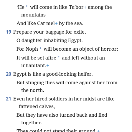
*
‘He
will come in like Taʹbor
+
among the
mountains
And like Carʹmel
+
by the sea.
19
Prepare your baggage for exile,
O daughter inhabiting Egypt.
*
For Noph
will become an object of horror;
*
It will be set afire
and left without an
inhabitant.
+
20
Egypt is like a good-looking heifer,
But stinging flies will come against her from
the north.
21
Even her hired soldiers in her midst are like
fattened calves,
But they have also turned back and fled
together.
They could not stand their ground,
+