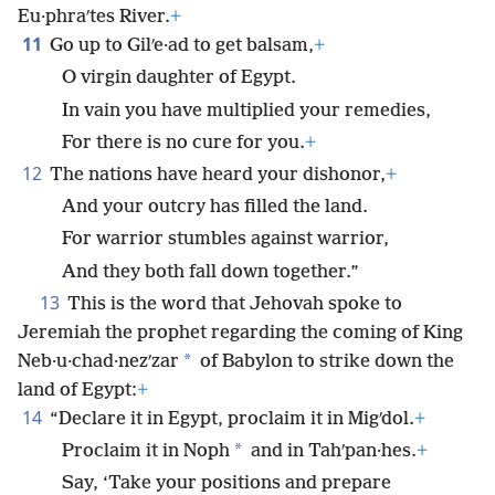
Eu·phraʹtes River.
+
11
Go up to Gilʹe·ad to get balsam,
+
O virgin daughter of Egypt.
In vain you have multiplied your remedies,
For there is no cure for you.
+
12
The nations have heard your dishonor,
+
And your outcry has filled the land.
For warrior stumbles against warrior,
And they both fall down together.”
13
This is the word that Jehovah spoke to
Jeremiah the prophet regarding the coming of King
*
Neb·u·chad·nezʹzar
of Babylon to strike down the
land of Egypt:
+
14
“Declare it in Egypt, proclaim it in Migʹdol.
+
*
Proclaim it in Noph
and in Tahʹpan·hes.
+
Say, ‘Take your positions and prepare