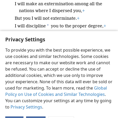
I will make an extermination among all the
nations where I dispersed you,
+
But you I will not exterminate.
+
*
I will discipline
you to the proper degree,
+
But I will by no means leave you
Privacy Settings
unpunished.’”
To provide you with the best possible experience, we
use cookies and similar technologies. Some cookies
are necessary to make our website work and cannot
be refused. You can accept or decline the use of
English
Share
Preferences
additional cookies, which we use only to improve
Copyright
© 2026 Watch Tower Bible and Tract Society of Pennsylvania
your experience. None of this data will ever be sold or
Terms of Use
Privacy Policy
Privacy Settings
JW.ORG
used for marketing. To learn more, read the
Global
Log In
Policy on Use of Cookies and Similar Technologies
.
You can customize your settings at any time by going
to
Privacy Settings
.