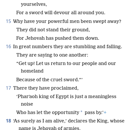
yourselves,
For a sword will devour all around you.
15
Why have your powerful men been swept away?
They did not stand their ground,
For Jehovah has pushed them down.
16
In great numbers they are stumbling and falling.
They are saying to one another:
“Get up! Let us return to our people and our
homeland
Because of the cruel sword.”’
17
There they have proclaimed,
‘Pharʹaoh king of Egypt is just a meaningless
noise
*
Who has let the opportunity
pass by.’
+
18
‘As surely as I am alive,’ declares the King, whose
name is Jehovah of armies,