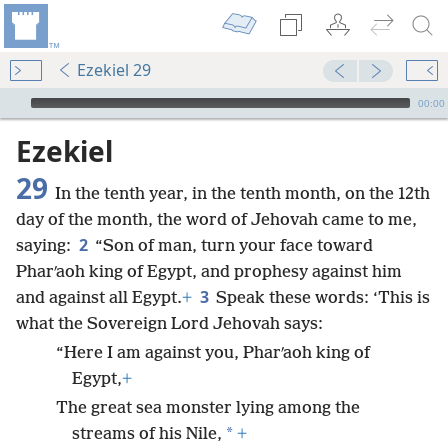
Ezekiel 29
mejs.audio-player
00:00
Ezekiel
29
In the tenth year, in the tenth month, on the 12th
day of the month, the word of Jehovah came to me,
2
saying:
“Son of man, turn your face toward
Pharʹaoh king of Egypt, and prophesy against him
3
and against all Egypt.
+
Speak these words: ‘This is
what the Sovereign Lord Jehovah says:
“Here I am against you, Pharʹaoh king of
Egypt,
+
The great sea monster lying among the
*
streams of his Nile,
+