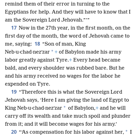
remind them of their error in turning to the
Egyptians for help. And they will have to know that I
am the Sovereign Lord Jehovah.”’”
17
Now in the 27th year, in the first month, on the
first day of the month, the word of Jehovah came to
18
me, saying:
“Son of man, King
*
Neb·u·chad·nezʹzar
+
of Babylon made his army
labor greatly against Tyre.
+
Every head became
bald, and every shoulder was rubbed bare. But he
and his army received no wages for the labor he
expended on Tyre.
19
“Therefore this is what the Sovereign Lord
Jehovah says, ‘Here I am giving the land of Egypt to
*
King Neb·u·chad·nezʹzar
of Babylon,
+
and he will
carry off its wealth and take much spoil and plunder
from it; and it will become wages for his army.’
20
*
“‘As compensation for his labor against her,
I