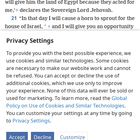
will give him the land of Egypt because they acted for
me,’
+
declares the Sovereign Lord Jehovah.
21
“In that day I will cause a horn to sprout for the
*
house of Israel,
+
and I will give you an opportunity
to speak among them; and they will have to know
Privacy Settings
that I am Jehovah.”
To provide you with the best possible experience, we
use cookies and similar technologies. Some cookies
are necessary to make our website work and cannot
be refused. You can accept or decline the use of
English
Share
Preferences
additional cookies, which we use only to improve
Copyright
© 2026 Watch Tower Bible and Tract Society of Pennsylvania
your experience. None of this data will ever be sold or
Terms of Use
Privacy Policy
Privacy Settings
JW.ORG
used for marketing. To learn more, read the
Global
Log In
Policy on Use of Cookies and Similar Technologies
.
You can customize your settings at any time by going
to
Privacy Settings
.
Accept
Decline
Customize