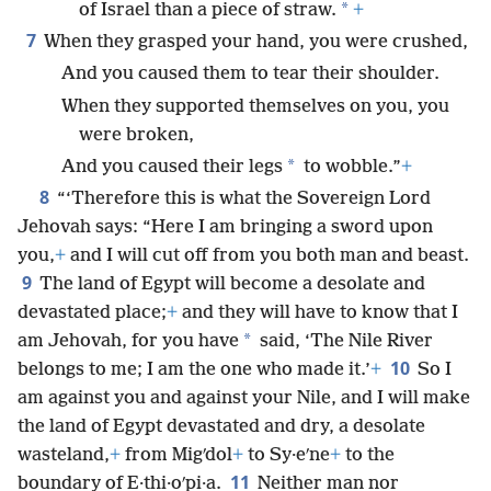
*
of Israel than a piece of straw.
+
7
When they grasped your hand, you were crushed,
And you caused them to tear their shoulder.
When they supported themselves on you, you
were broken,
*
And you caused their legs
to wobble.”
+
8
“‘Therefore this is what the Sovereign Lord
Jehovah says: “Here I am bringing a sword upon
you,
+
and I will cut off from you both man and beast.
9
The land of Egypt will become a desolate and
devastated place;
+
and they will have to know that I
*
am Jehovah, for you have
said, ‘The Nile River
10
belongs to me; I am the one who made it.’
+
So I
am against you and against your Nile, and I will make
the land of Egypt devastated and dry, a desolate
wasteland,
+
from Migʹdol
+
to Sy·eʹne
+
to the
11
boundary of E·thi·oʹpi·a.
Neither man nor