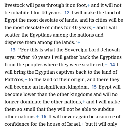
livestock will pass through it on foot,
+
and it will not
12
be inhabited for 40 years.
I will make the land of
Egypt the most desolate of lands, and its cities will be
the most desolate of cities for 40 years;
+
and I will
scatter the Egyptians among the nations and
disperse them among the lands.”
+
13
“‘For this is what the Sovereign Lord Jehovah
says: “After 40 years I will gather back the Egyptians
14
from the peoples where they were scattered;
+
I
will bring the Egyptian captives back to the land of
Pathʹros,
+
to the land of their origin, and there they
15
will become an insignificant kingdom.
Egypt will
become lower than the other kingdoms and will no
longer dominate the other nations,
+
and I will make
them so small that they will not be able to subdue
16
other nations.
+
It will never again be a source of
confidence for the house of Israel,
+
but it will only