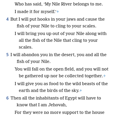
Who has said, ‘My Nile River belongs to me.
I made it for myself.’
+
4
But I will put hooks in your jaws and cause the
fish of your Nile to cling to your scales.
I will bring you up out of your Nile along with
all the fish of the Nile that cling to your
scales.
5
I will abandon you in the desert, you and all the
fish of your Nile.
You will fall on the open field, and you will not
be gathered up nor be collected together.
+
I will give you as food to the wild beasts of the
earth and the birds of the sky.
+
6
Then all the inhabitants of Egypt will have to
know that I am Jehovah,
For they were no more support to the house