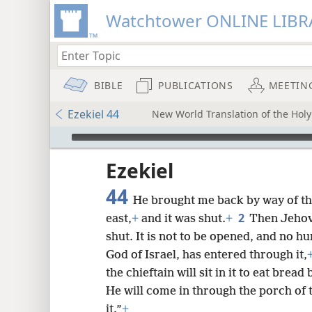
Watchtower ONLINE LIBR
BIBLE
PUBLICATIONS
MEETIN
Ezekiel 44
New World Translation of the Holy 
mejs.audio-player
ptures
Ezekiel
44
He brought me back by way of the
2
east,
+
and it was shut.
+
Then Jehova
shut. It is not to be opened, and no hu
God of Israel, has entered through it,
the chieftain will sit in it to eat brea
He will come in through the porch of t
it.”
+