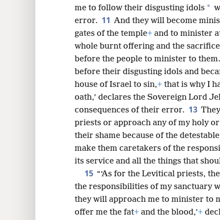
*
me to follow their disgusting idols
wi
11
error.
And they will become minis
gates of the temple
+
and to minister a
whole burnt offering and the sacrifice
before the people to minister to them
before their disgusting idols and bec
house of Israel to sin,
+
that is why I h
oath,’ declares the Sovereign Lord Je
13
consequences of their error.
They
priests or approach any of my holy or 
their shame because of the detestable 
make them caretakers of the responsibi
its service and all the things that shoul
15
“‘As for the Levitical priests, th
the responsibilities of my sanctuary 
they will approach me to minister to 
offer me the fat
+
and the blood,’
+
decl