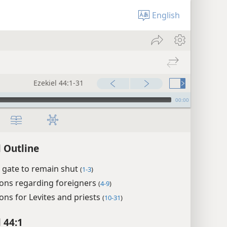
English
Ezekiel 44:1-31
00:00
l Outline
 gate to remain shut
(
1-3
)
ions regarding foreigners
(
4-9
)
ons for Levites and priests
(
10-31
)
 44:1