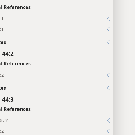
l References
:1
:1
xes
 44:2
l References
:2
xes
 44:3
l References
5, 7
:2