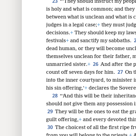
23
“‘They should instruct my peop
is holy and what is common; and they 
between what is unclean and what is c
judges in a legal case;
+
they must judg
decisions.
+
They should keep my laws 
festivals
+
and sanctify my sabbaths.
dead human, or they will become unc
themselves unclean for their father, m
26
unmarried sister.
+
And after the p
27
count off seven days for him.
On t
into the inner courtyard, to minister 
his sin offering,’
+
declares the Sovere
28
“‘And this will be their inherita
should not give them any possession in
29
They will be the ones to eat the gr
guilt offering,
+
and every devoted thin
30
The choicest of all the first ripe f
from you will belong to the priests.
+
A