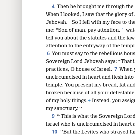
4
Then he brought me through the n
8
When I looked, I saw that the glory of
Jehovah.
+
So I fell with my face to th
16
*
me: “Son of man, pay attention,
watc
tell you about the statutes and the la
24
attention to the entryway of the temple
6
You must say to the rebellious house
Sovereign Lord Jehovah says: “That i
7
practices, O house of Israel.
When y
uncircumcised in heart and flesh int
temple. You present my bread, fat and
broken because of all your detestable
of my holy things.
+
Instead, you assign
my sanctuary.”’
9
“‘This is what the Sovereign Lord
Israel who is uncircumcised in heart 
10
“‘But the Levites who strayed f