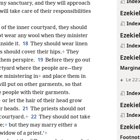
Inde
 my sanctuary, and they will approach
ill take care of their responsibilities
Ezekiel
Inde
 of the inner courtyard, they should
Ezekiel
t wear any wool when they minister
18
inside it.
They should wear linen
Inde
s should cover their hips.
+
They
Ezekiel
19
 them perspire.
Before they go out
Margina
rtyard where the people are—they
 ministering in
+
and place them in
+
Le 22:
ll put on other garments, so that
Inde
 people with their garments.
+
or let the hair of their head grow
Ezekiel
21
ir heads.
The priests should not
Inde
22
 courtyard.
+
They should not take
e;
+
but they may marry either a
Ezekie
 widow of a priest.’
+
Footnot