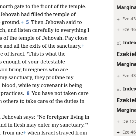
Margina
orth gate to the front of the temple.
 Jehovah had filled the temple of
+
Eze 43
5
e ground.
+
Then Jehovah said to
+
Eze 46
h, and listen carefully to everything I
ws of the temple of Jehovah. Pay close
Inde
 and all the exits of the sanctuary.
+
Ezekiel
 of Israel, ‘This is what the
s enough of your detestable
Margina
ou bring foreigners who are
+
Eze 43
o my sanctuary, they profane my
 blood, while my covenant is being
Inde
8
 practices.
You have not taken care
Ezekiel
 others to take care of the duties in
Margina
 Jehovah says: “No foreigner living in
+
De 12:
and in flesh may enter my sanctuary.”’
+
Eze 46
ar from me
+
when Israel strayed from