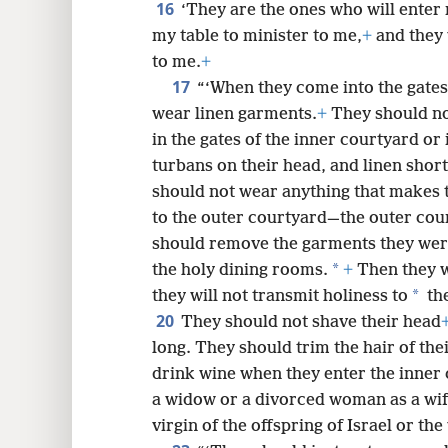
16
‘They are the ones who will enter
my table to minister to me,
+
and they w
to me.
+
17
“‘When they come into the gates
wear linen garments.
+
They should no
in the gates of the inner courtyard or 
turbans on their head, and linen short
should not wear anything that makes
to the outer courtyard—the outer cou
should remove the garments they were
*
the holy dining rooms.
+
Then they wi
*
they will not transmit holiness to
the
20
They should not shave their head
long. They should trim the hair of the
drink wine when they enter the inner
a widow or a divorced woman as a wif
virgin of the offspring of Israel or the