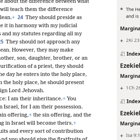
le about the difference between what
*
The He
will teach them the difference
and is
24
lean.
+
They should preside as
e it in harmony with my judicial
Margina
and my statutes regarding all my
+
2Ki 23
25
They should not approach any
lean. However, they may make
Inde
other, son, daughter, brother, or an
Ezekie
urification of a priest, they should
he day he enters into the holy place,
Margina
in the holy place, he should present
+
1Ch 2
ign Lord Jehovah.
nce: I am their inheritance.
+
You
Inde
 Israel, for I am their possession.
Ezekie
ain offering,
+
the sin offering, and the
Margina
g in Israel will become theirs.
+
ruits and every sort of contribution
+
Isa 9:
nd you should give the firstfruits of