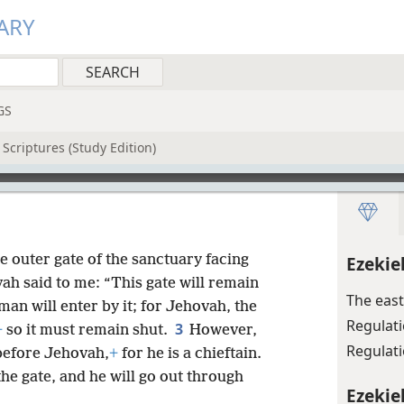
ARY
GS
Scriptures (Study Edition)
 outer gate of the sanctuary facing
Ezekie
h said to me: “This gate will remain
The east
man will enter by it; for Jehovah, the
Regulat
3
+
so it must remain shut.
However,
Regulati
d before Jehovah,
+
for he is a chieftain.
he gate, and he will go out through
Ezekiel