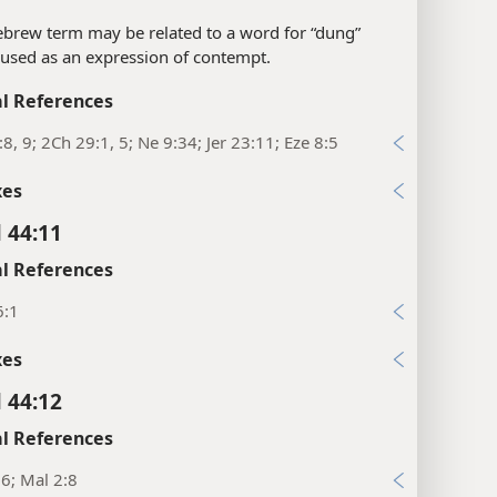
brew term may be related to a word for “dung”
 used as an expression of contempt.
l References
:8, 9; 2Ch 29:1, 5; Ne 9:34; Jer 23:11; Eze 8:5
xes
l 44:11
l References
6:1
xes
l 44:12
l References
16; Mal 2:8