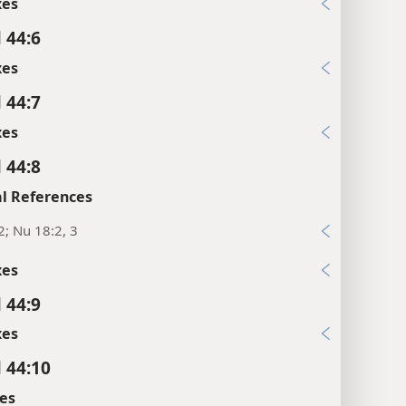
xes
 44:6
xes
 44:7
xes
 44:8
l References
2; Nu 18:2, 3
xes
 44:9
xes
l 44:10
es