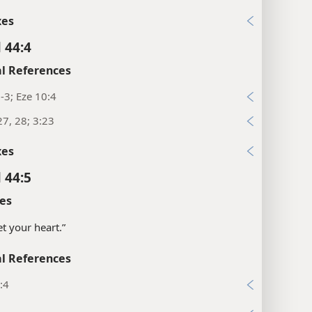
xes
 44:4
l References
1-3; Eze 10:4
27, 28; 3:23
xes
 44:5
es
set your heart.”
l References
:4