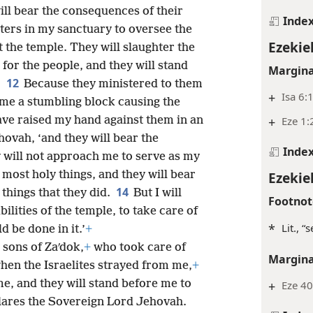
ll bear the consequences of their
Inde
ters in my sanctuary to oversee the
Ezekiel
t the temple. They will slaughter the
 for the people, and they will stand
Margina
12
.
Because they ministered to them
+
Isa 6:
ame a stumbling block causing the
ave raised my hand against them in an
+
Eze 1:
hovah, ‘and they will bear the
Inde
 will not approach me to serve as my
most holy things, and they will bear
Ezekiel
14
things that they did.
But I will
Footnot
lities of the temple, to take care of
*
Lit., “
d be done in it.’
+
e sons of Zaʹdok,
+
who took care of
Margina
when the Israelites strayed from me,
+
me, and they will stand before me to
+
Eze 40
ares the Sovereign Lord Jehovah.