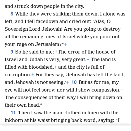
and struck down people in the city.
8
While they were striking them down, I alone was
left, and I fell facedown and cried out: “Alas, O
Sovereign Lord Jehovah! Are you going to destroy
all the remaining ones of Israel while you pour out
your rage on Jerusalem?”
+
9
So he said to me: “The error of the house of
Israel and Judah is very, very great.
+
The land is
filled with bloodshed,
+
and the city is full of
corruption.
+
For they say, ‘Jehovah has left the land,
10
and Jehovah is not seeing.’
+
But as for me, my
eye will not feel sorry; nor will I show compassion.
+
The consequences of their way I will bring down on
their own head.”
11
Then I saw the man clothed in linen with the
inkhorn at his waist bringing back word, saying: “I
have done just as you have commanded me.”