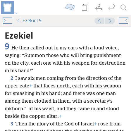
Ezekiel 9
Ezekiel
9
He then called out in my ears with a loud voice,
saying: “Summon those who will bring punishment
on the city, each one with his weapon for destruction
in his hand!”
2
I saw six men coming from the direction of the
upper gate
+
that faces north, each with his weapon
for smashing in his hand; and there was one man
among them clothed in linen, with a secretary’s
*
inkhorn
at his waist, and they came in and stood
beside the copper altar.
+
3
Then the glory of the God of Israel
+
rose from