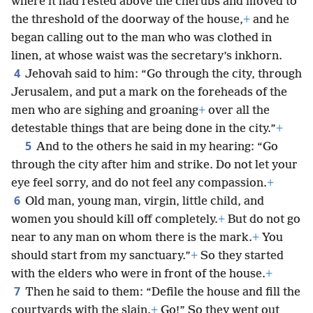
where it had rested above the cherubs and moved to
the threshold of the doorway of the house,
+
and he
began calling out to the man who was clothed in
linen, at whose waist was the secretary’s inkhorn.
4
Jehovah said to him: “Go through the city, through
Jerusalem, and put a mark on the foreheads of the
men who are sighing and groaning
+
over all the
detestable things that are being done in the city.”
+
5
And to the others he said in my hearing: “Go
through the city after him and strike. Do not let your
eye feel sorry, and do not feel any compassion.
+
6
Old man, young man, virgin, little child, and
women you should kill off completely.
+
But do not go
near to any man on whom there is the mark.
+
You
should start from my sanctuary.”
+
So they started
with the elders who were in front of the house.
+
7
Then he said to them: “Defile the house and fill the
courtyards with the slain.
+
Go!” So they went out