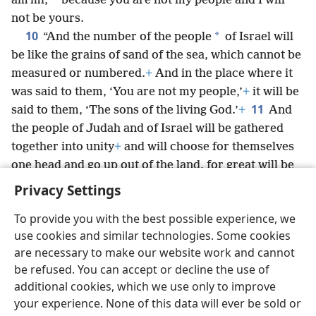
*
amʹmi,
because you are not my people and I will
not be yours.
10
*
“And the number of the people
of Israel will
be like the grains of sand of the sea, which cannot be
measured or numbered.
+
And in the place where it
was said to them, ‘You are not my people,’
+
it will be
11
said to them, ‘The sons of the living God.’
+
And
the people of Judah and of Israel will be gathered
together into unity
+
and will choose for themselves
one head and go up out of the land, for great will be
the day of Jezʹre·el.
+
Privacy Settings
To provide you with the best possible experience, we
use cookies and similar technologies. Some cookies
are necessary to make our website work and cannot
English
Share
Preferences
be refused. You can accept or decline the use of
Copyright
© 2026 Watch Tower Bible and Tract Society of Pennsylvania
additional cookies, which we use only to improve
Terms of Use
Privacy Policy
Privacy Settings
JW.ORG
your experience. None of this data will ever be sold or
Log In