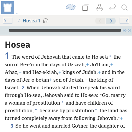
Hosea 1
mejs.audio-player
00:00
Hosea
1
*
The word of Jehovah that came to Ho·seʹa
the
son of Be·eʹri in the days of Uz·ziʹah,
+
Joʹtham,
+
Aʹhaz,
+
and Hez·e·kiʹah,
+
kings of Judah,
+
and in the
days of Jer·o·boʹam
+
son of Joʹash,
+
the king of
2
Israel.
When Jehovah started to speak his word
through Ho·seʹa, Jehovah said to Ho·seʹa: “Go, marry
*
a woman of prostitution
and have children of
*
*
prostitution,
because by prostitution
the land has
turned completely away from following Jehovah.”
+
3
So he went and married Goʹmer the daughter of