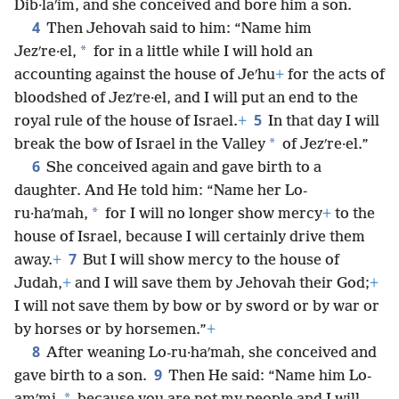
Dib·laʹim, and she conceived and bore him a son.
4
Then Jehovah said to him: “Name him
*
Jezʹre·el,
for in a little while I will hold an
accounting against the house of Jeʹhu
+
for the acts of
bloodshed of Jezʹre·el, and I will put an end to the
5
royal rule of the house of Israel.
+
In that day I will
*
break the bow of Israel in the Valley
of Jezʹre·el.”
6
She conceived again and gave birth to a
daughter. And He told him: “Name her Lo-
*
ru·haʹmah,
for I will no longer show mercy
+
to the
house of Israel, because I will certainly drive them
7
away.
+
But I will show mercy to the house of
Judah,
+
and I will save them by Jehovah their God;
+
I will not save them by bow or by sword or by war or
by horses or by horsemen.”
+
8
After weaning Lo-ru·haʹmah, she conceived and
9
gave birth to a son.
Then He said: “Name him Lo-