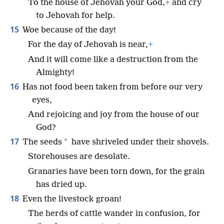
To the house of Jehovah your God,
+
and cry
to Jehovah for help.
15
Woe because of the day!
For the day of Jehovah is near,
+
And it will come like a destruction from the
Almighty!
16
Has not food been taken from before our very
eyes,
And rejoicing and joy from the house of our
God?
17
*
The seeds
have shriveled under their shovels.
Storehouses are desolate.
Granaries have been torn down, for the grain
has dried up.
18
Even the livestock groan!
The herds of cattle wander in confusion, for