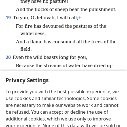
they have no pasture!
And the flocks of sheep bear the punishment.
19
To you, O Jehovah, I will call;
+
For fire has devoured the pastures of the
wilderness,
And a flame has consumed all the trees of the
field.
20
Even the wild beasts long for you,
Because the streams of water have dried up
And fire has devoured the pastures of the
Privacy Settings
wilderness.”
To provide you with the best possible experience, we
use cookies and similar technologies. Some cookies
are necessary to make our website work and cannot
be refused. You can accept or decline the use of
English
Share
Preferences
additional cookies, which we use only to improve
Copyright
© 2026 Watch Tower Bible and Tract Society of Pennsylvania
your experience. None of this data will ever be sold or
Terms of Use
Privacy Policy
Privacy Settings
JW.ORG