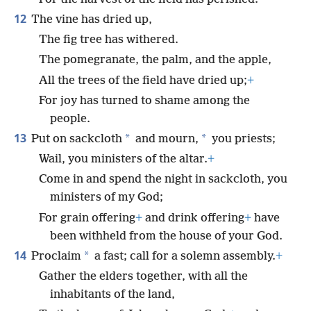
12
The vine has dried up,
The fig tree has withered.
The pomegranate, the palm, and the apple,
All the trees of the field have dried up;
+
For joy has turned to shame among the
people.
13
*
*
Put on sackcloth
and mourn,
you priests;
Wail, you ministers of the altar.
+
Come in and spend the night in sackcloth, you
ministers of my God;
For grain offering
+
and drink offering
+
have
been withheld from the house of your God.
14
*
Proclaim
a fast; call for a solemn assembly.
+
Gather the elders together, with all the
inhabitants of the land,