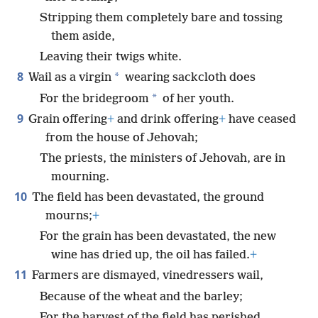
Stripping them completely bare and tossing
them aside,
Leaving their twigs white.
8
*
Wail as a virgin
wearing sackcloth does
*
For the bridegroom
of her youth.
9
Grain offering
+
and drink offering
+
have ceased
from the house of Jehovah;
The priests, the ministers of Jehovah, are in
mourning.
10
The field has been devastated, the ground
mourns;
+
For the grain has been devastated, the new
wine has dried up, the oil has failed.
+
11
Farmers are dismayed, vinedressers wail,
Because of the wheat and the barley;
For the harvest of the field has perished.