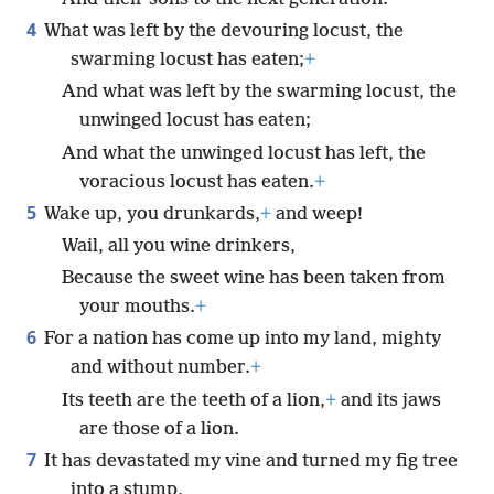
4
What was left by the devouring locust, the
swarming locust has eaten;
+
And what was left by the swarming locust, the
unwinged locust has eaten;
And what the unwinged locust has left, the
voracious locust has eaten.
+
5
Wake up, you drunkards,
+
and weep!
Wail, all you wine drinkers,
Because the sweet wine has been taken from
your mouths.
+
6
For a nation has come up into my land, mighty
and without number.
+
Its teeth are the teeth of a lion,
+
and its jaws
are those of a lion.
7
It has devastated my vine and turned my fig tree
into a stump,