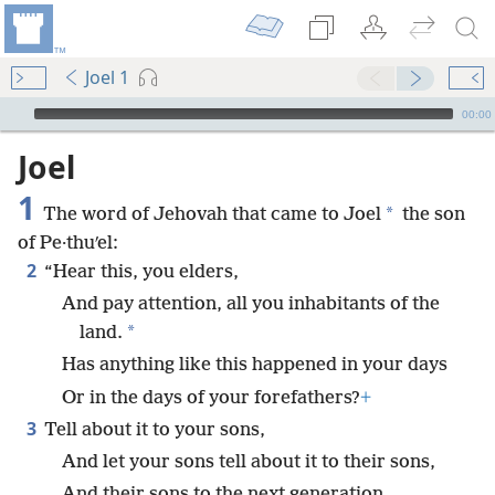
Joel 1
mejs.audio-player
00:00
Joel
1
*
The word of Jehovah that came to Joel
the son
of Pe·thuʹel:
2
“Hear this, you elders,
And pay attention, all you inhabitants of the
*
land.
Has anything like this happened in your days
Or in the days of your forefathers?
+
3
Tell about it to your sons,
And let your sons tell about it to their sons,
And their sons to the next generation.