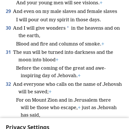
And your young men will see visions.
+
29
And even on my male slaves and female slaves
I will pour out my spirit in those days.
30
*
And I will give wonders
in the heavens and on
the earth,
Blood and fire and columns of smoke.
+
31
The sun will be turned into darkness and the
moon into blood
+
Before the coming of the great and awe-
inspiring day of Jehovah.
+
32
And everyone who calls on the name of Jehovah
will be saved;
+
For on Mount Zion and in Jerusalem there
will be those who escape,
+
just as Jehovah
has said,
The survivors whom Jehovah calls.”
Privacy Settings