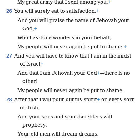
My great army that I sent among you.
+
26
You will surely eat to satisfaction,
+
And you will praise the name of Jehovah your
God,
+
Who has done wonders in your behalf;
My people will never again be put to shame.
+
27
And you will have to know that I am in the midst
of Israel
+
And that I am Jehovah your God
+
—there is no
other!
My people will never again be put to shame.
28
After that I will pour out my spirit
+
on every sort
of flesh,
And your sons and your daughters will
prophesy,
Your old men will dream dreams,