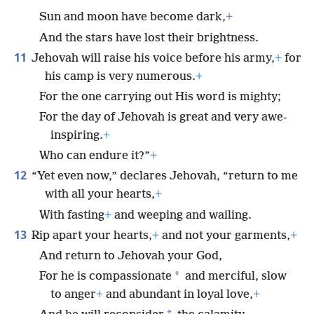
Sun and moon have become dark,
+
And the stars have lost their brightness.
11
Jehovah will raise his voice before his army,
+
for
his camp is very numerous.
+
For the one carrying out His word is mighty;
For the day of Jehovah is great and very awe-
inspiring.
+
Who can endure it?”
+
12
“Yet even now,” declares Jehovah, “return to me
with all your hearts,
+
With fasting
+
and weeping and wailing.
13
Rip apart your hearts,
+
and not your garments,
+
And return to Jehovah your God,
*
For he is compassionate
and merciful, slow
to anger
+
and abundant in loyal love,
+