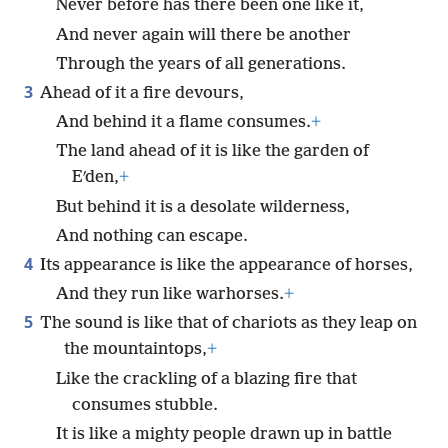
Never before has there been one like it,
And never again will there be another
Through the years of all generations.
3
Ahead of it a fire devours,
And behind it a flame consumes.
+
The land ahead of it is like the garden of
Eʹden,
+
But behind it is a desolate wilderness,
And nothing can escape.
4
Its appearance is like the appearance of horses,
And they run like warhorses.
+
5
The sound is like that of chariots as they leap on
the mountaintops,
+
Like the crackling of a blazing fire that
consumes stubble.
It is like a mighty people drawn up in battle