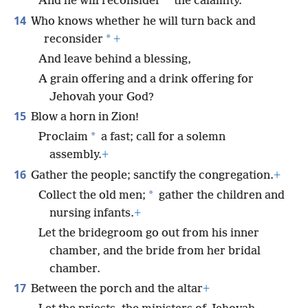
*
And he will reconsider
the calamity.
14
Who knows whether he will turn back and
*
reconsider
+
And leave behind a blessing,
A grain offering and a drink offering for
Jehovah your God?
15
Blow a horn in Zion!
*
Proclaim
a fast; call for a solemn
assembly.
+
16
Gather the people; sanctify the congregation.
+
*
Collect the old men;
gather the children and
nursing infants.
+
Let the bridegroom go out from his inner
chamber, and the bride from her bridal
chamber.
17
Between the porch and the altar
+