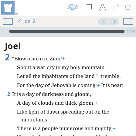
Joel 2
mejs.audio-player
00:00
Joel
2
“Blow a horn in Zion!
+
Shout a war cry in my holy mountain.
*
Let all the inhabitants of the land
tremble,
For the day of Jehovah is coming!
+
It is near!
2
It is a day of darkness and gloom,
+
A day of clouds and thick gloom,
+
Like light of dawn spreading out on the
mountains.
There is a people numerous and mighty;
+