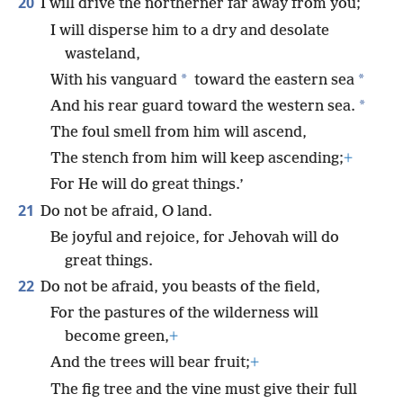
20
I will drive the northerner far away from you;
I will disperse him to a dry and desolate
wasteland,
*
*
With his vanguard
toward the eastern sea
*
And his rear guard toward the western sea.
The foul smell from him will ascend,
The stench from him will keep ascending;
+
For He will do great things.’
21
Do not be afraid, O land.
Be joyful and rejoice, for Jehovah will do
great things.
22
Do not be afraid, you beasts of the field,
For the pastures of the wilderness will
become green,
+
And the trees will bear fruit;
+
The fig tree and the vine must give their full