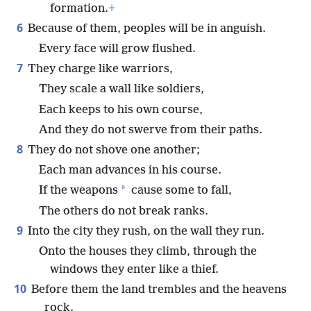
formation.
+
6
Because of them, peoples will be in anguish.
Every face will grow flushed.
7
They charge like warriors,
They scale a wall like soldiers,
Each keeps to his own course,
And they do not swerve from their paths.
8
They do not shove one another;
Each man advances in his course.
*
If the weapons
cause some to fall,
The others do not break ranks.
9
Into the city they rush, on the wall they run.
Onto the houses they climb, through the
windows they enter like a thief.
10
Before them the land trembles and the heavens
rock.