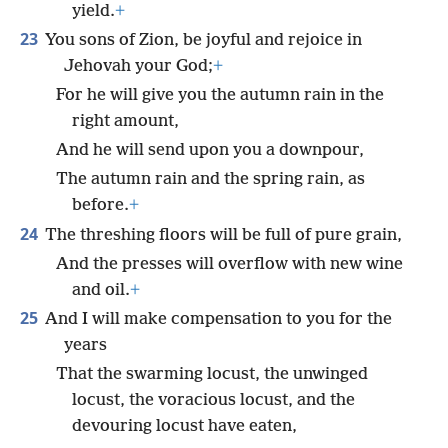
yield.
+
23
You sons of Zion, be joyful and rejoice in
Jehovah your God;
+
For he will give you the autumn rain in the
right amount,
And he will send upon you a downpour,
The autumn rain and the spring rain, as
before.
+
24
The threshing floors will be full of pure grain,
And the presses will overflow with new wine
and oil.
+
25
And I will make compensation to you for the
years
That the swarming locust, the unwinged
locust, the voracious locust, and the
devouring locust have eaten,