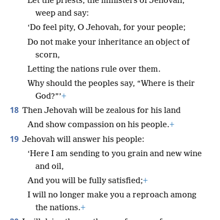
Let the priests, the ministers of Jehovah,
weep and say:
‘Do feel pity, O Jehovah, for your people;
Do not make your inheritance an object of
scorn,
Letting the nations rule over them.
Why should the peoples say, “Where is their
God?”’
+
18
Then Jehovah will be zealous for his land
And show compassion on his people.
+
19
Jehovah will answer his people:
‘Here I am sending to you grain and new wine
and oil,
And you will be fully satisfied;
+
I will no longer make you a reproach among
the nations.
+