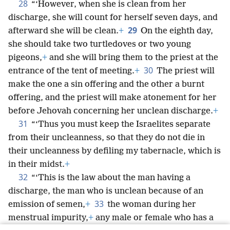
28
“‘However, when she is clean from her
discharge, she will count for herself seven days, and
29
afterward she will be clean.
+
On the eighth day,
she should take two turtledoves or two young
pigeons,
+
and she will bring them to the priest at the
30
entrance of the tent of meeting.
+
The priest will
make the one a sin offering and the other a burnt
offering, and the priest will make atonement for her
before Jehovah concerning her unclean discharge.
+
31
“‘Thus you must keep the Israelites separate
from their uncleanness, so that they do not die in
their uncleanness by defiling my tabernacle, which is
in their midst.
+
32
“‘This is the law about the man having a
discharge, the man who is unclean because of an
33
emission of semen,
+
the woman during her
menstrual impurity,
+
any male or female who has a