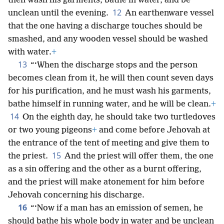
then wash his garments, bathe in water, and be
12
unclean until the evening.
An earthenware vessel
that the one having a discharge touches should be
smashed, and any wooden vessel should be washed
with water.
+
13
“‘When the discharge stops and the person
becomes clean from it, he will then count seven days
for his purification, and he must wash his garments,
bathe himself in running water, and he will be clean.
+
14
On the eighth day, he should take two turtledoves
or two young pigeons
+
and come before Jehovah at
the entrance of the tent of meeting and give them to
15
the priest.
And the priest will offer them, the one
as a sin offering and the other as a burnt offering,
and the priest will make atonement for him before
Jehovah concerning his discharge.
16
“‘Now if a man has an emission of semen, he
should bathe his whole body in water and be unclean