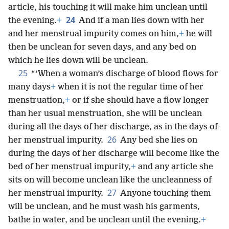
article, his touching it will make him unclean until
24
the evening.
+
And if a man lies down with her
and her menstrual impurity comes on him,
+
he will
then be unclean for seven days, and any bed on
which he lies down will be unclean.
25
“‘When a woman’s discharge of blood flows for
many days
+
when it is not the regular time of her
menstruation,
+
or if she should have a flow longer
than her usual menstruation, she will be unclean
during all the days of her discharge, as in the days of
26
her menstrual impurity.
Any bed she lies on
during the days of her discharge will become like the
bed of her menstrual impurity,
+
and any article she
sits on will become unclean like the uncleanness of
27
her menstrual impurity.
Anyone touching them
will be unclean, and he must wash his garments,
bathe in water, and be unclean until the evening.
+