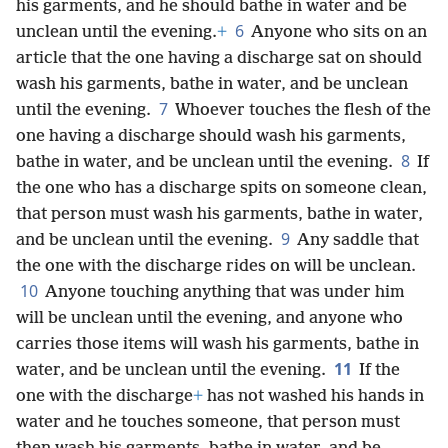
his garments, and he should bathe in water and be
6
unclean until the evening.
+
Anyone who sits on an
article that the one having a discharge sat on should
wash his garments, bathe in water, and be unclean
7
until the evening.
Whoever touches the flesh of the
one having a discharge should wash his garments,
8
bathe in water, and be unclean until the evening.
If
the one who has a discharge spits on someone clean,
that person must wash his garments, bathe in water,
9
and be unclean until the evening.
Any saddle that
the one with the discharge rides on will be unclean.
10
Anyone touching anything that was under him
will be unclean until the evening, and anyone who
carries those items will wash his garments, bathe in
11
water, and be unclean until the evening.
If the
one with the discharge
+
has not washed his hands in
water and he touches someone, that person must