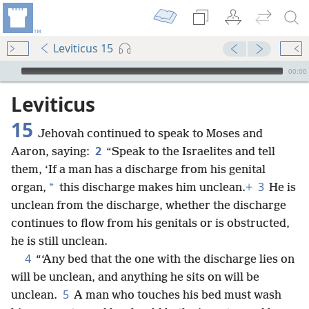
Leviticus 15
mejs.audio-player
00:00
Leviticus
15
Jehovah continued to speak to Moses and
2
Aaron, saying:
“Speak to the Israelites and tell
them, ‘If a man has a discharge from his genital
3
*
organ,
this discharge makes him unclean.
+
He is
unclean from the discharge, whether the discharge
continues to flow from his genitals or is obstructed,
he is still unclean.
4
“‘Any bed that the one with the discharge lies on
will be unclean, and anything he sits on will be
5
unclean.
A man who touches his bed must wash