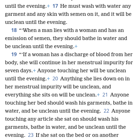
17
until the evening.
+
He must wash with water any
garment and any skin with semen on it, and it will be
unclean until the evening.
18
“‘When a man lies with a woman and has an
emission of semen, they should bathe in water and
be unclean until the evening.
+
19
“‘If a woman has a discharge of blood from her
body, she will continue in her menstrual impurity for
seven days.
+
Anyone touching her will be unclean
20
until the evening.
+
Anything she lies down on in
her menstrual impurity will be unclean, and
21
everything she sits on will be unclean.
+
Anyone
touching her bed should wash his garments, bathe in
22
water, and be unclean until the evening.
Anyone
touching any article she sat on should wash his
garments, bathe in water, and be unclean until the
23
evening.
If she sat on the bed or on another