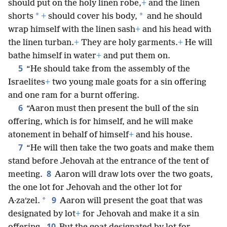
should put on the holy linen robe,
+
and the linen
*
*
shorts
+
should cover his body,
and he should
wrap himself with the linen sash
+
and his head with
the linen turban.
+
They are holy garments.
+
He will
bathe himself in water
+
and put them on.
5
“He should take from the assembly of the
Israelites
+
two young male goats for a sin offering
and one ram for a burnt offering.
6
“Aaron must then present the bull of the sin
offering, which is for himself, and he will make
atonement in behalf of himself
+
and his house.
7
“He will then take the two goats and make them
stand before Jehovah at the entrance of the tent of
8
meeting.
Aaron will draw lots over the two goats,
the one lot for Jehovah and the other lot for
9
*
A·zaʹzel.
Aaron will present the goat that was
designated by lot
+
for Jehovah and make it a sin
10