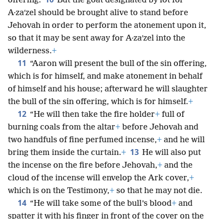
offering.
But the goat designated by lot for
A·zaʹzel should be brought alive to stand before
Jehovah in order to perform the atonement upon it,
so that it may be sent away for A·zaʹzel into the
wilderness.
+
11
“Aaron will present the bull of the sin offering,
which is for himself, and make atonement in behalf
of himself and his house; afterward he will slaughter
the bull of the sin offering, which is for himself.
+
12
“He will then take the fire holder
+
full of
burning coals from the altar
+
before Jehovah and
two handfuls of fine perfumed incense,
+
and he will
13
bring them inside the curtain.
+
He will also put
the incense on the fire before Jehovah,
+
and the
cloud of the incense will envelop the Ark cover,
+
which is on the Testimony,
+
so that he may not die.
14
“He will take some of the bull’s blood
+
and
spatter it with his finger in front of the cover on the