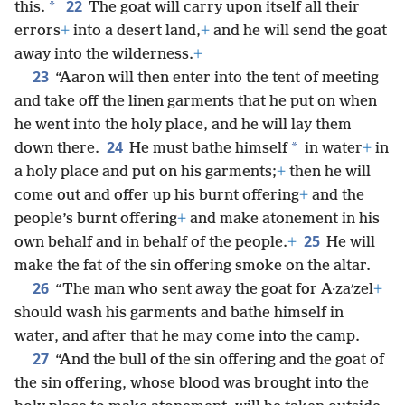
22
*
this.
The goat will carry upon itself all their
errors
+
into a desert land,
+
and he will send the goat
away into the wilderness.
+
23
“Aaron will then enter into the tent of meeting
and take off the linen garments that he put on when
he went into the holy place, and he will lay them
24
*
down there.
He must bathe himself
in water
+
in
a holy place and put on his garments;
+
then he will
come out and offer up his burnt offering
+
and the
people’s burnt offering
+
and make atonement in his
25
own behalf and in behalf of the people.
+
He will
make the fat of the sin offering smoke on the altar.
26
“The man who sent away the goat for A·zaʹzel
+
should wash his garments and bathe himself in
water, and after that he may come into the camp.
27
“And the bull of the sin offering and the goat of
the sin offering, whose blood was brought into the