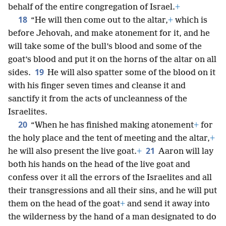
behalf of the entire congregation of Israel.
+
18
“He will then come out to the altar,
+
which is
before Jehovah, and make atonement for it, and he
will take some of the bull’s blood and some of the
goat’s blood and put it on the horns of the altar on all
19
sides.
He will also spatter some of the blood on it
with his finger seven times and cleanse it and
sanctify it from the acts of uncleanness of the
Israelites.
20
“When he has finished making atonement
+
for
the holy place and the tent of meeting and the altar,
+
21
he will also present the live goat.
+
Aaron will lay
both his hands on the head of the live goat and
confess over it all the errors of the Israelites and all
their transgressions and all their sins, and he will put
them on the head of the goat
+
and send it away into
the wilderness by the hand of a man designated to do