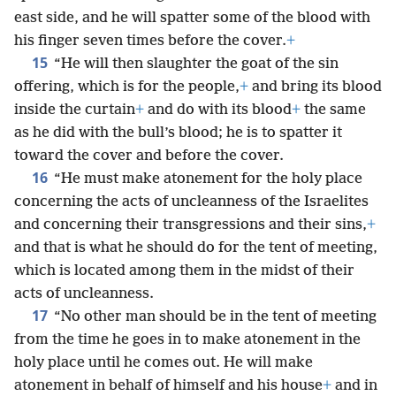
east side, and he will spatter some of the blood with
his finger seven times before the cover.
+
15
“He will then slaughter the goat of the sin
offering, which is for the people,
+
and bring its blood
inside the curtain
+
and do with its blood
+
the same
as he did with the bull’s blood; he is to spatter it
toward the cover and before the cover.
16
“He must make atonement for the holy place
concerning the acts of uncleanness of the Israelites
and concerning their transgressions and their sins,
+
and that is what he should do for the tent of meeting,
which is located among them in the midst of their
acts of uncleanness.
17
“No other man should be in the tent of meeting
from the time he goes in to make atonement in the
holy place until he comes out. He will make
atonement in behalf of himself and his house
+
and in