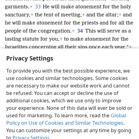
33
garments.
+
He will make atonement for the holy
sanctuary,
+
the tent of meeting,
+
and the altar;
+
and
he will make atonement for the priests and for all the
34
people of the congregation.
+
This will serve as a
lasting statute for you,
+
to make atonement for the
Israelites concerning all their sins once each year.”
+
So he did just as Jehovah had commanded Moses.
Privacy Settings
To provide you with the best possible experience, we
use cookies and similar technologies. Some cookies
are necessary to make our website work and cannot
English
Share
Preferences
be refused. You can accept or decline the use of
Copyright
© 2026 Watch Tower Bible and Tract Society of Pennsylvania
additional cookies, which we use only to improve
Terms of Use
Privacy Policy
Privacy Settings
JW.ORG
your experience. None of this data will ever be sold or
Log In
used for marketing. To learn more, read the
Global
Policy on Use of Cookies and Similar Technologies
.
You can customize your settings at any time by going
to
Privacy Settings
.