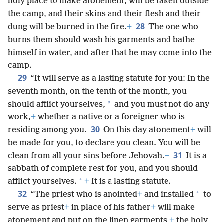
holy place to make atonement, will be taken outside
the camp, and their skins and their flesh and their
28
dung will be burned in the fire.
+
The one who
burns them should wash his garments and bathe
himself in water, and after that he may come into the
camp.
29
“It will serve as a lasting statute for you: In the
seventh month, on the tenth of the month, you
*
should afflict yourselves,
and you must not do any
work,
+
whether a native or a foreigner who is
30
residing among you.
On this day atonement
+
will
be made for you, to declare you clean. You will be
31
clean from all your sins before Jehovah.
+
It is a
sabbath of complete rest for you, and you should
*
afflict yourselves.
+
It is a lasting statute.
32
*
“The priest who is anointed
+
and installed
to
serve as priest
+
in place of his father
+
will make
atonement and put on the linen garments,
+
the holy