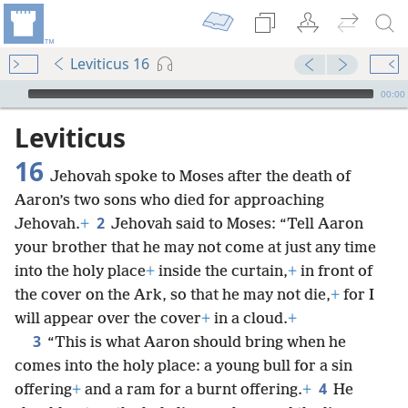
Leviticus 16
mejs.audio-player
00:00
Leviticus
16
Jehovah spoke to Moses after the death of
Aaron’s two sons who died for approaching
2
Jehovah.
+
Jehovah said to Moses: “Tell Aaron
your brother that he may not come at just any time
into the holy place
+
inside the curtain,
+
in front of
the cover on the Ark, so that he may not die,
+
for I
will appear over the cover
+
in a cloud.
+
3
“This is what Aaron should bring when he
comes into the holy place: a young bull for a sin
4
offering
+
and a ram for a burnt offering.
+
He