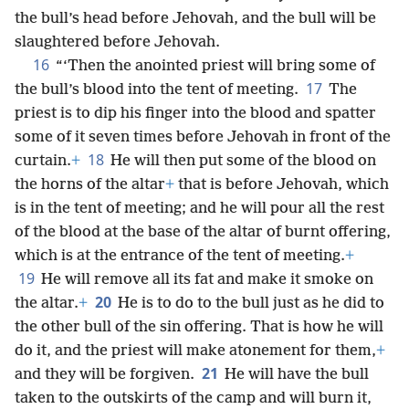
the bull’s head before Jehovah, and the bull will be
slaughtered before Jehovah.
16
“‘Then the anointed priest will bring some of
17
the bull’s blood into the tent of meeting.
The
priest is to dip his finger into the blood and spatter
some of it seven times before Jehovah in front of the
18
curtain.
+
He will then put some of the blood on
the horns of the altar
+
that is before Jehovah, which
is in the tent of meeting; and he will pour all the rest
of the blood at the base of the altar of burnt offering,
which is at the entrance of the tent of meeting.
+
19
He will remove all its fat and make it smoke on
20
the altar.
+
He is to do to the bull just as he did to
the other bull of the sin offering. That is how he will
do it, and the priest will make atonement for them,
+
21
and they will be forgiven.
He will have the bull
taken to the outskirts of the camp and will burn it,