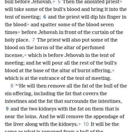
5
bull before Jehovah.
+
Then the anointed priest
+
will take some of the bull’s blood and bring it into the
6
tent of meeting;
and the priest will dip his finger in
the blood
+
and spatter some of the blood seven
times
+
before Jehovah in front of the curtain of the
7
holy place.
The priest will also put some of the
blood on the horns of the altar of perfumed
incense,
+
which is before Jehovah in the tent of
meeting; and he will pour all the rest of the bull’s
blood at the base of the altar of burnt offering,
+
which is at the entrance of the tent of meeting.
8
“‘He will then remove all the fat of the bull of the
sin offering, including the fat that covers the
intestines and the fat that surrounds the intestines,
9
and the two kidneys with the fat on them that is
near the loins. And he will remove the appendage of
10
the liver along with the kidneys.
+
It will be the