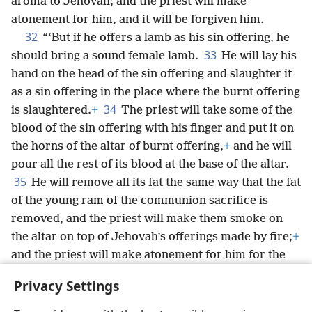
aroma to Jehovah; and the priest will make
atonement for him, and it will be forgiven him.
32
“‘But if he offers a lamb as his sin offering, he
33
should bring a sound female lamb.
He will lay his
hand on the head of the sin offering and slaughter it
as a sin offering in the place where the burnt offering
34
is slaughtered.
+
The priest will take some of the
blood of the sin offering with his finger and put it on
the horns of the altar of burnt offering,
+
and he will
pour all the rest of its blood at the base of the altar.
35
He will remove all its fat the same way that the fat
of the young ram of the communion sacrifice is
removed, and the priest will make them smoke on
the altar on top of Jehovah’s offerings made by fire;
+
and the priest will make atonement for him for the
sin that he has committed, and it will be forgiven
Privacy Settings
him.
+