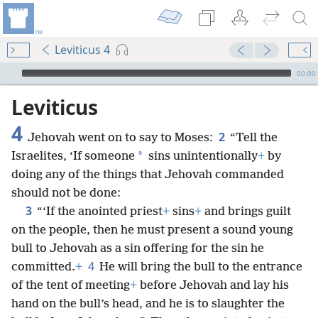
Leviticus 4
mejs.audio-player
00:00
Leviticus
4
2
Jehovah went on to say to Moses:
“Tell the
*
Israelites, ‘If someone
sins unintentionally
+
by
doing any of the things that Jehovah commanded
should not be done:
3
“‘If the anointed priest
+
sins
+
and brings guilt
on the people, then he must present a sound young
bull to Jehovah as a sin offering for the sin he
4
committed.
+
He will bring the bull to the entrance
of the tent of meeting
+
before Jehovah and lay his
hand on the bull’s head, and he is to slaughter the