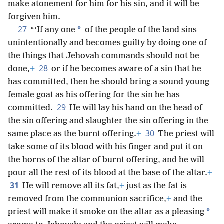
make atonement for him for his sin, and it will be
forgiven him.
27
*
“‘If any one
of the people of the land sins
unintentionally and becomes guilty by doing one of
the things that Jehovah commands should not be
28
done,
+
or if he becomes aware of a sin that he
has committed, then he should bring a sound young
female goat as his offering for the sin he has
29
committed.
He will lay his hand on the head of
the sin offering and slaughter the sin offering in the
30
same place as the burnt offering.
+
The priest will
take some of its blood with his finger and put it on
the horns of the altar of burnt offering, and he will
pour all the rest of its blood at the base of the altar.
+
31
He will remove all its fat,
+
just as the fat is
removed from the communion sacrifice,
+
and the
*
priest will make it smoke on the altar as a pleasing