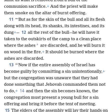
same as what is removed from a bull of the
communion sacrifice.
+
And the priest will make
them smoke on the altar of burnt offering.
11
“‘But as for the skin of the bull and all its flesh
along with its head, its shanks, its intestines, and its
12
dung
+
—
all the rest of the bull—he will have it
taken to the outskirts of the camp to a clean place
*
where the ashes
are discarded, and he will burn it
on wood in the fire.
+
It should be burned where the
ashes are discarded.
13
“‘Now if the entire assembly of Israel has
become guilty by committing a sin unintentionally,
+
but the congregation was unaware that they had
done something that Jehovah commanded them not
14
to do,
+
and then the sin becomes known, the
congregation must present a young bull for a sin
offering and bring it before the tent of meeting.
15
The elders of the assembly will lay their hands on