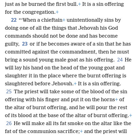
just as he burned the first bull.
+
It is a sin offering
for the congregation.
+
22
“‘When a chieftain
+
unintentionally sins by
doing one of all the things that Jehovah his God
commands should not be done and has become
23
guilty,
or if he becomes aware of a sin that he has
committed against the commandment, then he must
24
bring a sound young male goat as his offering.
He
will lay his hand on the head of the young goat and
slaughter it in the place where the burnt offering is
slaughtered before Jehovah.
+
It is a sin offering.
25
The priest will take some of the blood of the sin
offering with his finger and put it on the horns
+
of
the altar of burnt offering, and he will pour the rest
of its blood at the base of the altar of burnt offering.
+
26
He will make all its fat smoke on the altar like the
fat of the communion sacrifice;
+
and the priest will