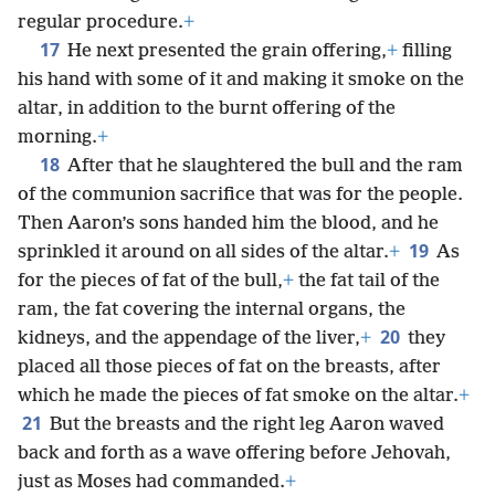
regular procedure.
+
17
He next presented the grain offering,
+
filling
his hand with some of it and making it smoke on the
altar, in addition to the burnt offering of the
morning.
+
18
After that he slaughtered the bull and the ram
of the communion sacrifice that was for the people.
Then Aaron’s sons handed him the blood, and he
19
sprinkled it around on all sides of the altar.
+
As
for the pieces of fat of the bull,
+
the fat tail of the
ram, the fat covering the internal organs, the
20
kidneys, and the appendage of the liver,
+
they
placed all those pieces of fat on the breasts, after
which he made the pieces of fat smoke on the altar.
+
21
But the breasts and the right leg Aaron waved
back and forth as a wave offering before Jehovah,
just as Moses had commanded.
+