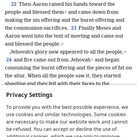
22
Then Aaron raised his hands toward the
people and blessed them
+
and came down from
making the sin offering and the burnt offering and
23
the communion sacrifices.
Finally Moses and
Aaron went into the tent of meeting and came out
and blessed the people.
+
Jehovah’s glory now appeared to all the people,
+
24
and fire came out from Jehovah
+
and began
consuming the burnt offering and the pieces of fat on
the altar. When all the people saw it, they started
shouting and they fell with their faces to the
ground.
+
Privacy Settings
To provide you with the best possible experience, we
use cookies and similar technologies. Some cookies
are necessary to make our website work and cannot
English
Share
Preferences
be refused. You can accept or decline the use of
Copyright
© 2026 Watch Tower Bible and Tract Society of Pennsylvania
additional cookies, which we use only to improve