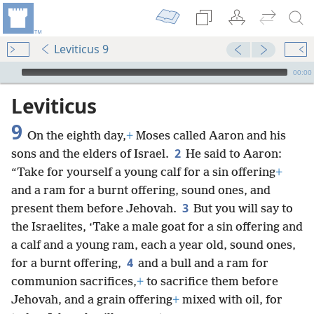
Leviticus 9
mejs.audio-player
00:00
Leviticus
9
On the eighth day,
+
Moses called Aaron and his
2
sons and the elders of Israel.
He said to Aaron:
“Take for yourself a young calf for a sin offering
+
and a ram for a burnt offering, sound ones, and
3
present them before Jehovah.
But you will say to
the Israelites, ‘Take a male goat for a sin offering and
a calf and a young ram, each a year old, sound ones,
4
for a burnt offering,
and a bull and a ram for
communion sacrifices,
+
to sacrifice them before
Jehovah, and a grain offering
+
mixed with oil, for