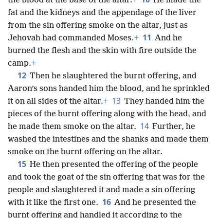
the blood at the base of the altar.
+
He made the
fat and the kidneys and the appendage of the liver
from the sin offering smoke on the altar, just as
11
Jehovah had commanded Moses.
+
And he
burned the flesh and the skin with fire outside the
camp.
+
12
Then he slaughtered the burnt offering, and
Aaron’s sons handed him the blood, and he sprinkled
13
it on all sides of the altar.
+
They handed him the
pieces of the burnt offering along with the head, and
14
he made them smoke on the altar.
Further, he
washed the intestines and the shanks and made them
smoke on the burnt offering on the altar.
15
He then presented the offering of the people
and took the goat of the sin offering that was for the
people and slaughtered it and made a sin offering
16
with it like the first one.
And he presented the
burnt offering and handled it according to the