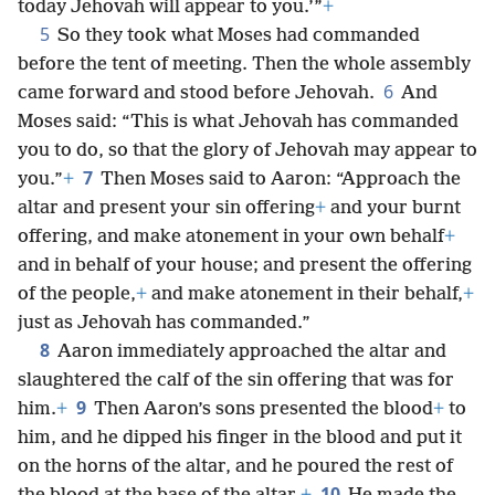
today Jehovah will appear to you.’”
+
5
So they took what Moses had commanded
before the tent of meeting. Then the whole assembly
6
came forward and stood before Jehovah.
And
Moses said: “This is what Jehovah has commanded
you to do, so that the glory of Jehovah may appear to
7
you.”
+
Then Moses said to Aaron: “Approach the
altar and present your sin offering
+
and your burnt
offering, and make atonement in your own behalf
+
and in behalf of your house; and present the offering
of the people,
+
and make atonement in their behalf,
+
just as Jehovah has commanded.”
8
Aaron immediately approached the altar and
slaughtered the calf of the sin offering that was for
9
him.
+
Then Aaron’s sons presented the blood
+
to
him, and he dipped his finger in the blood and put it
on the horns of the altar, and he poured the rest of
10