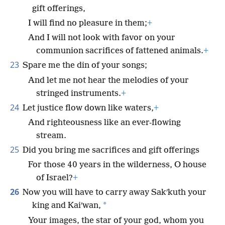
gift offerings,
I will find no pleasure in them;
+
And I will not look with favor on your
communion sacrifices of fattened animals.
+
23
Spare me the din of your songs;
And let me not hear the melodies of your
stringed instruments.
+
24
Let justice flow down like waters,
+
And righteousness like an ever-flowing
stream.
25
Did you bring me sacrifices and gift offerings
For those 40 years in the wilderness, O house
of Israel?
+
26
Now you will have to carry away Sakʹkuth your
*
king and Kaiʹwan,
Your images, the star of your god, whom you