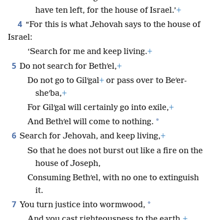
have ten left, for the house of Israel.’
+
4
“For this is what Jehovah says to the house of
Israel:
‘Search for me and keep living.
+
5
Do not search for Bethʹel,
+
Do not go to Gilʹgal
+
or pass over to Beʹer-
sheʹba,
+
For Gilʹgal will certainly go into exile,
+
*
And Bethʹel will come to nothing.
6
Search for Jehovah, and keep living,
+
So that he does not burst out like a fire on the
house of Joseph,
Consuming Bethʹel, with no one to extinguish
it.
7
*
You turn justice into wormwood,
And you cast righteousness to the earth.
+