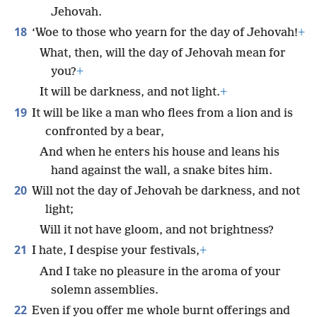
Jehovah.
18
‘Woe to those who yearn for the day of Jehovah!
+
What, then, will the day of Jehovah mean for
you?
+
It will be darkness, and not light.
+
19
It will be like a man who flees from a lion and is
confronted by a bear,
And when he enters his house and leans his
hand against the wall, a snake bites him.
20
Will not the day of Jehovah be darkness, and not
light;
Will it not have gloom, and not brightness?
21
I hate, I despise your festivals,
+
And I take no pleasure in the aroma of your
solemn assemblies.
22
Even if you offer me whole burnt offerings and