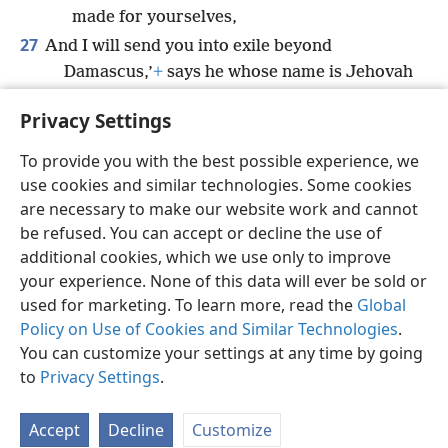
made for yourselves,
27
And I will send you into exile beyond
Damascus,’
+
says he whose name is Jehovah
the God of armies.”
+
Privacy Settings
To provide you with the best possible experience, we
use cookies and similar technologies. Some cookies
English
Share
Preferences
are necessary to make our website work and cannot
be refused. You can accept or decline the use of
Copyright
© 2026 Watch Tower Bible and Tract Society of Pennsylvania
Terms of Use
Privacy Policy
Privacy Settings
JW.ORG
additional cookies, which we use only to improve
Log In
your experience. None of this data will ever be sold or
used for marketing. To learn more, read the
Global
Policy on Use of Cookies and Similar Technologies
.
You can customize your settings at any time by going
to
Privacy Settings
.
Accept
Decline
Customize