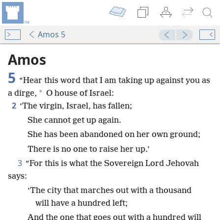
Amos 5
Amos
5
“Hear this word that I am taking up against you as
*
a dirge,
O house of Israel:
2
‘The virgin, Israel, has fallen;
She cannot get up again.
She has been abandoned on her own ground;
There is no one to raise her up.’
3
“For this is what the Sovereign Lord Jehovah
says:
‘The city that marches out with a thousand
will have a hundred left;
And the one that goes out with a hundred will