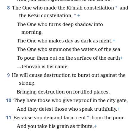
8
*
The One who made the Kiʹmah constellation
and
*
the Keʹsil constellation,
+
The One who turns deep shadow into
morning,
The One who makes day as dark as night,
+
The One who summons the waters of the sea
To pour them out on the surface of the earth
+
—Jehovah is his name.
9
He will cause destruction to burst out against the
strong,
Bringing destruction on fortified places.
10
They hate those who give reproof in the city gate,
And they detest those who speak truthfully.
+
11
*
Because you demand farm rent
from the poor
And you take his grain as tribute,
+