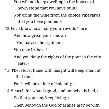
You will not keep dwelling in the houses of
hewn stone that you have built
+
Nor drink the wine from the choice vineyards
that you have planted.
+
12
*
For I know how many your revolts
are
And how great your sins are
—You harass the righteous,
*
You take bribes,
And you deny the rights of the poor in the city
gate.
+
13
Therefore, those with insight will keep silent at
that time,
For it will be a time of calamity.
+
14
Search for what is good, and not what is bad,
+
So that you may keep living.
+
Then Jehovah the God of armies may be with