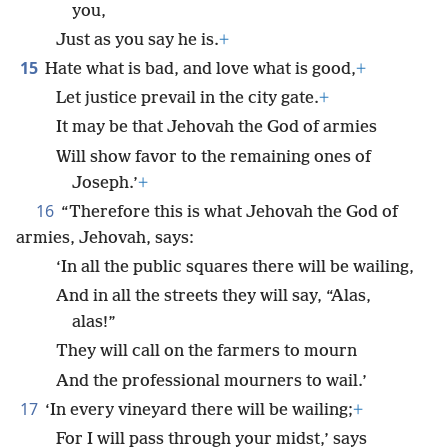
you,
Just as you say he is.
+
15
Hate what is bad, and love what is good,
+
Let justice prevail in the city gate.
+
It may be that Jehovah the God of armies
Will show favor to the remaining ones of
Joseph.’
+
16
“Therefore this is what Jehovah the God of
armies, Jehovah, says:
‘In all the public squares there will be wailing,
And in all the streets they will say, “Alas,
alas!”
They will call on the farmers to mourn
And the professional mourners to wail.’
17
‘In every vineyard there will be wailing;
+
For I will pass through your midst,’ says