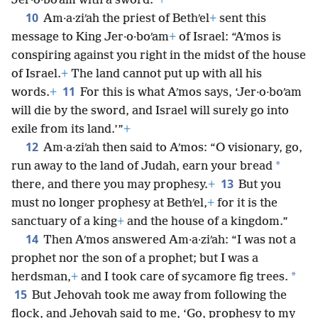
Jer·o·boʹam with a sword.”
+
10
Am·a·ziʹah the priest of Bethʹel
+
sent this
message to King Jer·o·boʹam
+
of Israel: “Aʹmos is
conspiring against you right in the midst of the house
of Israel.
+
The land cannot put up with all his
11
words.
+
For this is what Aʹmos says, ‘Jer·o·boʹam
will die by the sword, and Israel will surely go into
exile from its land.’”
+
12
Am·a·ziʹah then said to Aʹmos: “O visionary, go,
*
run away to the land of Judah, earn your bread
13
there, and there you may prophesy.
+
But you
must no longer prophesy at Bethʹel,
+
for it is the
sanctuary of a king
+
and the house of a kingdom.”
14
Then Aʹmos answered Am·a·ziʹah: “I was not a
prophet nor the son of a prophet; but I was a
*
herdsman,
+
and I took care of sycamore fig trees.
15
But Jehovah took me away from following the
flock, and Jehovah said to me, ‘Go, prophesy to my