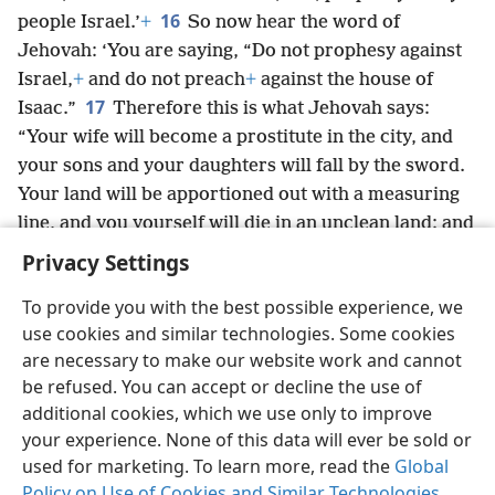
16
people Israel.’
+
So now hear the word of
Jehovah: ‘You are saying, “Do not prophesy against
Israel,
+
and do not preach
+
against the house of
17
Isaac.”
Therefore this is what Jehovah says:
“Your wife will become a prostitute in the city, and
your sons and your daughters will fall by the sword.
Your land will be apportioned out with a measuring
line, and you yourself will die in an unclean land; and
Israel will surely go into exile from its land.”’”
+
Privacy Settings
To provide you with the best possible experience, we
use cookies and similar technologies. Some cookies
are necessary to make our website work and cannot
English
Share
Preferences
be refused. You can accept or decline the use of
Copyright
© 2026 Watch Tower Bible and Tract Society of Pennsylvania
additional cookies, which we use only to improve
Terms of Use
Privacy Policy
Privacy Settings
JW.ORG
your experience. None of this data will ever be sold or
Log In
used for marketing. To learn more, read the
Global
Policy on Use of Cookies and Similar Technologies
.