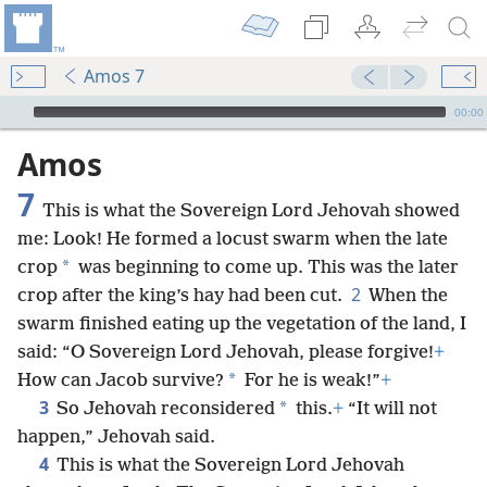
Amos 7
mejs.audio-player
00:00
Amos
7
This is what the Sovereign Lord Jehovah showed
me: Look! He formed a locust swarm when the late
*
crop
was beginning to come up. This was the later
2
crop after the king’s hay had been cut.
When the
swarm finished eating up the vegetation of the land, I
said: “O Sovereign Lord Jehovah, please forgive!
+
*
How can Jacob survive?
For he is weak!”
+
3
*
So Jehovah reconsidered
this.
+
“It will not
happen,” Jehovah said.
4
This is what the Sovereign Lord Jehovah