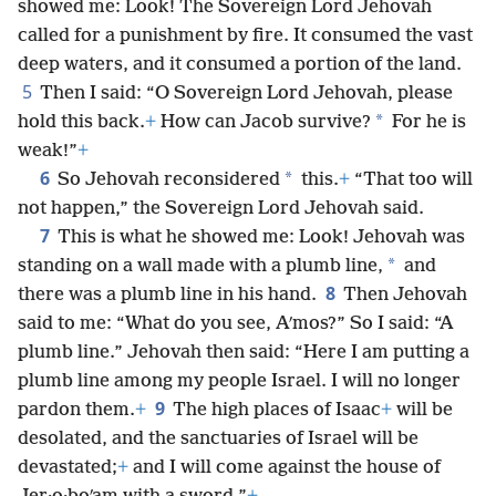
showed me: Look! The Sovereign Lord Jehovah
called for a punishment by fire. It consumed the vast
deep waters, and it consumed a portion of the land.
5
Then I said: “O Sovereign Lord Jehovah, please
*
hold this back.
+
How can Jacob survive?
For he is
weak!”
+
6
*
So Jehovah reconsidered
this.
+
“That too will
not happen,” the Sovereign Lord Jehovah said.
7
This is what he showed me: Look! Jehovah was
*
standing on a wall made with a plumb line,
and
8
there was a plumb line in his hand.
Then Jehovah
said to me: “What do you see, Aʹmos?” So I said: “A
plumb line.” Jehovah then said: “Here I am putting a
plumb line among my people Israel. I will no longer
9
pardon them.
+
The high places of Isaac
+
will be
desolated, and the sanctuaries of Israel will be
devastated;
+
and I will come against the house of