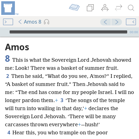
Amos 8
mejs.audio-player
00:00
Amos
8
This is what the Sovereign Lord Jehovah showed
me: Look! There was a basket of summer fruit.
2
Then he said, “What do you see, Aʹmos?” I replied,
“A basket of summer fruit.” Then Jehovah said to
me: “The end has come for my people Israel. I will no
3
longer pardon them.
+
‘The songs of the temple
will turn into wailing in that day,’
+
declares the
Sovereign Lord Jehovah. ‘There will be many
carcasses thrown everywhere
+
—hush!’
4
Hear this, you who trample on the poor