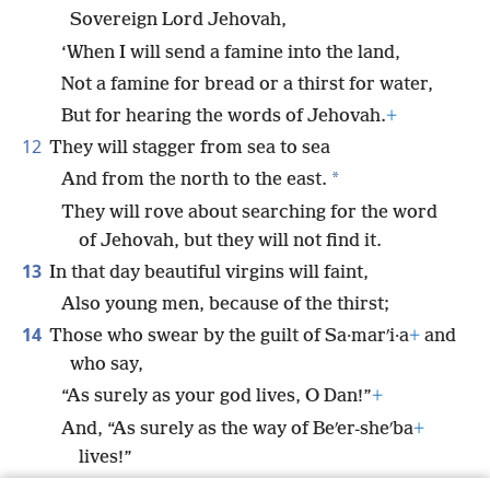
Sovereign Lord Jehovah,
‘When I will send a famine into the land,
Not a famine for bread or a thirst for water,
But for hearing the words of Jehovah.
+
12
They will stagger from sea to sea
*
And from the north to the east.
They will rove about searching for the word
of Jehovah, but they will not find it.
13
In that day beautiful virgins will faint,
Also young men, because of the thirst;
14
Those who swear by the guilt of Sa·marʹi·a
+
and
who say,
“As surely as your god lives, O Dan!”
+
And, “As surely as the way of Beʹer-sheʹba
+
lives!”
They will fall, and they will not rise up