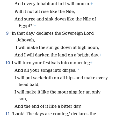
And every inhabitant in it will mourn.
+
Will it not all rise like the Nile,
And surge and sink down like the Nile of
Egypt?’
+
9
‘In that day,’ declares the Sovereign Lord
Jehovah,
‘I will make the sun go down at high noon,
And I will darken the land on a bright day.
+
10
I will turn your festivals into mourning
+
*
And all your songs into dirges.
I will put sackcloth on all hips and make every
head bald;
I will make it like the mourning for an only
son,
And the end of it like a bitter day.’
11
‘Look! The days are coming,’ declares the