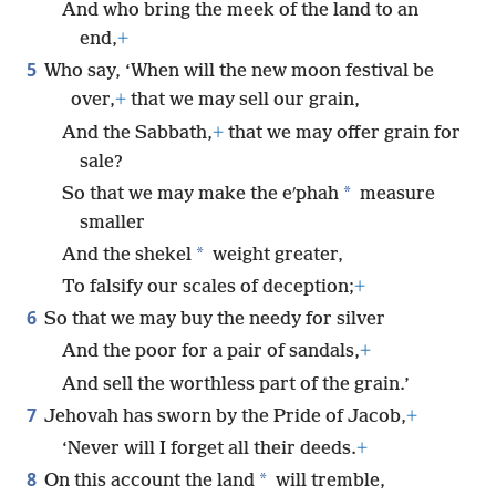
And who bring the meek of the land to an
end,
+
5
Who say, ‘When will the new moon festival be
over,
+
that we may sell our grain,
And the Sabbath,
+
that we may offer grain for
sale?
*
So that we may make the eʹphah
measure
smaller
*
And the shekel
weight greater,
To falsify our scales of deception;
+
6
So that we may buy the needy for silver
And the poor for a pair of sandals,
+
And sell the worthless part of the grain.’
7
Jehovah has sworn by the Pride of Jacob,
+
‘Never will I forget all their deeds.
+
8
*
On this account the land
will tremble,