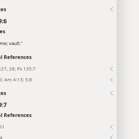
xes
9:6
es
me; vault.”
l References
:27, 28; Ps 135:7
5; Am 4:13; 5:8
xes
9:7
l References
:51
:4