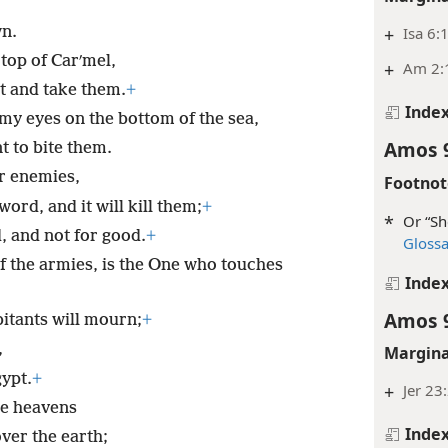
wn.
+
Isa 6:
top of Carʹmel,
+
Am 2:
t and take them.
+
Inde
my eyes on the bottom of the sea,
Amos 
 to bite them.
ir enemies,
Footnot
ord, and it will kill them;
+
*
Or “Sh
d, and not for good.
+
Gloss
f the armies, is the One who touches
Inde
Amos 
bitants will mourn;
+
,
Margina
gypt.
+
+
Jer 23
he heavens
Inde
ver the earth;