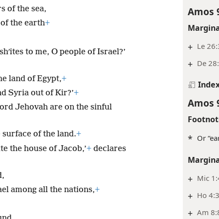
 of the sea,
Amos 
of the earth
+
Margina
+
Le 26
shʹites to me, O people of Israel?’
+
De 28:
the land of Egypt,
+
Inde
d Syria out of Kir?’
+
Amos 
ord Jehovah are on the sinful
Footnot
 surface of the land.
+
*
Or “ea
ate the house of Jacob,’
+
declares
Margina
d,
+
Mic 1:
ael among all the nations,
+
+
Ho 4:
+
Am 8:
und.