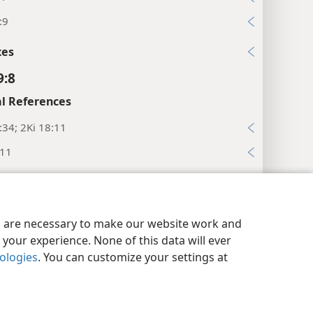
:9
xes
9:8
l References
:34; 2Ki 18:11
:11
xes
9:9
y Settings
Log In
JW.ORG
es are necessary to make our website work and
l References
your experience. None of this data will ever
nologies
. You can customize your settings at
33; De 28:64
xes