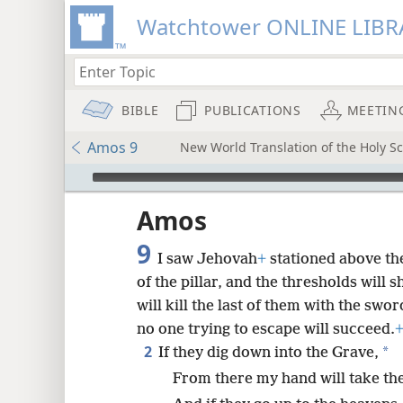
Watchtower ONLINE LIBR
BIBLE
PUBLICATIONS
MEETIN
Amos 9
New World Translation of the Holy Sc
mejs.audio-player
ptures
Amos
9
I saw Jehovah
+
stationed above the
of the pillar, and the thresholds will 
will kill the last of them with the swo
no one trying to escape will succeed.
2
*
If they dig down into the Grave,
From there my hand will take th