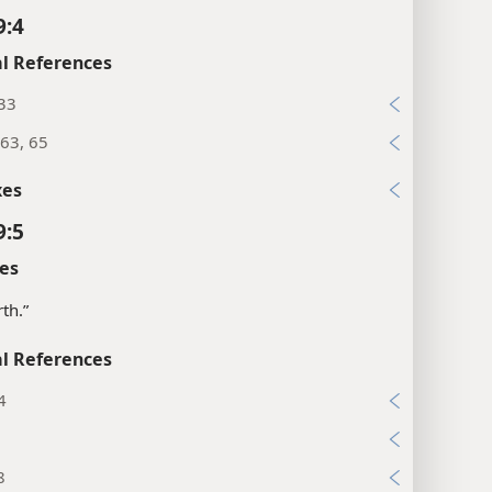
9:4
l References
:33
63, 65
xes
9:5
es
rth.”
l References
4
3
8