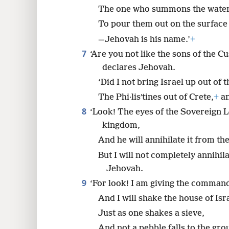
The one who summons the waters
To pour them out on the surface 
—Jehovah is his name.’
+
7
‘Are you not like the sons of the Cu
declares Jehovah.
‘Did I not bring Israel up out of 
The Phi·lisʹtines out of Crete,
+
an
8
‘Look! The eyes of the Sovereign L
kingdom,
And he will annihilate it from the
But I will not completely annihil
Jehovah.
9
‘For look! I am giving the comman
And I will shake the house of Isr
Just as one shakes a sieve,
And not a pebble falls to the gro