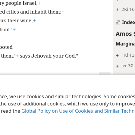
my people Israel,
+
+
2Ki 16
ed cities and inhabit them;
+
ink their wine,
+
Inde
ruit.’
+
Amos 
Margina
rooted
+
1Ki 13
 them,’
+
says Jehovah your God.”
+
Jer 30
Inde
Amos 
le and Tract Society of Pennsylvania
Terms of Use
Privacy Policy
Privac
ence, we use cookies and similar technologies. Some cooki
Margina
the use of additional cookies, which we use only to improve 
, read the
Global Policy on Use of Cookies and Similar Tech
+
Le 26:
Inde