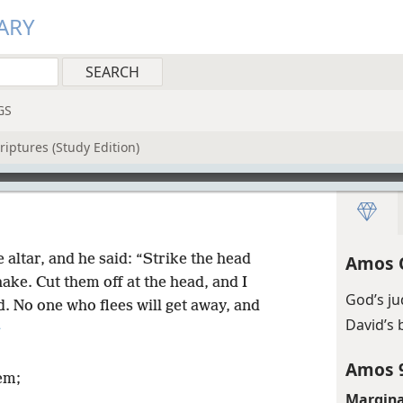
ARY
GS
riptures (Study Edition)
 altar, and he said: “Strike the head
Amos 
shake. Cut them off at the head, and I
God’s j
rd. No one who flees will get away, and
David’s 
+
Amos 
em;
Margina