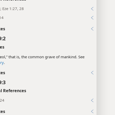
1; Eze 1:27, 28
14
xes
9:2
es
eol,” that is, the common grave of mankind. See
ary
.
xes
9:3
l References
:24
xes