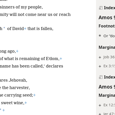
 sinners of my people,
Inde
mity will not come near us or reach
Amos 
Footnot
*
th
of David
+
that is fallen,
*
Or “do
Margina
long ago,
+
+
Job 36
of what is remaining of Eʹdom,
+
+
Ex 3:1
name has been called,’ declares
Inde
lares Jehovah,
Amos 
 the harvester,
Margina
ne carrying seed;
+
 sweet wine,
+
+
Ex 12
*
+
+
Jer 47