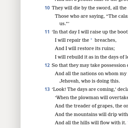
10
They will die by the sword, all the
Those who are saying, “The cala
us.”’
11
‘In that day I will raise up the boo
*
I will repair the
breaches,
And I will restore its ruins;
I will rebuild it as in the days of 
12
So that they may take possession 
And all the nations on whom my 
Jehovah, who is doing this.
13
‘Look! The days are coming,’ dec
‘When the plowman will overtake
And the treader of grapes, the o
And the mountains will drip with
And all the hills will flow with it.