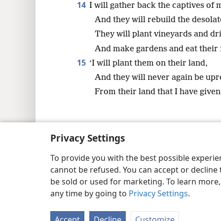
14
I will gather back the captives of 
And they will rebuild the desolat
They will plant vineyards and dr
And make gardens and eat their f
15
‘I will plant them on their land,
And they will never again be up
From their land that I have given
Privacy Settings
Copyright
© 2026 Watch Tower Bib
To provide you with the best possible experi
cannot be refused. You can accept or decline 
be sold or used for marketing. To learn more
any time by going to
Privacy Settings
.
Accept
Decline
Customize