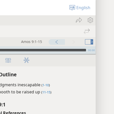
English
Amos 9:1-15
00:00
Outline
udgments inescapable
(
1-10
)
booth to be raised up
(
11-15
)
9:1
l References