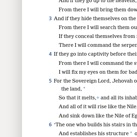
And if they go up to the heavens,
From there I will bring them do
8
3
And if they hide themselves on the 
From there I will search them ou
If they conceal themselves from 
There I will command the serpent
4
If they go into captivity before the
From there I will command the sw
I will fix my eyes on them for ba
5
For the Sovereign Lord, Jehovah o
*
the land,
So that it melts,
+
and all its inha
And all of it will rise like the Nile
And sink down like the Nile of E
6
‘The one who builds his stairs in t
*
And establishes his structure
o