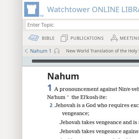
Watchtower ONLINE LIBR
BIBLE
PUBLICATIONS
MEETIN
Nahum 1
New World Translation of the Holy 
mejs.audio-player
ptures
Nahum
1
A pronouncement against Ninʹe·ve
*
Naʹhum
the Elʹkosh·ite:
2
Jehovah is a God who requires exc
vengeance;
Jehovah takes vengeance and is 
Jehovah takes vengeance against