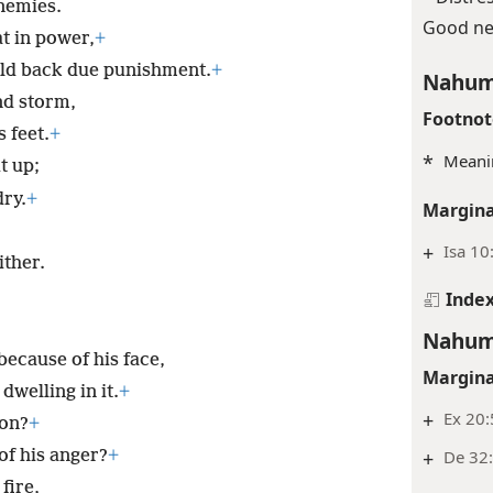
nemies.
Good ne
t in power,
+
old back due punishment.
+
Nahum
nd storm,
Footnot
 feet.
+
*
Meanin
t up;
dry.
+
Margina
+
Isa 10
ither.
Inde
Nahum
because of his face,
Margina
dwelling in it.
+
+
Ex 20:
ion?
+
+
De 32:
of his anger?
+
fire,