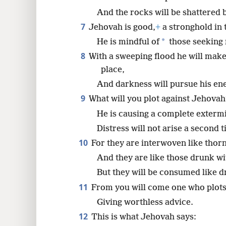
And the rocks will be shattered 
7
Jehovah is good,
+
a stronghold in t
*
He is mindful of
those seeking 
8
With a sweeping flood he will mak
place,
And darkness will pursue his en
9
What will you plot against Jehovah
He is causing a complete exterm
Distress will not arise a second t
10
For they are interwoven like thorn
And they are like those drunk wi
But they will be consumed like d
11
From you will come one who plots 
Giving worthless advice.
12
This is what Jehovah says: