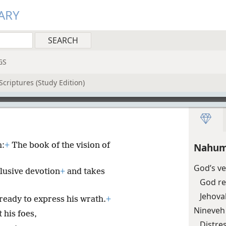
ARY
GS
Scriptures (Study Edition)
h:
+
The book of the vision of
Nahum
God’s ve
lusive devotion
+
and takes
God re
Jehova
ready to express his wrath.
+
Nineveh
 his foes,
Distre