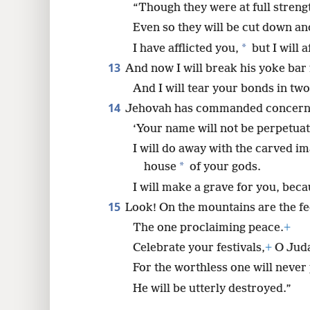
“Though they were at full stren
Even so they will be cut down an
*
I have afflicted you,
but I will 
13
And now I will break his yoke bar 
And I will tear your bonds in two
14
Jehovah has commanded concern
‘Your name will not be perpetuat
I will do away with the carved i
*
house
of your gods.
I will make a grave for you, bec
15
Look! On the mountains are the fe
The one proclaiming peace.
+
Celebrate your festivals,
+
O Juda
For the worthless one will never
He will be utterly destroyed.”