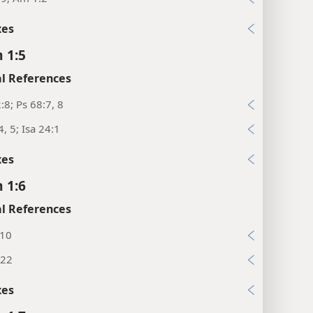
xes
 1:5
l References
:8; Ps 68:7, 8
4, 5; Isa 24:1
xes
 1:6
l References
:10
:22
xes