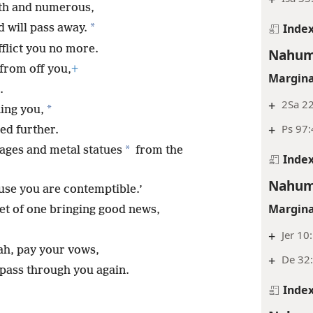
gth and numerous,
Inde
*
d will pass away.
afflict you no more.
Nahum
from off you,
+
Margina
.
+
2Sa 22
*
ing you,
+
Ps 97:
ed further.
*
mages and metal statues
from the
Inde
Nahum
ause you are contemptible.’
Margina
et of one bringing good news,
+
Jer 10
h, pay your vows,
+
De 32
 pass through you again.
Inde