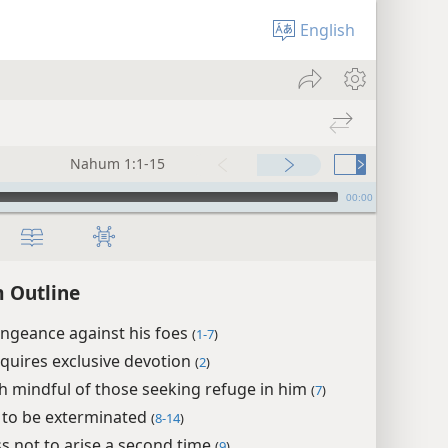
English
Nahum 1:1-15
00:00
 Outline
ngeance against his foes
(
1-7
)
quires exclusive devotion
(
2
)
h mindful of those seeking refuge in him
(
7
)
 to be exterminated
(
8-14
)
ss not to arise a second time
(
9
)