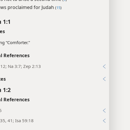
ws proclaimed for Judah
(
15
)
 1:1
es
g “Comforter.”
l References
:12; Na 3:7; Zep 2:13
xes
 1:2
l References
5
35, 41; Isa 59:18