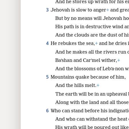
And he stores up wrath for his e
3
Jehovah is slow to anger
+
and grea
8
But by no means will Jehovah h
His path is in destructive wind a
And the clouds are the dust of his
4
He rebukes the sea,
+
and he dries i
And he makes all the rivers run 
Baʹshan and Carʹmel wither,
+
And the blossoms of Lebʹa·non w
5
Mountains quake because of him,
And the hills melt.
+
The earth will be in an upheaval 
Along with the land and all those 
6
Who can stand before his indignat
And who can withstand the heat 
His wrath will be poured out like 