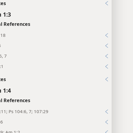
xes
 1:3
l References
:18
4
6, 7
:1
xes
 1:4
l References
:11; Ps 104:6, 7; 107:29
16
:9; Am 1:2