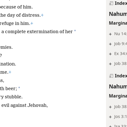
Inde
because of him.
Nahum
he day of distress.
+
Margina
refuge in him.
+
*
e a complete extermination of her
+
Nu 14
+
Job 9:
emies.
+
Ex 34:
?
+
Job 38
ination.
ime.
+
Inde
s,
Nahum
*
th beer;
Margina
ry stubble.
evil against Jehovah,
+
Job 38
+
Jos 3:
+
Isa 33