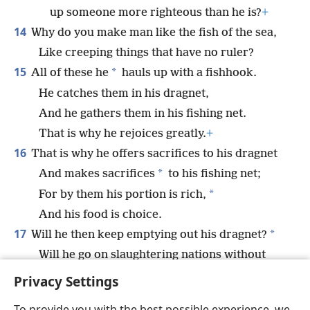
up someone more righteous than he is?
+
14
Why do you make man like the fish of the sea,
Like creeping things that have no ruler?
15
*
All of these he
hauls up with a fishhook.
He catches them in his dragnet,
And he gathers them in his fishing net.
That is why he rejoices greatly.
+
16
That is why he offers sacrifices to his dragnet
*
And makes sacrifices
to his fishing net;
*
For by them his portion is rich,
And his food is choice.
17
*
Will he then keep emptying out his dragnet?
Will he go on slaughtering nations without
compassion?
+
Privacy Settings
To provide you with the best possible experience, we