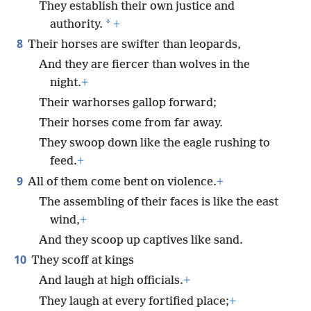
They establish their own justice and
*
authority.
+
8
Their horses are swifter than leopards,
And they are fiercer than wolves in the
night.
+
Their warhorses gallop forward;
Their horses come from far away.
They swoop down like the eagle rushing to
feed.
+
9
All of them come bent on violence.
+
The assembling of their faces is like the east
wind,
+
And they scoop up captives like sand.
10
They scoff at kings
And laugh at high officials.
+
They laugh at every fortified place;
+