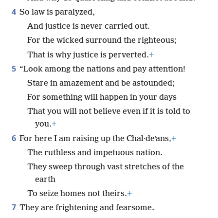
4
So law is paralyzed,
And justice is never carried out.
For the wicked surround the righteous;
That is why justice is perverted.
+
5
“Look among the nations and pay attention!
Stare in amazement and be astounded;
For something will happen in your days
That you will not believe even if it is told to
you.
+
6
For here I am raising up the Chal·deʹans,
+
The ruthless and impetuous nation.
They sweep through vast stretches of the
earth
To seize homes not theirs.
+
7
They are frightening and fearsome.