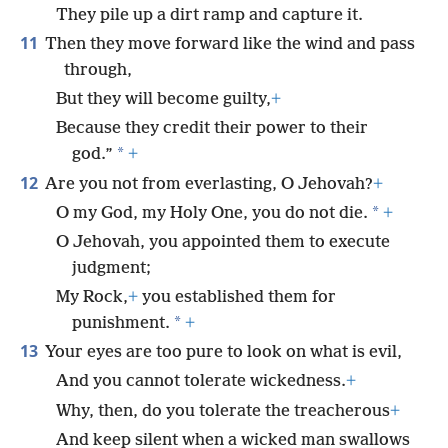
They pile up a dirt ramp and capture it.
11
Then they move forward like the wind and pass
through,
But they will become guilty,
+
Because they credit their power to their
*
god.”
+
12
Are you not from everlasting, O Jehovah?
+
*
O my God, my Holy One, you do not die.
+
O Jehovah, you appointed them to execute
judgment;
My Rock,
+
you established them for
*
punishment.
+
13
Your eyes are too pure to look on what is evil,
And you cannot tolerate wickedness.
+
Why, then, do you tolerate the treacherous
+
And keep silent when a wicked man swallows