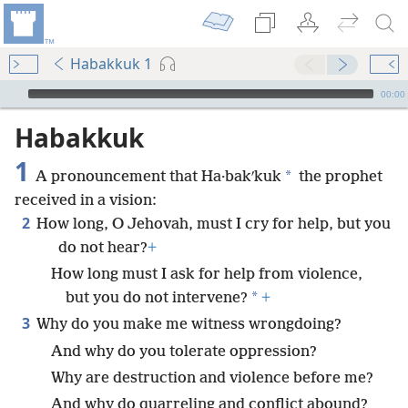
Habakkuk 1
mejs.audio-player
00:00
Habakkuk
1
*
A pronouncement that Ha·bakʹkuk
the prophet
received in a vision:
2
How long, O Jehovah, must I cry for help, but you
do not hear?
+
How long must I ask for help from violence,
*
but you do not intervene?
+
3
Why do you make me witness wrongdoing?
And why do you tolerate oppression?
Why are destruction and violence before me?
And why do quarreling and conflict abound?