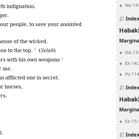
+
Nu 14:
th indignation.
ger.
Inde
your people, to save your anointed
Habak
Margina
house of the wicked.
*
on to the top.
(
Selah
)
+
Isa 13
*
ors with his own weapons
+
Ex 14:
r me.
+
Ps 114
 afflicted one in secret.
Inde
ur horses,
rs.
Habak
Margina
+
Ex 15:
g.
Inde