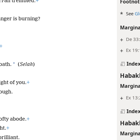
dʹi·an trembled.
+
Footnot
*
See
Gl
 anger is burning?
Margina
+
De 33:
+
+
Ex 19
Inde
*
oath.
(
Selah
)
Habak
ight of you.
+
Margina
ough.
+
Ex 13
Inde
lofty abode.
+
Habak
ht.
+
Margina
rilliant.