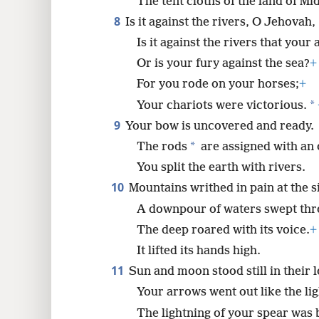
The tent cloths of the land of Mi
8
Is it against the rivers, O Jehovah,
Is it against the rivers that your
Or is your fury against the sea?
+
For you rode on your horses;
+
*
Your chariots were victorious.
9
Your bow is uncovered and ready.
*
The rods
are assigned with an 
You split the earth with rivers.
10
Mountains writhed in pain at the s
A downpour of waters swept thr
The deep roared with its voice.
+
It lifted its hands high.
11
Sun and moon stood still in their 
Your arrows went out like the lig
The lightning of your spear was b