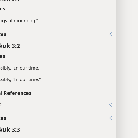
es
ngs of mourning.”
xes
kuk 3:2
es
sibly, “In our time.”
sibly, “In our time.”
l References
2
xes
kuk 3:3