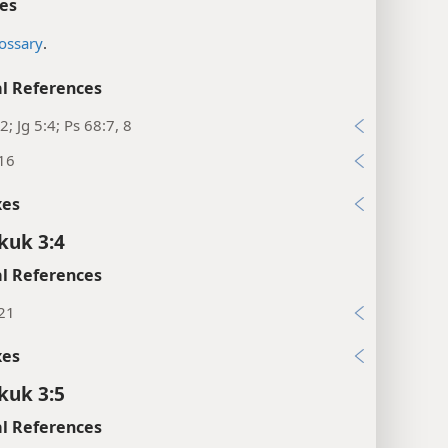
es
ossary
.
l References
2; Jg 5:4; Ps 68:7, 8
:16
xes
kuk 3:4
l References
:21
xes
kuk 3:5
l References