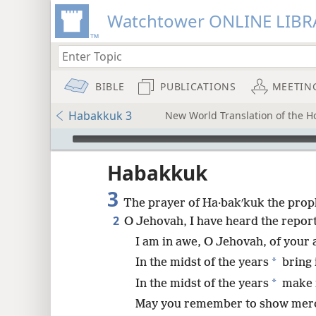
Watchtower ONLINE LIBR
BIBLE
PUBLICATIONS
MEETIN
Habakkuk 3
New World Translation of the Ho
mejs.audio-player
ptures
Habakkuk
3
The prayer of Ha·bakʹkuk the proph
2
O Jehovah, I have heard the repor
I am in awe, O Jehovah, of your a
*
In the midst of the years
bring i
*
In the midst of the years
make 
May you remember to show mercy