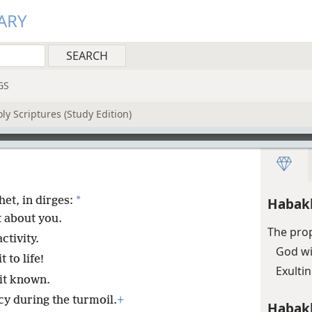
ARY
GS
ly Scriptures (Study Edition)
*
et, in dirges:
Habak
t about you.
The prop
ctivity.
God wi
t to life!
Exulti
it known.
 during the turmoil.
+
Habak