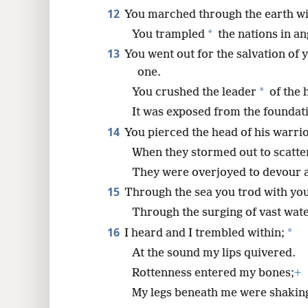
12
You marched through the earth wi
*
You trampled
the nations in an
13
You went out for the salvation of 
one.
*
You crushed the leader
of the 
It was exposed from the foundati
14
You pierced the head of his warri
When they stormed out to scatte
They were overjoyed to devour an
15
Through the sea you trod with yo
Through the surging of vast wate
16
*
I heard and I trembled within;
At the sound my lips quivered.
Rottenness entered my bones;
+
My legs beneath me were shakin