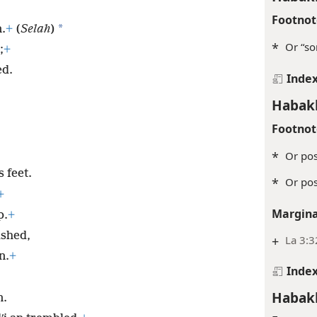
Footnot
*
.
+
(
Selah
)
*
Or “so
;
+
ed.
Inde
Habak
Footnot
*
Or pos
 feet.
*
Or pos
+
Margina
p.
+
ashed,
+
La 3:3
n.
+
Inde
Habak
n.