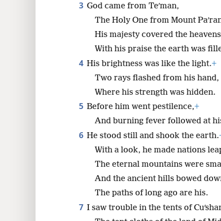
3
God came from Teʹman,
The Holy One from Mount Paʹran
8
His majesty covered the heavens
16
With his praise the earth was fill
4
His brightness was like the light.
+
Two rays flashed from his hand,
Where his strength was hidden.
5
Before him went pestilence,
+
And burning fever followed at his
6
He stood still and shook the earth.
With a look, he made nations lea
The eternal mountains were sm
And the ancient hills bowed dow
The paths of long ago are his.
7
I saw trouble in the tents of Cuʹsha