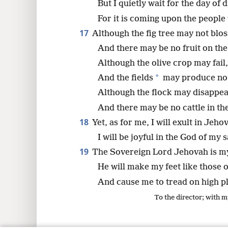
But I quietly wait for the day of d
For it is coming upon the people
17
Although the fig tree may not blo
And there may be no fruit on the
Although the olive crop may fail,
*
And the fields
may produce no 
Although the flock may disappea
And there may be no cattle in the
18
Yet, as for me, I will exult in Jeho
I will be joyful in the God of my 
19
The Sovereign Lord Jehovah is my
He will make my feet like those o
And cause me to tread on high p
To the director; with m