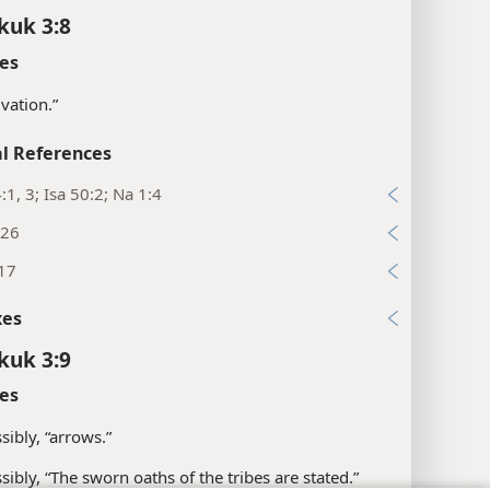
kuk 3:8
es
lvation.”
l References
:1, 3; Isa 50:2; Na 1:4
:26
:17
xes
kuk 3:9
es
sibly, “arrows.”
sibly, “The sworn oaths of the tribes are stated.”