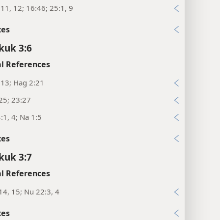
11, 12; 16:46; 25:1, 9
xes
kuk 3:6
l References
:13; Hag 2:21
25; 23:27
:1, 4; Na 1:5
xes
kuk 3:7
l References
14, 15; Nu 22:3, 4
xes