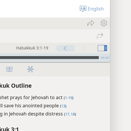
English
Habakkuk 3:1-19
00:00
kuk Outline
het prays for Jehovah to act
(
1-19
)
ll save his anointed people
(
13
)
ng in Jehovah despite distress
(
17, 18
)
kuk 3:1