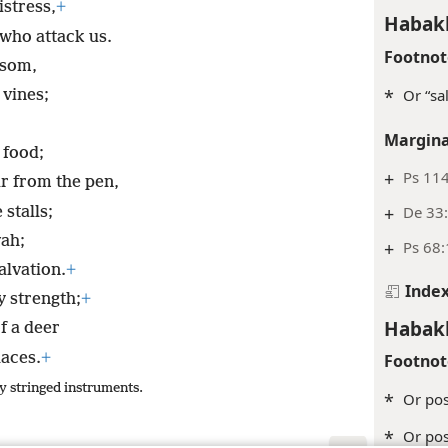
istress,
+
Habak
 who attack us.
Footnot
ssom,
*
Or “sa
 vines;
Margina
food;
+
Ps 114
r from the pen,
+
De 33
 stalls;
vah;
+
Ps 68
salvation.
+
Inde
 strength;
+
Habak
f a deer
laces.
+
Footnot
y stringed instruments.
*
Or pos
*
Or pos