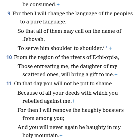
be consumed.
+
9
For then I will change the language of the peoples
to a pure language,
So that all of them may call on the name of
Jehovah,
*
To serve him shoulder to shoulder.’
+
10
From the region of the rivers of E·thi·oʹpi·a,
Those entreating me, the daughter of my
scattered ones, will bring a gift to me.
+
11
On that day you will not be put to shame
Because of all your deeds with which you
rebelled against me,
+
For then I will remove the haughty boasters
from among you;
And you will never again be haughty in my
holy mountain.
+