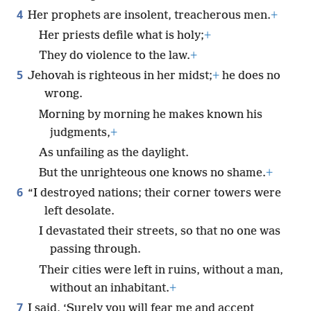
4
Her prophets are insolent, treacherous men.
+
Her priests defile what is holy;
+
They do violence to the law.
+
5
Jehovah is righteous in her midst;
+
he does no
wrong.
Morning by morning he makes known his
judgments,
+
As unfailing as the daylight.
But the unrighteous one knows no shame.
+
6
“I destroyed nations; their corner towers were
left desolate.
I devastated their streets, so that no one was
passing through.
Their cities were left in ruins, without a man,
without an inhabitant.
+
7
I said, ‘Surely you will fear me and accept