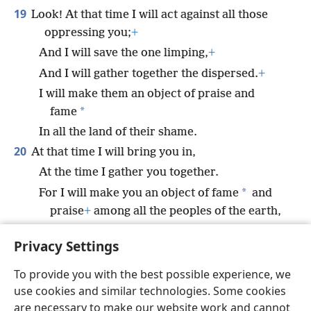
19
Look! At that time I will act against all those
oppressing you;
+
And I will save the one limping,
+
And I will gather together the dispersed.
+
I will make them an object of praise and
*
fame
In all the land of their shame.
20
At that time I will bring you in,
At the time I gather you together.
*
For I will make you an object of fame
and
praise
+
among all the peoples of the earth,
When I gather back your captives before your
Privacy Settings
eyes,” says Jehovah.
+
To provide you with the best possible experience, we
use cookies and similar technologies. Some cookies
are necessary to make our website work and cannot