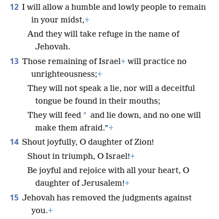
12
I will allow a humble and lowly people to remain
in your midst,
+
And they will take refuge in the name of
Jehovah.
13
Those remaining of Israel
+
will practice no
unrighteousness;
+
They will not speak a lie, nor will a deceitful
tongue be found in their mouths;
*
They will feed
and lie down, and no one will
make them afraid.”
+
14
Shout joyfully, O daughter of Zion!
Shout in triumph, O Israel!
+
Be joyful and rejoice with all your heart, O
daughter of Jerusalem!
+
15
Jehovah has removed the judgments against
you.
+