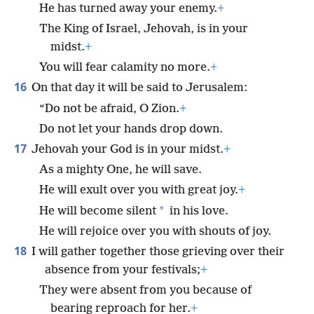
He has turned away your enemy.
+
The King of Israel, Jehovah, is in your
midst.
+
You will fear calamity no more.
+
16
On that day it will be said to Jerusalem:
“Do not be afraid, O Zion.
+
Do not let your hands drop down.
17
Jehovah your God is in your midst.
+
As a mighty One, he will save.
He will exult over you with great joy.
+
*
He will become silent
in his love.
He will rejoice over you with shouts of joy.
18
I will gather together those grieving over their
absence from your festivals;
+
They were absent from you because of
bearing reproach for her.
+