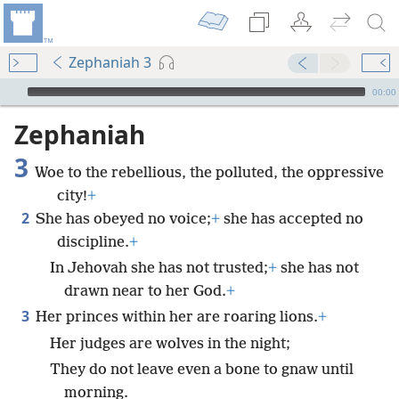
Zephaniah 3
mejs.audio-player
00:00
Zephaniah
3
Woe to the rebellious, the polluted, the oppressive
city!
+
2
She has obeyed no voice;
+
she has accepted no
discipline.
+
In Jehovah she has not trusted;
+
she has not
drawn near to her God.
+
3
Her princes within her are roaring lions.
+
Her judges are wolves in the night;
They do not leave even a bone to gnaw until
morning.