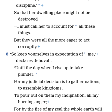
*
discipline,’
+
So that her dwelling place might not be
destroyed
+
*
—I must call her to account for
all these
things.
But they were all the more eager to act
corruptly.
+
8
*
‘So keep yourselves in expectation of
me,’
+
declares Jehovah,
‘Until the day when I rise up to take
*
plunder,
For my judicial decision is to gather nations,
to assemble kingdoms,
To pour out on them my indignation, all my
burning anger;
+
For by the fire of my zeal the whole earth will