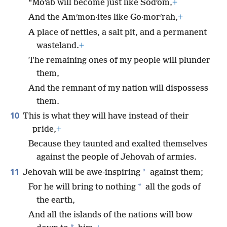
“Moʹab will become just like Sodʹom,
+
And the Amʹmon·ites like Go·morʹrah,
+
A place of nettles, a salt pit, and a permanent
wasteland.
+
The remaining ones of my people will plunder
them,
And the remnant of my nation will dispossess
them.
10
This is what they will have instead of their
pride,
+
Because they taunted and exalted themselves
against the people of Jehovah of armies.
11
*
Jehovah will be awe-inspiring
against them;
*
For he will bring to nothing
all the gods of
the earth,
And all the islands of the nations will bow