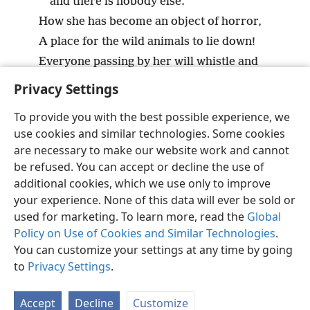
and there is nobody else.’
How she has become an object of horror,
A place for the wild animals to lie down!
Everyone passing by her will whistle and
shake his fist.”
+
Privacy Settings
To provide you with the best possible experience, we
use cookies and similar technologies. Some cookies
are necessary to make our website work and cannot
English
Share
Preferences
be refused. You can accept or decline the use of
Copyright
© 2026 Watch Tower Bible and Tract Society of Pennsylvania
additional cookies, which we use only to improve
Terms of Use
Privacy Policy
Privacy Settings
JW.ORG
your experience. None of this data will ever be sold or
Log In
used for marketing. To learn more, read the
Global
Policy on Use of Cookies and Similar Technologies
.
You can customize your settings at any time by going
to
Privacy Settings
.
Accept
Decline
Customize