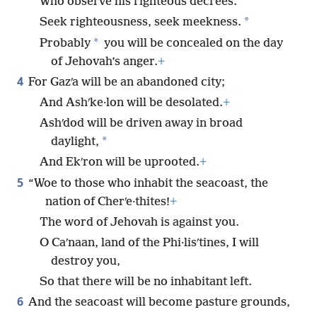
*
Who observe his righteous decrees.
*
Seek righteousness, seek meekness.
*
Probably
you will be concealed on the day
of Jehovah’s anger.
+
4
For Gazʹa will be an abandoned city;
And Ashʹke·lon will be desolated.
+
Ashʹdod will be driven away in broad
*
daylight,
And Ekʹron will be uprooted.
+
5
“Woe to those who inhabit the seacoast, the
nation of Cherʹe·thites!
+
The word of Jehovah is against you.
O Caʹnaan, land of the Phi·lisʹtines, I will
destroy you,
So that there will be no inhabitant left.
6
And the seacoast will become pasture grounds,