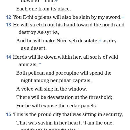
*
down to
him,
+
Each one from its place.
12
You E·thi·oʹpi·ans will also be slain by my sword.
+
13
He will stretch out his hand toward the north and
destroy As·syrʹi·a,
And he will make Ninʹe·veh desolate,
+
as dry
as a desert.
14
Herds will lie down within her, all sorts of wild
*
animals.
Both pelican and porcupine will spend the
night among her pillar capitals.
A voice will sing in the window.
There will be devastation at the threshold;
For he will expose the cedar panels.
15
This is the proud city that was sitting in security,
That was saying in her heart, ‘I am the one,