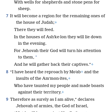
With wells for shepherds and stone pens for
sheep.
7
It will become a region for the remaining ones of
the house of Judah;
+
There they will feed.
In the houses of Ashʹke·lon they will lie down
in the evening.
For Jehovah their God will turn his attention
*
to them,
And he will gather back their captives.”
+
8
“I have heard the reproach by Moʹab
+
and the
insults of the Amʹmon·ites,
+
Who have taunted my people and made boasts
against their territory.
+
9
Therefore as surely as I am alive,” declares
Jehovah of armies, the God of Israel,