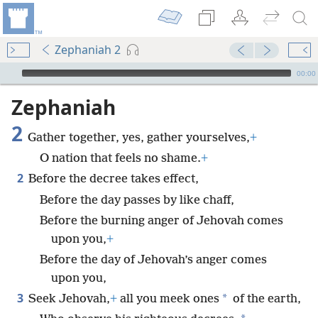
Zephaniah 2
mejs.audio-player
00:00
Zephaniah
2
Gather together, yes, gather yourselves,
+
O nation that feels no shame.
+
2
Before the decree takes effect,
Before the day passes by like chaff,
Before the burning anger of Jehovah comes
upon you,
+
Before the day of Jehovah’s anger comes
upon you,
3
*
Seek Jehovah,
+
all you meek ones
of the earth,