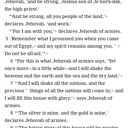
Jehovah, ‘and be strong, Joshua son of Je·hozʹa·dak,
the high priest.’
“‘And be strong, all you people of the land,’
+
declares Jehovah, ‘and work.’
“‘For I am with you,’
+
declares Jehovah of armies.
5
‘Remember what I promised you when you came
*
out of Egypt,
+
and my spirit remains among you.
+
Do not be afraid.’”
+
6
“For this is what Jehovah of armies says, ‘Yet
once more—in a little while—and I will shake the
heavens and the earth and the sea and the dry land.’
+
7
“‘And I will shake all the nations, and the
*
precious
things of all the nations will come in;
+
and
I will fill this house with glory,’
+
says Jehovah of
armies.
8
“‘The silver is mine, and the gold is mine,’
declares Jehovah of armies.
9