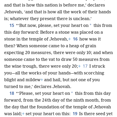
and that is how this nation is before me,’ declares
Jehovah, ‘and that is how all the work of their hands
is; whatever they present there is unclean.’
15
*
“‘But now, please, set your heart on
this from
this day forward: Before a stone was placed on a
16
stone in the temple of Jehovah,
+
how was it
then? When someone came to a heap of grain
expecting 20 measures, there were only 10; and when
someone came to the vat to draw 50 measures from
17
the wine trough, there were only 20;
+
I struck
you—all the works of your hands—with scorching
blight and mildew
+
and hail, but not one of you
turned to me,’ declares Jehovah.
18
*
“‘Please, set your heart on
this from this day
forward, from the 24th day of the ninth month, from
the day that the foundation of the temple of Jehovah
19
was laid;
+
set your heart on this:
Is there seed yet