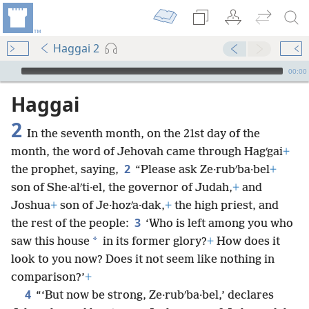
Haggai 2
mejs.audio-player
00:00
Haggai
2
In the seventh month, on the 21st day of the
month, the word of Jehovah came through Hagʹgai
+
2
the prophet, saying,
“Please ask Ze·rubʹba·bel
+
son of She·alʹti·el, the governor of Judah,
+
and
Joshua
+
son of Je·hozʹa·dak,
+
the high priest, and
3
the rest of the people:
‘Who is left among you who
*
saw this house
in its former glory?
+
How does it
look to you now? Does it not seem like nothing in
comparison?’
+
4
“‘But now be strong, Ze·rubʹba·bel,’ declares