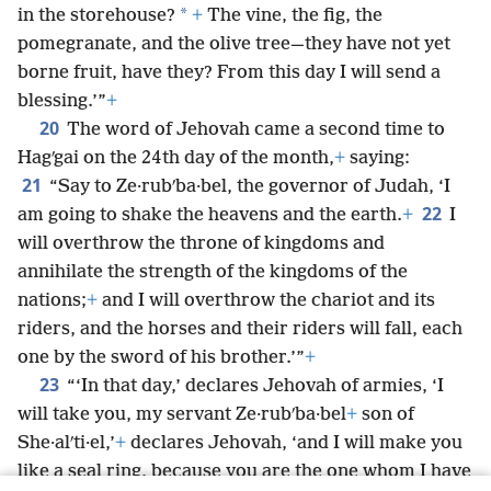
*
in the storehouse?
+
The vine, the fig, the
pomegranate, and the olive tree—they have not yet
borne fruit, have they? From this day I will send a
blessing.’”
+
20
The word of Jehovah came a second time to
Hagʹgai on the 24th day of the month,
+
saying:
21
“Say to Ze·rubʹba·bel, the governor of Judah, ‘I
22
am going to shake the heavens and the earth.
+
I
will overthrow the throne of kingdoms and
annihilate the strength of the kingdoms of the
nations;
+
and I will overthrow the chariot and its
riders, and the horses and their riders will fall, each
one by the sword of his brother.’”
+
23
“‘In that day,’ declares Jehovah of armies, ‘I
will take you, my servant Ze·rubʹba·bel
+
son of
She·alʹti·el,’
+
declares Jehovah, ‘and I will make you
like a seal ring, because you are the one whom I have