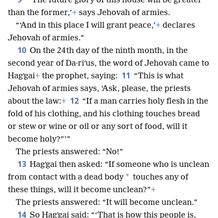
“‘The future glory of this house will be greater
than the former,’
+
says Jehovah of armies.
“‘And in this place I will grant peace,’
+
declares
Jehovah of armies.”
10
On the 24th day of the ninth month, in the
second year of Da·riʹus, the word of Jehovah came to
11
Hagʹgai
+
the prophet, saying:
“This is what
Jehovah of armies says, ‘Ask, please, the priests
12
about the law:
+
“If a man carries holy flesh in the
fold of his clothing, and his clothing touches bread
or stew or wine or oil or any sort of food, will it
become holy?”’”
The priests answered: “No!”
13
Hagʹgai then asked: “If someone who is unclean
*
from contact with a dead body
touches any of
these things, will it become unclean?”
+
The priests answered: “It will become unclean.”
14
So Hagʹgai said: “‘That is how this people is,