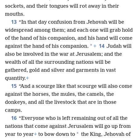
sockets, and their tongues will rot away in their
mouths.
13
“In that day confusion from Jehovah will be
widespread among them; and each one will grab hold
of the hand of his companion, and his hand will come
14
*
against the hand of his companion.
+
Judah will
also be involved in the war at Jerusalem; and the
wealth of all the surrounding nations will be
gathered, gold and silver and garments in vast
quantity.
+
15
“And a scourge like that scourge will also come
against the horses, the mules, the camels, the
donkeys, and all the livestock that are in those
camps.
16
“Everyone who is left remaining out of all the
nations that come against Jerusalem will go up from
*
year to year
+
to bow down to
the King, Jehovah of