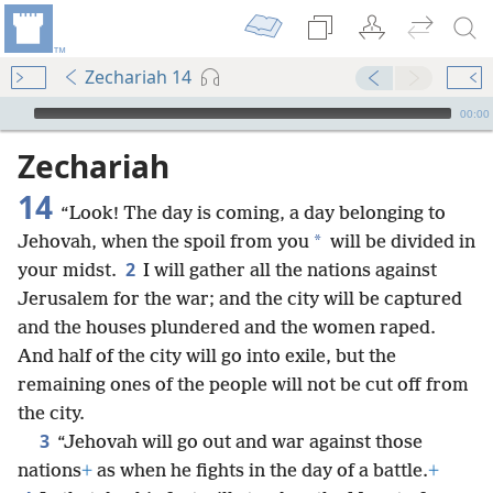
Zechariah 14
mejs.audio-player
00:00
Zechariah
14
“Look! The day is coming, a day belonging to
*
Jehovah, when the spoil from you
will be divided in
2
your midst.
I will gather all the nations against
Jerusalem for the war; and the city will be captured
and the houses plundered and the women raped.
And half of the city will go into exile, but the
remaining ones of the people will not be cut off from
the city.
3
“Jehovah will go out and war against those
nations
+
as when he fights in the day of a battle.
+