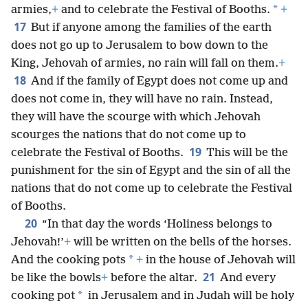
*
armies,
+
and to celebrate the Festival of Booths.
+
17
But if anyone among the families of the earth
does not go up to Jerusalem to bow down to the
King, Jehovah of armies, no rain will fall on them.
+
18
And if the family of Egypt does not come up and
does not come in, they will have no rain. Instead,
they will have the scourge with which Jehovah
scourges the nations that do not come up to
19
celebrate the Festival of Booths.
This will be the
punishment for the sin of Egypt and the sin of all the
nations that do not come up to celebrate the Festival
of Booths.
20
“In that day the words ‘Holiness belongs to
Jehovah!’
+
will be written on the bells of the horses.
*
And the cooking pots
+
in the house of Jehovah will
21
be like the bowls
+
before the altar.
And every
*
cooking pot
in Jerusalem and in Judah will be holy