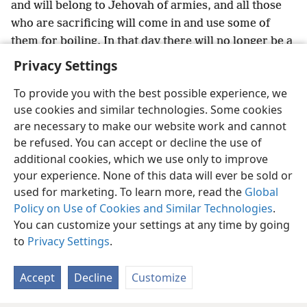
and will belong to Jehovah of armies, and all those
who are sacrificing will come in and use some of
them for boiling. In that day there will no longer be a
*
Caʹnaan·ite
in the house of Jehovah of armies.”
+
Privacy Settings
To provide you with the best possible experience, we
use cookies and similar technologies. Some cookies
are necessary to make our website work and cannot
English
Share
Preferences
be refused. You can accept or decline the use of
Copyright
© 2026 Watch Tower Bible and Tract Society of Pennsylvania
additional cookies, which we use only to improve
Terms of Use
Privacy Policy
Privacy Settings
JW.ORG
your experience. None of this data will ever be sold or
Log In
used for marketing. To learn more, read the
Global
Policy on Use of Cookies and Similar Technologies
.
You can customize your settings at any time by going
to
Privacy Settings
.
Accept
Decline
Customize