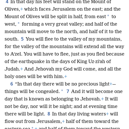
4
In that day his feet will stand on the Mount of
Olives,
+
which faces Jerusalem on the east; and the
*
Mount of Olives will be split in half, from east
to
*
west,
forming a very great valley; and half of the
mountain will move to the north, and half of it to the
5
south.
You will flee to the valley of my mountains,
for the valley of the mountains will extend all the way
to Aʹzel. You will have to flee, just as you fled because
of the earthquake in the days of King Uz·ziʹah of
Judah.
+
And Jehovah my God will come, and all the
holy ones will be with him.
+
6
“In that day there will be no precious light
+
—
7
*
things will be congealed.
And it will become one
day that is known as belonging to Jehovah.
+
It will
not be day, nor will it be night; and at evening time
8
there will be light.
In that day living waters
+
will
flow out from Jerusalem,
+
half of them toward the