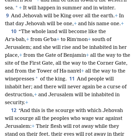
*
eastern sea
+
and half of them toward the western
*
sea.
+
It will happen in summer and in winter.
9
And Jehovah will be King over all the earth.
+
In
that day Jehovah will be one,
+
and his name one.
+
10
“The whole land will become like the
Arʹa·bah,
+
from Geʹba
+
to Rimʹmon
+
south of
Jerusalem; and she will rise and be inhabited in her
place,
+
from the Gate of Benjamin
+
all the way to the
site of the First Gate, all the way to the Corner Gate,
and from the Tower of Ha·nanʹel
+
all the way to the
11
*
winepresses
of the king.
And people will
inhabit her; and there will never again be a curse of
destruction,
+
and Jerusalem will be inhabited in
security.
+
12
“And this is the scourge with which Jehovah
will scourge all the peoples who wage war against
Jerusalem:
+
Their flesh will rot away while they
stand on their feet, their eyes will rot away in their