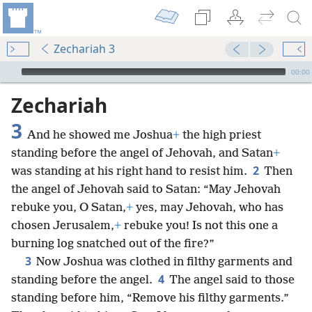
Zechariah 3
mejs.audio-player
00:00
Zechariah
3
And he showed me Joshua
+
the high priest
standing before the angel of Jehovah, and Satan
+
2
was standing at his right hand to resist him.
Then
the angel of Jehovah said to Satan: “May Jehovah
rebuke you, O Satan,
+
yes, may Jehovah, who has
chosen Jerusalem,
+
rebuke you! Is not this one a
burning log snatched out of the fire?”
3
Now Joshua was clothed in filthy garments and
4
standing before the angel.
The angel said to those
standing before him, “Remove his filthy garments.”