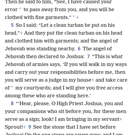
Then he said to him, “See, I have caused your
*
error
to pass away from you, and you will be
*
clothed with fine garments.”
+
5
So I said: “Let a clean turban be put on his
head.”
+
And they put the clean turban on his head
and clothed him with garments; and the angel of
6
Jehovah was standing nearby.
The angel of
7
Jehovah then declared to Joshua:
“This is what
Jehovah of armies says, ‘If you will walk in my ways
and carry out your responsibilities before me, then
you will serve as a judge in my house
+
and take care
*
of
my courtyards; and I will give you free access
among these who are standing here.’
8
“‘Hear, please, O High Priest Joshua, you and
your companions who sit before you, for these men
serve as a sign; look! I am bringing in my servant
+
9
Sprout!
+
See the stone that I have set before