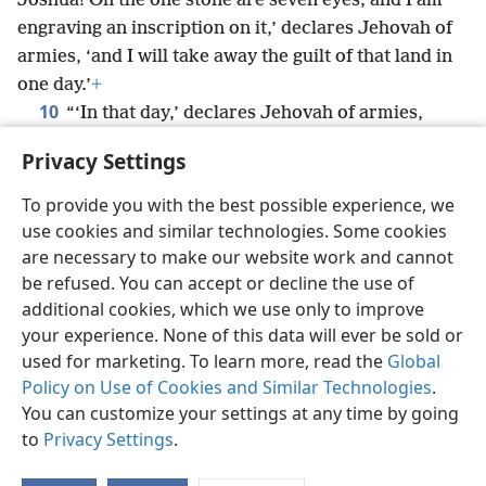
Joshua! On the one stone are seven eyes; and I am
engraving an inscription on it,’ declares Jehovah of
armies, ‘and I will take away the guilt of that land in
one day.’
+
10
“‘In that day,’ declares Jehovah of armies,
‘each of you will invite your neighbor to come under
Privacy Settings
your vine and under your fig tree.’”
+
To provide you with the best possible experience, we
use cookies and similar technologies. Some cookies
are necessary to make our website work and cannot
be refused. You can accept or decline the use of
English
Share
Preferences
additional cookies, which we use only to improve
Copyright
© 2026 Watch Tower Bible and Tract Society of Pennsylvania
your experience. None of this data will ever be sold or
Terms of Use
Privacy Policy
Privacy Settings
JW.ORG
used for marketing. To learn more, read the
Global
Log In
Policy on Use of Cookies and Similar Technologies
.
You can customize your settings at any time by going
to
Privacy Settings
.