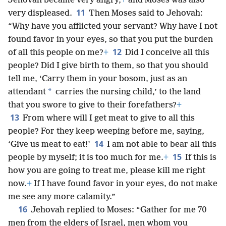
Jehovah became very angry,
+
and Moses was also
11
very displeased.
Then Moses said to Jehovah:
“Why have you afflicted your servant? Why have I not
found favor in your eyes, so that you put the burden
12
of all this people on me?
+
Did I conceive all this
people? Did I give birth to them, so that you should
tell me, ‘Carry them in your bosom, just as an
*
attendant
carries the nursing child,’ to the land
that you swore to give to their forefathers?
+
13
From where will I get meat to give to all this
people? For they keep weeping before me, saying,
14
‘Give us meat to eat!’
I am not able to bear all this
15
people by myself; it is too much for me.
+
If this is
how you are going to treat me, please kill me right
now.
+
If I have found favor in your eyes, do not make
me see any more calamity.”
16
Jehovah replied to Moses: “Gather for me 70
men from the elders of Israel, men whom you