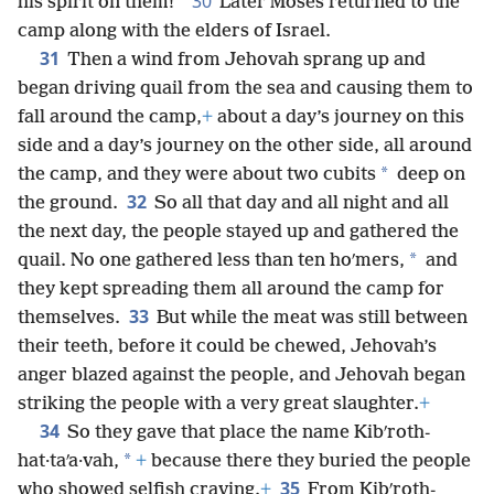
30
his spirit on them!”
Later Moses returned to the
camp along with the elders of Israel.
31
Then a wind from Jehovah sprang up and
began driving quail from the sea and causing them to
fall around the camp,
+
about a day’s journey on this
side and a day’s journey on the other side, all around
*
the camp, and they were about two cubits
deep on
32
the ground.
So all that day and all night and all
the next day, the people stayed up and gathered the
*
quail. No one gathered less than ten hoʹmers,
and
they kept spreading them all around the camp for
33
themselves.
But while the meat was still between
their teeth, before it could be chewed, Jehovah’s
anger blazed against the people, and Jehovah began
striking the people with a very great slaughter.
+
34
So they gave that place the name Kibʹroth-
*
hat·taʹa·vah,
+
because there they buried the people
35
who showed selfish craving.
+
From Kibʹroth-