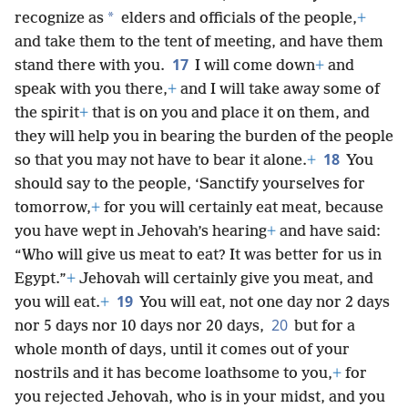
*
recognize as
elders and officials of the people,
+
and take them to the tent of meeting, and have them
17
stand there with you.
I will come down
+
and
speak with you there,
+
and I will take away some of
the spirit
+
that is on you and place it on them, and
they will help you in bearing the burden of the people
18
so that you may not have to bear it alone.
+
You
should say to the people, ‘Sanctify yourselves for
tomorrow,
+
for you will certainly eat meat, because
you have wept in Jehovah’s hearing
+
and have said:
“Who will give us meat to eat? It was better for us in
Egypt.”
+
Jehovah will certainly give you meat, and
19
you will eat.
+
You will eat, not one day nor 2 days
20
nor 5 days nor 10 days nor 20 days,
but for a
whole month of days, until it comes out of your
nostrils and it has become loathsome to you,
+
for
you rejected Jehovah, who is in your midst, and you