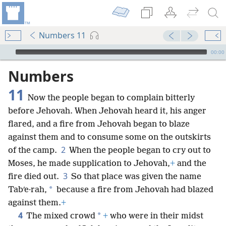
Numbers 11
mejs.audio-player
00:00
Numbers
11
Now the people began to complain bitterly
before Jehovah. When Jehovah heard it, his anger
flared, and a fire from Jehovah began to blaze
against them and to consume some on the outskirts
2
of the camp.
When the people began to cry out to
Moses, he made supplication to Jehovah,
+
and the
3
fire died out.
So that place was given the name
*
Tabʹe·rah,
because a fire from Jehovah had blazed
against them.
+
4
*
The mixed crowd
+
who were in their midst