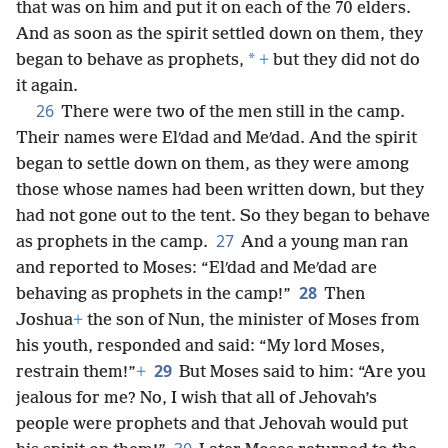
that was on him and put it on each of the 70 elders.
And as soon as the spirit settled down on them, they
*
began to behave as prophets,
+
but they did not do
it again.
26
There were two of the men still in the camp.
Their names were Elʹdad and Meʹdad. And the spirit
began to settle down on them, as they were among
those whose names had been written down, but they
had not gone out to the tent. So they began to behave
27
as prophets in the camp.
And a young man ran
and reported to Moses: “Elʹdad and Meʹdad are
28
behaving as prophets in the camp!”
Then
Joshua
+
the son of Nun, the minister of Moses from
his youth, responded and said: “My lord Moses,
29
restrain them!”
+
But Moses said to him: “Are you
jealous for me? No, I wish that all of Jehovah’s
people were prophets and that Jehovah would put