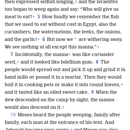
then expressed selfish longing,
+
and the Israelites
too began to weep again and say: “Who will give us
5
meat to eat?
+
How fondly we remember the fish
that we used to eat without cost in Egypt, also the
cucumbers, the watermelons, the leeks, the onions,
6
*
and the garlic!
+
But now we
are withering away.
We see nothing at all except this manna.”
+
7
Incidentally, the manna
+
was like coriander
8
seed,
+
and it looked like bdellium gum.
The
people would spread out and pick it up and grind it in
hand mills or pound it in a mortar. Then they would
boil it in cooking pots or make it into round loaves,
+
9
and it tasted like an oiled sweet cake.
When the
dew descended on the camp by night, the manna
would also descend on it.
+
10
Moses heard the people weeping, family after
family, each man at the entrance of his tent. And