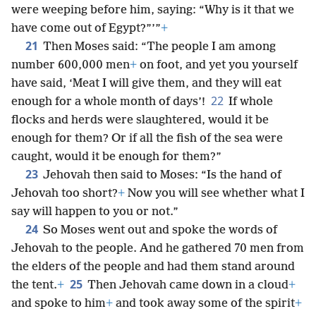
were weeping before him, saying: “Why is it that we
have come out of Egypt?”’”
+
21
Then Moses said: “The people I am among
number 600,000 men
+
on foot, and yet you yourself
have said, ‘Meat I will give them, and they will eat
22
enough for a whole month of days’!
If whole
flocks and herds were slaughtered, would it be
enough for them? Or if all the fish of the sea were
caught, would it be enough for them?”
23
Jehovah then said to Moses: “Is the hand of
Jehovah too short?
+
Now you will see whether what I
say will happen to you or not.”
24
So Moses went out and spoke the words of
Jehovah to the people. And he gathered 70 men from
the elders of the people and had them stand around
25
the tent.
+
Then Jehovah came down in a cloud
+
and spoke to him
+
and took away some of the spirit
+