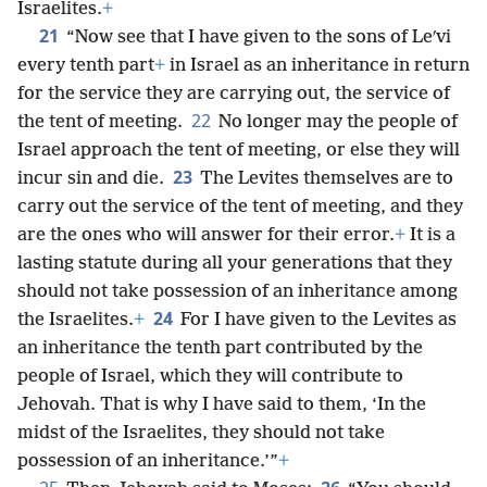
Israelites.
+
21
“Now see that I have given to the sons of Leʹvi
every tenth part
+
in Israel as an inheritance in return
for the service they are carrying out, the service of
22
the tent of meeting.
No longer may the people of
Israel approach the tent of meeting, or else they will
23
incur sin and die.
The Levites themselves are to
carry out the service of the tent of meeting, and they
are the ones who will answer for their error.
+
It is a
lasting statute during all your generations that they
should not take possession of an inheritance among
24
the Israelites.
+
For I have given to the Levites as
an inheritance the tenth part contributed by the
people of Israel, which they will contribute to
Jehovah. That is why I have said to them, ‘In the
midst of the Israelites, they should not take
possession of an inheritance.’”
+