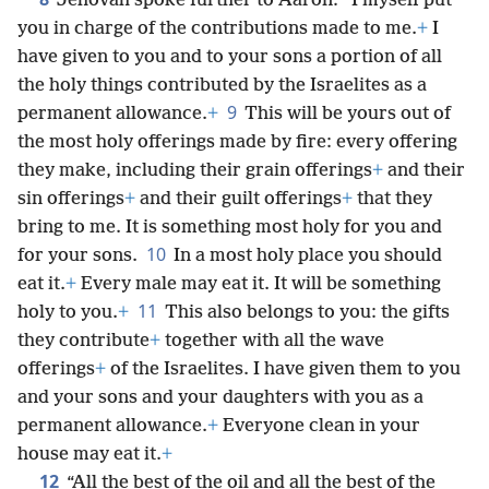
Jehovah spoke further to Aaron: “I myself put
you in charge of the contributions made to me.
+
I
have given to you and to your sons a portion of all
the holy things contributed by the Israelites as a
9
permanent allowance.
+
This will be yours out of
the most holy offerings made by fire: every offering
they make, including their grain offerings
+
and their
sin offerings
+
and their guilt offerings
+
that they
bring to me. It is something most holy for you and
10
for your sons.
In a most holy place you should
eat it.
+
Every male may eat it. It will be something
11
holy to you.
+
This also belongs to you: the gifts
they contribute
+
together with all the wave
offerings
+
of the Israelites. I have given them to you
and your sons and your daughters with you as a
permanent allowance.
+
Everyone clean in your
house may eat it.
+
12
“All the best of the oil and all the best of the