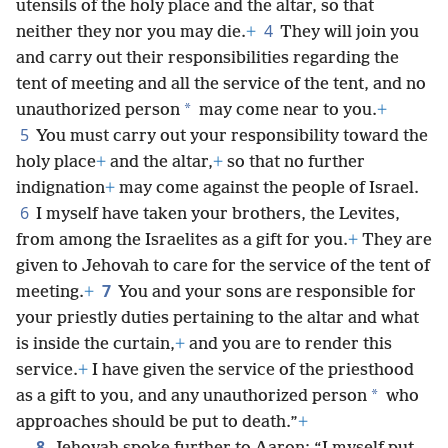
utensils of the holy place and the altar, so that
4
neither they nor you may die.
+
They will join you
and carry out their responsibilities regarding the
tent of meeting and all the service of the tent, and no
*
unauthorized person
may come near to you.
+
5
You must carry out your responsibility toward the
holy place
+
and the altar,
+
so that no further
indignation
+
may come against the people of Israel.
6
I myself have taken your brothers, the Levites,
from among the Israelites as a gift for you.
+
They are
given to Jehovah to care for the service of the tent of
7
meeting.
+
You and your sons are responsible for
your priestly duties pertaining to the altar and what
is inside the curtain,
+
and you are to render this
service.
+
I have given the service of the priesthood
*
as a gift to you, and any unauthorized person
who
approaches should be put to death.”
+
8