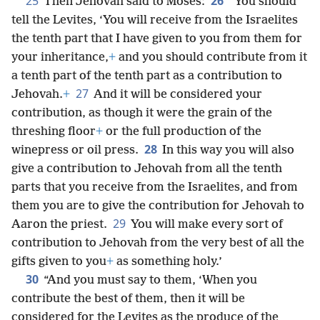
25
26
Then Jehovah said to Moses:
“You should
tell the Levites, ‘You will receive from the Israelites
the tenth part that I have given to you from them for
your inheritance,
+
and you should contribute from it
a tenth part of the tenth part as a contribution to
27
Jehovah.
+
And it will be considered your
contribution, as though it were the grain of the
threshing floor
+
or the full production of the
28
winepress or oil press.
In this way you will also
give a contribution to Jehovah from all the tenth
parts that you receive from the Israelites, and from
them you are to give the contribution for Jehovah to
29
Aaron the priest.
You will make every sort of
contribution to Jehovah from the very best of all the
gifts given to you
+
as something holy.’
30
“And you must say to them, ‘When you
contribute the best of them, then it will be
considered for the Levites as the produce of the