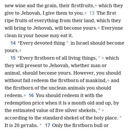
new wine and the grain, their firstfruits,
+
which they
13
give to Jehovah, I give them to you.
+
The first
ripe fruits of everything from their land, which they
will bring to Jehovah, will become yours.
+
Everyone
clean in your house may eat it.
14
*
“Every devoted thing
in Israel should become
yours.
+
15
*
“Every firstborn of all living things,
+
which
they will present to Jehovah, whether man or
animal, should become yours. However, you should
without fail redeem the firstborn of mankind,
+
and
the firstborn of the unclean animals you should
16
redeem.
+
You should redeem it with the
redemption price when it is a month old and up, by
*
the estimated value of five silver shekels,
+
*
according to the standard shekel of the holy place.
17
*
It is 20 geʹrahs.
Only the firstborn bull or