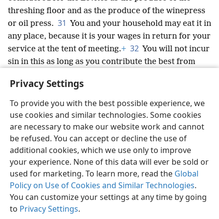
threshing floor and as the produce of the winepress
31
or oil press.
You and your household may eat it in
any place, because it is your wages in return for your
32
service at the tent of meeting.
+
You will not incur
sin in this as long as you contribute the best from
them, and you must not profane the holy things of
Privacy Settings
the Israelites, or you will die.’”
+
To provide you with the best possible experience, we
use cookies and similar technologies. Some cookies
are necessary to make our website work and cannot
be refused. You can accept or decline the use of
English
Share
Preferences
additional cookies, which we use only to improve
Copyright
© 2026 Watch Tower Bible and Tract Society of Pennsylvania
your experience. None of this data will ever be sold or
Terms of Use
Privacy Policy
Privacy Settings
JW.ORG
used for marketing. To learn more, read the
Global
Log In
Policy on Use of Cookies and Similar Technologies
.
You can customize your settings at any time by going
to
Privacy Settings
.