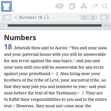
Numbers 18
mejs.audio-player
00:00
Numbers
18
Jehovah then said to Aaron: “You and your sons
and your paternal house with you will be answerable
for any error against the sanctuary,
+
and you and
your sons with you will be answerable for any error
2
against your priesthood.
+
Also bring near your
brothers of the tribe of Leʹvi, your ancestral tribe, so
that they may join you and minister to you
+
and your
3
sons before the tent of the Testimony.
+
They are
to fulfill their responsibilities to you and to the entire
tent.
+
However, they must not come near the