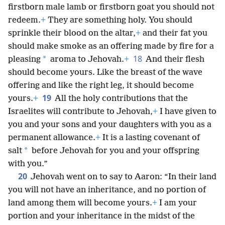
firstborn male lamb or firstborn goat you should not
redeem.
+
They are something holy. You should
sprinkle their blood on the altar,
+
and their fat you
should make smoke as an offering made by fire for a
18
*
pleasing
aroma to Jehovah.
+
And their flesh
should become yours. Like the breast of the wave
offering and like the right leg, it should become
19
yours.
+
All the holy contributions that the
Israelites will contribute to Jehovah,
+
I have given to
you and your sons and your daughters with you as a
permanent allowance.
+
It is a lasting covenant of
*
salt
before Jehovah for you and your offspring
with you.”
20
Jehovah went on to say to Aaron: “In their land
you will not have an inheritance, and no portion of
land among them will become yours.
+
I am your
portion and your inheritance in the midst of the