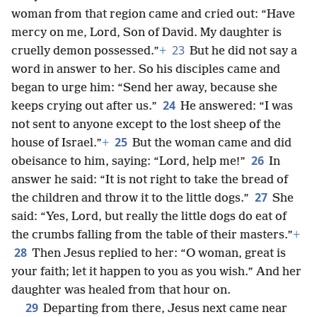
woman from that region came and cried out: “Have
mercy on me, Lord, Son of David. My daughter is
23
cruelly demon possessed.”
+
But he did not say a
word in answer to her. So his disciples came and
began to urge him: “Send her away, because she
24
keeps crying out after us.”
He answered: “I was
not sent to anyone except to the lost sheep of the
25
house of Israel.”
+
But the woman came and did
26
obeisance to him, saying: “Lord, help me!”
In
answer he said: “It is not right to take the bread of
27
the children and throw it to the little dogs.”
She
said: “Yes, Lord, but really the little dogs do eat of
the crumbs falling from the table of their masters.”
+
28
Then Jesus replied to her: “O woman, great is
your faith; let it happen to you as you wish.” And her
daughter was healed from that hour on.
29
Departing from there, Jesus next came near