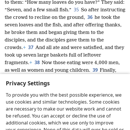
to them: “How many loaves do you have?” They said:
35
“Seven, and a few small fish.”
So after instructing
36
the crowd to recline on the ground,
he took the
seven loaves and the fish, and after offering thanks,
he broke them and began giving them to the
disciples, and the disciples gave them to the
37
crowds.
+
And all ate and were satisfied, and they
took up seven large baskets full of leftover
38
fragments.
+
Now those eating were 4,000 men,
39
as well as women and young children.
Finally,
after sending the crowds away, he got into the boat
Privacy Settings
and came into the region of Magʹa·dan.
+
To provide you with the best possible experience, we
use cookies and similar technologies. Some cookies
are necessary to make our website work and cannot
be refused. You can accept or decline the use of
English
Share
Preferences
additional cookies, which we use only to improve
Copyright
© 2026 Watch Tower Bible and Tract Society of Pennsylvania
your experience. None of this data will ever be sold or
Terms of Use
Privacy Policy
Privacy Settings
JW.ORG