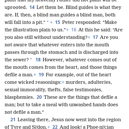
plant that my heavenly Father did not plant will be
14
uprooted.
Let them be. Blind guides is what they
are. If, then, a blind man guides a blind man, both
15
*
will fall into a pit.”
+
Peter responded: “Make
16
the illustration plain to us.”
+
At this he said: “Are
17
you also still without understanding?
+
Are you
not aware that whatever enters into the mouth
passes through the stomach and is discharged into
18
*
the sewer?
However, whatever comes out of
the mouth comes from the heart, and those things
19
defile a man.
+
For example, out of the heart
come wicked reasonings:
+
murders, adulteries,
sexual immorality, thefts, false testimonies,
20
blasphemies.
These are the things that defile a
man; but to take a meal with unwashed hands does
not defile a man.”
21
Leaving there, Jesus now went into the region
22
of Tyre and Siʹdon.
+
And look! a Phoe·niʹcian