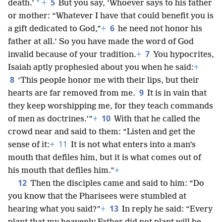
5
*
death.’
+
But you say, ‘Whoever says to his father
or mother: “Whatever I have that could benefit you is
6
a gift dedicated to God,”
+
he need not honor his
father at all.’ So you have made the word of God
7
invalid because of your tradition.
+
You hypocrites,
Isaiah aptly prophesied about you when he said:
+
8
‘This people honor me with their lips, but their
9
hearts are far removed from me.
It is in vain that
they keep worshipping me, for they teach commands
10
of men as doctrines.’”
+
With that he called the
crowd near and said to them: “Listen and get the
11
sense of it:
+
It is not what enters into a man’s
mouth that defiles him, but it is what comes out of
his mouth that defiles him.”
+
12
Then the disciples came and said to him: “Do
you know that the Pharisees were stumbled at
13
hearing what you said?”
+
In reply he said: “Every