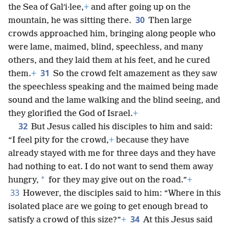
the Sea of Galʹi·lee,
+
and after going up on the
30
mountain, he was sitting there.
Then large
crowds approached him, bringing along people who
were lame, maimed, blind, speechless, and many
others, and they laid them at his feet, and he cured
31
them.
+
So the crowd felt amazement as they saw
the speechless speaking and the maimed being made
sound and the lame walking and the blind seeing, and
they glorified the God of Israel.
+
32
But Jesus called his disciples to him and said:
“I feel pity for the crowd,
+
because they have
already stayed with me for three days and they have
had nothing to eat. I do not want to send them away
*
hungry,
for they may give out on the road.”
+
33
However, the disciples said to him: “Where in this
isolated place are we going to get enough bread to
34
satisfy a crowd of this size?”
+
At this Jesus said