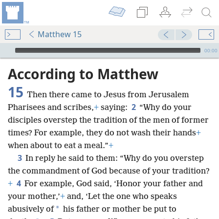
Matthew 15
mejs.audio-player
00:00
According to Matthew
15
Then there came to Jesus from Jerusalem
2
Pharisees and scribes,
+
saying:
“Why do your
disciples overstep the tradition of the men of former
times? For example, they do not wash their hands
+
when about to eat a meal.”
+
3
In reply he said to them: “Why do you overstep
the commandment of God because of your tradition?
4
+
For example, God said, ‘Honor your father and
your mother,’
+
and, ‘Let the one who speaks
*
abusively of
his father or mother be put to