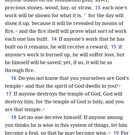
anyone builds on the foundation gold, silver,
13
precious stones, wood, hay, or straw,
each one’s
*
work will be shown for what it is,
for the day will
show it up, because it will be revealed by means of
fire,
+
and the fire itself will prove what sort of work
14
each one has built.
If anyone’s work that he has
15
built on it remains, he will receive a reward;
if
anyone’s work is burned up, he will suffer loss, but
he himself will be saved; yet, if so, it will be as
through fire.
16
Do you not know that you yourselves are God’s
temple
+
and that the spirit of God dwells in you?
+
17
If anyone destroys the temple of God, God will
destroy him; for the temple of God is holy, and you
are that temple.
+
18
Let no one deceive himself: If anyone among
you thinks he is wise in this system of things, let him
19
become a fool, so that he may become wise.
+
For