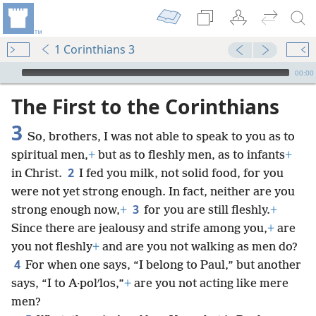
1 Corinthians 3
mejs.audio-player
00:00
The First to the Corinthians
3
So, brothers, I was not able to speak to you as to
spiritual men,
+
but as to fleshly men, as to infants
+
2
in Christ.
I fed you milk, not solid food, for you
were not yet strong enough. In fact, neither are you
3
strong enough now,
+
for you are still fleshly.
+
Since there are jealousy and strife among you,
+
are
you not fleshly
+
and are you not walking as men do?
4
For when one says, “I belong to Paul,” but another
says, “I to A·polʹlos,”
+
are you not acting like mere
men?