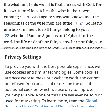
the wisdom of this world is foolishness with God, for
it is written: “He catches the wise in their own
20
cunning.”
+
And again: “Jehovah knows that the
21
reasonings of the wise men are futile.”
+
So let no
one boast in men; for all things belong to you,
22
whether Paul or A·polʹlos or Ceʹphas
+
or the
world or life or death or things now here or things to
23
come, all things belong to you;
in turn you belong
to Christ;
+
Christ, in turn, belongs to God.
Privacy Settings
To provide you with the best possible experience, we
use cookies and similar technologies. Some cookies
are necessary to make our website work and cannot
English
Share
Preferences
be refused. You can accept or decline the use of
Copyright
© 2026 Watch Tower Bible and Tract Society of Pennsylvania
additional cookies, which we use only to improve
Terms of Use
Privacy Policy
Privacy Settings
JW.ORG
your experience. None of this data will ever be sold or
Log In
used for marketing. To learn more, read the
Global
Policy on Use of Cookies and Similar Technologies
.