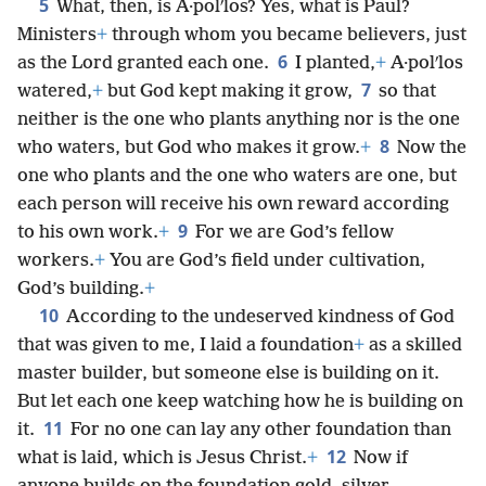
5
What, then, is A·polʹlos? Yes, what is Paul?
Ministers
+
through whom you became believers, just
6
as the Lord granted each one.
I planted,
+
A·polʹlos
7
watered,
+
but God kept making it grow,
so that
neither is the one who plants anything nor is the one
8
who waters, but God who makes it grow.
+
Now the
one who plants and the one who waters are one, but
each person will receive his own reward according
9
to his own work.
+
For we are God’s fellow
workers.
+
You are God’s field under cultivation,
God’s building.
+
10
According to the undeserved kindness of God
that was given to me, I laid a foundation
+
as a skilled
master builder, but someone else is building on it.
But let each one keep watching how he is building on
11
it.
For no one can lay any other foundation than
12
what is laid, which is Jesus Christ.
+
Now if