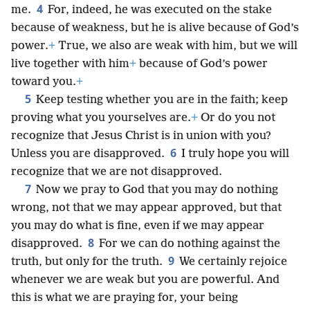
4
me.
For, indeed, he was executed on the stake
because of weakness, but he is alive because of God’s
power.
+
True, we also are weak with him, but we will
live together with him
+
because of God’s power
toward you.
+
5
Keep testing whether you are in the faith; keep
proving what you yourselves are.
+
Or do you not
recognize that Jesus Christ is in union with you?
6
Unless you are disapproved.
I truly hope you will
recognize that we are not disapproved.
7
Now we pray to God that you may do nothing
wrong, not that we may appear approved, but that
you may do what is fine, even if we may appear
8
disapproved.
For we can do nothing against the
9
truth, but only for the truth.
We certainly rejoice
whenever we are weak but you are powerful. And
this is what we are praying for, your being