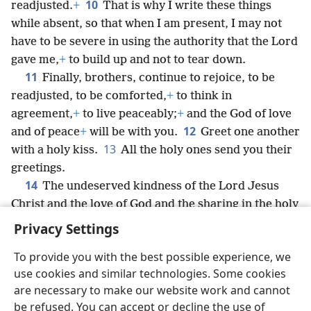
10
readjusted.
+
That is why I write these things
while absent, so that when I am present, I may not
have to be severe in using the authority that the Lord
gave me,
+
to build up and not to tear down.
11
Finally, brothers, continue to rejoice, to be
readjusted, to be comforted,
+
to think in
agreement,
+
to live peaceably;
+
and the God of love
12
and of peace
+
will be with you.
Greet one another
13
with a holy kiss.
All the holy ones send you their
greetings.
14
The undeserved kindness of the Lord Jesus
Christ and the love of God and the sharing in the holy
spirit be with all of you.
Privacy Settings
To provide you with the best possible experience, we
use cookies and similar technologies. Some cookies
are necessary to make our website work and cannot
English
Share
Preferences
be refused. You can accept or decline the use of