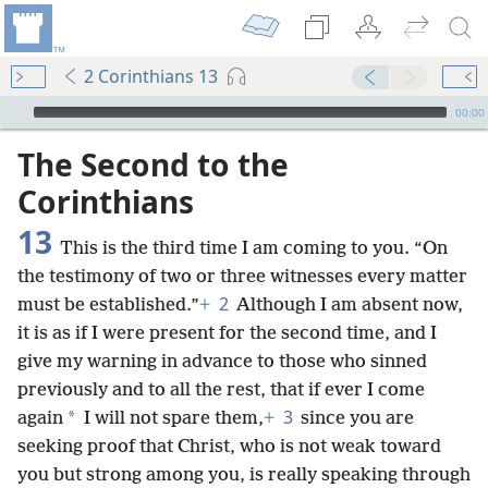
2 Corinthians 13
mejs.audio-player
00:00
The Second to the
Corinthians
13
This is the third time I am coming to you. “On
the testimony of two or three witnesses every matter
2
must be established.”
+
Although I am absent now,
it is as if I were present for the second time, and I
give my warning in advance to those who sinned
previously and to all the rest, that if ever I come
3
*
again
I will not spare them,
+
since you are
seeking proof that Christ, who is not weak toward
you but strong among you, is really speaking through