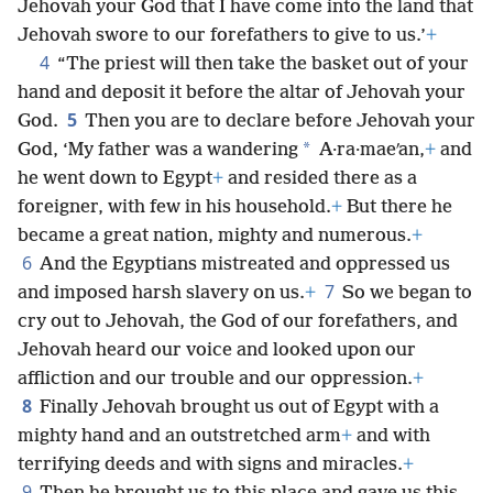
Jehovah your God that I have come into the land that
Jehovah swore to our forefathers to give to us.’
+
4
“The priest will then take the basket out of your
hand and deposit it before the altar of Jehovah your
5
God.
Then you are to declare before Jehovah your
*
God, ‘My father was a wandering
A·ra·maeʹan,
+
and
he went down to Egypt
+
and resided there as a
foreigner, with few in his household.
+
But there he
became a great nation, mighty and numerous.
+
6
And the Egyptians mistreated and oppressed us
7
and imposed harsh slavery on us.
+
So we began to
cry out to Jehovah, the God of our forefathers, and
Jehovah heard our voice and looked upon our
affliction and our trouble and our oppression.
+
8
Finally Jehovah brought us out of Egypt with a
mighty hand and an outstretched arm
+
and with
terrifying deeds and with signs and miracles.
+
9