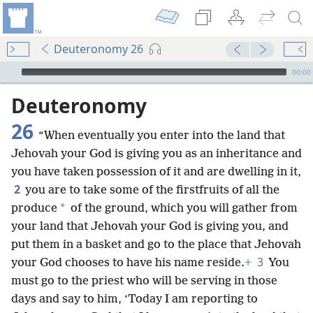
Deuteronomy 26
mejs.audio-player
00:00
Deuteronomy
26
“When eventually you enter into the land that
Jehovah your God is giving you as an inheritance and
you have taken possession of it and are dwelling in it,
2
you are to take some of the firstfruits of all the
*
produce
of the ground, which you will gather from
your land that Jehovah your God is giving you, and
put them in a basket and go to the place that Jehovah
3
your God chooses to have his name reside.
+
You
must go to the priest who will be serving in those
days and say to him, ‘Today I am reporting to