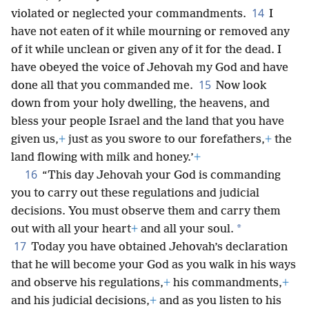
14
violated or neglected your commandments.
I
have not eaten of it while mourning or removed any
of it while unclean or given any of it for the dead. I
have obeyed the voice of Jehovah my God and have
15
done all that you commanded me.
Now look
down from your holy dwelling, the heavens, and
bless your people Israel and the land that you have
given us,
+
just as you swore to our forefathers,
+
the
land flowing with milk and honey.’
+
16
“This day Jehovah your God is commanding
you to carry out these regulations and judicial
decisions. You must observe them and carry them
*
out with all your heart
+
and all your soul.
17
Today you have obtained Jehovah’s declaration
that he will become your God as you walk in his ways
and observe his regulations,
+
his commandments,
+
and his judicial decisions,
+
and as you listen to his