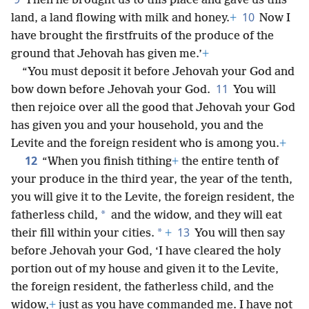
Then he brought us to this place and gave us this
10
land, a land flowing with milk and honey.
+
Now I
have brought the firstfruits of the produce of the
ground that Jehovah has given me.’
+
“You must deposit it before Jehovah your God and
11
bow down before Jehovah your God.
You will
then rejoice over all the good that Jehovah your God
has given you and your household, you and the
Levite and the foreign resident who is among you.
+
12
“When you finish tithing
+
the entire tenth of
your produce in the third year, the year of the tenth,
you will give it to the Levite, the foreign resident, the
*
fatherless child,
and the widow, and they will eat
13
*
their fill within your cities.
+
You will then say
before Jehovah your God, ‘I have cleared the holy
portion out of my house and given it to the Levite,
the foreign resident, the fatherless child, and the
widow,
+
just as you have commanded me. I have not