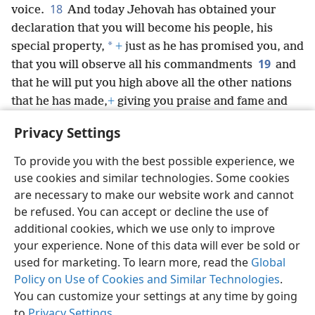
18
voice.
And today Jehovah has obtained your
declaration that you will become his people, his
*
special property,
+
just as he has promised you, and
19
that you will observe all his commandments
and
that he will put you high above all the other nations
that he has made,
+
giving you praise and fame and
glory as you prove yourself a people holy to Jehovah
Privacy Settings
your God,
+
just as he has promised.”
To provide you with the best possible experience, we
use cookies and similar technologies. Some cookies
are necessary to make our website work and cannot
be refused. You can accept or decline the use of
English
Share
Preferences
additional cookies, which we use only to improve
Copyright
© 2026 Watch Tower Bible and Tract Society of Pennsylvania
your experience. None of this data will ever be sold or
Terms of Use
Privacy Policy
Privacy Settings
JW.ORG
used for marketing. To learn more, read the
Global
Log In
Policy on Use of Cookies and Similar Technologies
.
You can customize your settings at any time by going
to
Privacy Settings
.