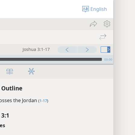
English
Joshua 3:1-17
00:00
 Outline
rosses the Jordan
(
1-17
)
 3:1
es