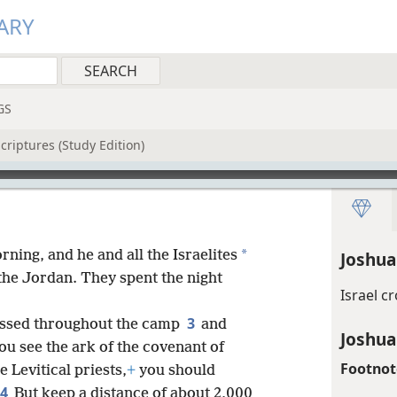
ARY
GS
criptures (Study Edition)
*
ning, and he and all the Israelites
Joshua
he Jordan. They spent the night
Israel c
3
ssed throughout the camp
and
Joshua
u see the ark of the covenant of
Footnot
 Levitical priests,
+
you should
4
But keep a distance of about 2,000