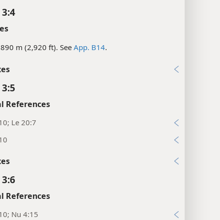
 3:4
es
890 m (2,920 ft). See
App. B14
.
xes
 3:5
l References
10; Le 20:7
:10
xes
 3:6
l References
10; Nu 4:15