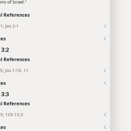
sons of Israel.”
l References
1; Jos 2:1
xes
 3:2
l References
5; Jos 1:10, 11
xes
 3:3
l References
5; 1Ch 15:2
xes