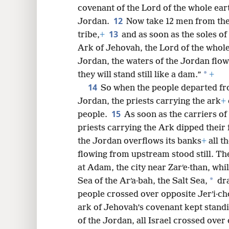
covenant of the Lord of the whole eart
12
Jordan.
Now take 12 men from the 
13
tribe,
+
and as soon as the soles of 
Ark of Jehovah, the Lord of the whole
Jordan, the waters of the Jordan flow
*
they will stand still like a dam.”
+
14
So when the people departed fro
Jordan, the priests carrying the ark
+
15
people.
As soon as the carriers o
priests carrying the Ark dipped their 
the Jordan overflows its banks
+
all t
flowing from upstream stood still. Th
at Adam, the city near Zarʹe·than, wh
*
Sea of the Arʹa·bah, the Salt Sea,
dra
people crossed over opposite Jerʹi·ch
ark of Jehovah’s covenant kept standi
of the Jordan, all Israel crossed over