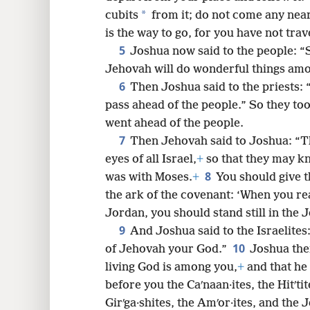
*
cubits
from it; do not come any near
8
is the way to go, for you have not tra
5
Joshua now said to the people: “
16
Jehovah will do wonderful things am
6
Then Joshua said to the priests: 
pass ahead of the people.” So they to
went ahead of the people.
7
Then Jehovah said to Joshua: “This
eyes of all Israel,
+
so that they may kn
8
was with Moses.
+
You should give t
the ark of the covenant: ‘When you re
Jordan, you should stand still in the 
9
And Joshua said to the Israelites
10
of Jehovah your God.”
Joshua then
living God is among you,
+
and that he 
before you the Caʹnaan·ites, the Hitʹtite
Girʹga·shites, the Amʹor·ites, and the J