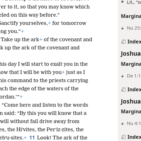
*
Lit., “
er to it, so that you may know which
veled on this way before.”
Margina
Sanctify yourselves,
+
for tomorrow
+
Nu 25:
ong you.”
+
“Take up the ark
+
of the covenant and
Inde
ok up the ark of the covenant and
Joshua
Margina
 day I will start to exalt you in the
ow that I will be with you
+
just as I
+
De 1:1
his command to the priests carrying
Inde
ach the edge of the waters of the
Jordan.’”
+
Joshua
: “Come here and listen to the words
Margina
 said: “By this you will know that a
will without fail drive away from
+
Nu 4:1
s, the Hiʹvites, the Perʹiz·zites, the
Inde
11
ebʹu·sites.
+
Look! The ark of the