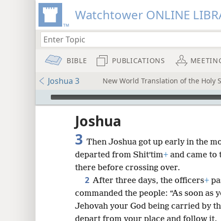
Watchtower ONLINE LIBR
BIBLE
PUBLICATIONS
MEETIN
Joshua 3
New World Translation of the Holy S
mejs.audio-player
ptures
Joshua
3
Then Joshua got up early in the mor
departed from Shitʹtim
+
and came to t
there before crossing over.
2
After three days, the officers
+
pa
commanded the people: “As soon as yo
Jehovah your God being carried by the
depart from your place and follow it.