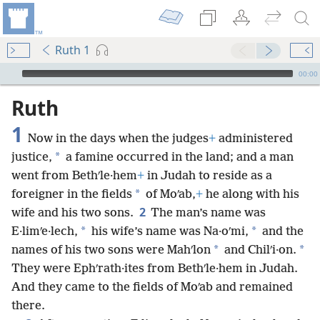
Ruth 1
mejs.audio-player
00:00
Ruth
1
Now in the days when the judges
+
administered
*
justice,
a famine occurred in the land; and a man
went from Bethʹle·hem
+
in Judah to reside as a
*
foreigner in the fields
of Moʹab,
+
he along with his
2
wife and his two sons.
The man’s name was
*
*
E·limʹe·lech,
his wife’s name was Na·oʹmi,
and the
*
*
names of his two sons were Mahʹlon
and Chilʹi·on.
They were Ephʹrath·ites from Bethʹle·hem in Judah.
And they came to the fields of Moʹab and remained
there.