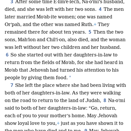
3
After some time E·limʹe·lech, Na·oʹmi’s husband,
4
died, and she was left with her two sons.
The men
later married Moʹab·ite women; one was named
Orʹpah, and the other was named Ruth.
+
They
5
remained there for about ten years.
Then the two
sons, Mahʹlon and Chilʹi·on, also died, and the woman
was left without her two children and her husband.
6
So she started out with her daughters-in-law to
return from the fields of Moʹab, for she had heard in
Moʹab that Jehovah had turned his attention to his
*
people by giving them food.
7
She left the place where she had been living with
both of her daughters-in-law. As they were walking
8
on the road to return to the land of Judah,
Na·oʹmi
said to both of her daughters-in-law: “Go, return,
each of you to your mother’s home. May Jehovah
show loyal love to you,
+
just as you have shown it to
9