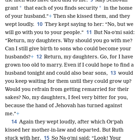
the men who have died and to me.
May Jehovah
*
*
grant
that each of you finds security
in the home
of your husband.”
+
Then she kissed them, and they
10
wept loudly.
They kept saying to her: “No, but we
11
will go with you to your people.”
But Na·oʹmi said:
“Return, my daughters. Why should you go with me?
Can I still give birth to sons who could become your
12
husbands?
+
Return, my daughters. Go, for I have
grown too old to marry. Even if I could hope to find a
13
husband tonight and could also bear sons,
would
you keep waiting for them until they could grow up?
Would you refrain from getting remarried for their
sakes? No, my daughters, I feel very bitter for you,
because the hand of Jehovah has turned against
me.”
+
14
Again they wept loudly, after which Orʹpah
kissed her mother-in-law and departed. But Ruth
15
stuck with her.
So Na·oʹmi said: “Look! Your