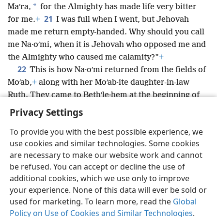
*
Maʹra,
for the Almighty has made life very bitter
21
for me.
+
I was full when I went, but Jehovah
made me return empty-handed. Why should you call
me Na·oʹmi, when it is Jehovah who opposed me and
the Almighty who caused me calamity?”
+
22
This is how Na·oʹmi returned from the fields of
Moʹab,
+
along with her Moʹab·ite daughter-in-law
Ruth. They came to Bethʹle·hem at the beginning of
the barley harvest.
+
Privacy Settings
To provide you with the best possible experience, we
use cookies and similar technologies. Some cookies
are necessary to make our website work and cannot
English
Share
Preferences
be refused. You can accept or decline the use of
Copyright
© 2026 Watch Tower Bible and Tract Society of Pennsylvania
additional cookies, which we use only to improve
Terms of Use
Privacy Policy
Privacy Settings
JW.ORG
your experience. None of this data will ever be sold or
Log In
used for marketing. To learn more, read the
Global
Policy on Use of Cookies and Similar Technologies
.