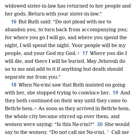
widowed sister-in-law has returned to her people and
her gods. Return with your sister-in-law.”
16
But Ruth said: “Do not plead with me to
abandon you, to turn back from accompanying you;
for where you go I will go, and where you spend the
night, I will spend the night. Your people will be my
17
people, and your God my God.
+
Where you die I
will die, and there I will be buried. May Jehovah do
so to me and add to it if anything but death should
separate me from you.”
18
When Na·oʹmi saw that Ruth insisted on going
19
with her, she stopped trying to convince her.
And
they both continued on their way until they came to
Bethʹle·hem.
+
As soon as they arrived in Bethʹle·hem,
the whole city became stirred up over them, and
20
women were saying: “Is this Na·oʹmi?”
She would
*
say to the women: “Do not call me Na·oʹmi.
Call me