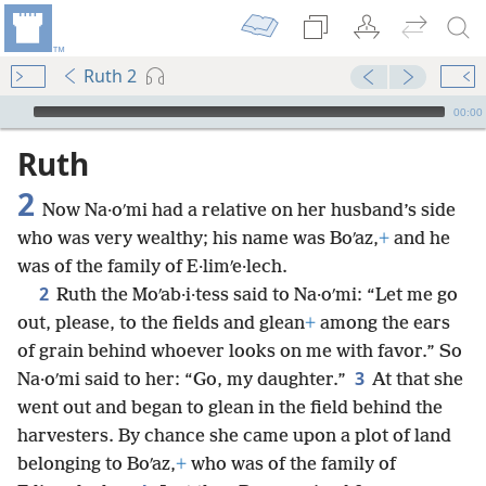
Ruth 2
mejs.audio-player
00:00
Ruth
2
Now Na·oʹmi had a relative on her husband’s side
who was very wealthy; his name was Boʹaz,
+
and he
was of the family of E·limʹe·lech.
2
Ruth the Moʹab·i·tess said to Na·oʹmi: “Let me go
out, please, to the fields and glean
+
among the ears
of grain behind whoever looks on me with favor.” So
3
Na·oʹmi said to her: “Go, my daughter.”
At that she
went out and began to glean in the field behind the
harvesters. By chance she came upon a plot of land
belonging to Boʹaz,
+
who was of the family of