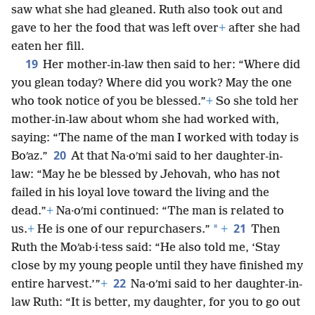
saw what she had gleaned. Ruth also took out and
gave to her the food that was left over
+
after she had
eaten her fill.
19
Her mother-in-law then said to her: “Where did
you glean today? Where did you work? May the one
who took notice of you be blessed.”
+
So she told her
mother-in-law about whom she had worked with,
saying: “The name of the man I worked with today is
20
Boʹaz.”
At that Na·oʹmi said to her daughter-in-
law: “May he be blessed by Jehovah, who has not
failed in his loyal love toward the living and the
dead.”
+
Na·oʹmi continued: “The man is related to
21
*
us.
+
He is one of our repurchasers.”
+
Then
Ruth the Moʹab·i·tess said: “He also told me, ‘Stay
close by my young people until they have finished my
22
entire harvest.’”
+
Na·oʹmi said to her daughter-in-
law Ruth: “It is better, my daughter, for you to go out