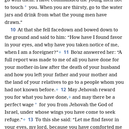
go with them. I have commanded the young men not
*
to touch
you. When you are thirsty, go to the water
jars and drink from what the young men have
drawn.”
10
At that she fell facedown and bowed down to
the ground and said to him: “How have I found favor
in your eyes, and why have you taken notice of me,
11
when I am a foreigner?”
+
Boʹaz answered her: “A
full report was made to me of all you have done for
your mother-in-law after the death of your husband
and how you left your father and your mother and
the land of your relatives to go to a people whom you
12
had not known before.
+
May Jehovah reward
you for what you have done,
+
and may there be a
*
perfect wage
for you from Jehovah the God of
Israel, under whose wings you have come to seek
13
refuge.”
+
To this she said: “Let me find favor in
your eyes, my lord, because you have comforted me