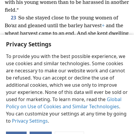
with his young women than to be harassed in another
field.”
23
So she stayed close to the young women of
Boʹaz and gleaned until the barley harvest
+
and the
wheat harvest came to an end. And she kept dwelling
with her mother-in-law.
+
Privacy Settings
To provide you with the best possible experience, we
use cookies and similar technologies. Some cookies
are necessary to make our website work and cannot
English
Share
Preferences
be refused. You can accept or decline the use of
Copyright
© 2026 Watch Tower Bible and Tract Society of Pennsylvania
additional cookies, which we use only to improve
Terms of Use
Privacy Policy
Privacy Settings
JW.ORG
your experience. None of this data will ever be sold or
Log In
used for marketing. To learn more, read the
Global
Policy on Use of Cookies and Similar Technologies
.
You can customize your settings at any time by going
to
Privacy Settings
.