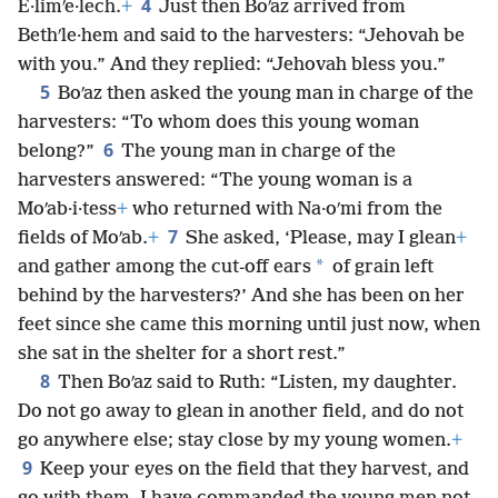
4
E·limʹe·lech.
+
Just then Boʹaz arrived from
Bethʹle·hem and said to the harvesters: “Jehovah be
with you.” And they replied: “Jehovah bless you.”
5
Boʹaz then asked the young man in charge of the
harvesters: “To whom does this young woman
6
belong?”
The young man in charge of the
harvesters answered: “The young woman is a
Moʹab·i·tess
+
who returned with Na·oʹmi from the
7
fields of Moʹab.
+
She asked, ‘Please, may I glean
+
*
and gather among the cut-off ears
of grain left
behind by the harvesters?’ And she has been on her
feet since she came this morning until just now, when
she sat in the shelter for a short rest.”
8
Then Boʹaz said to Ruth: “Listen, my daughter.
Do not go away to glean in another field, and do not
go anywhere else; stay close by my young women.
+
9
Keep your eyes on the field that they harvest, and