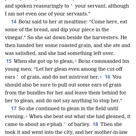
*
and spoken reassuringly to
your servant, although
I am not even one of your servants.”
14
Boʹaz said to her at mealtime: “Come here, eat
some of the bread, and dip your piece in the
vinegar.” So she sat down beside the harvesters. He
then handed her some roasted grain, and she ate and
was satisfied, and she had something left over.
15
When she got up to glean,
+
Boʹaz commanded his
young men: “Let her glean even among the cut-off
16
*
ears
of grain, and do not mistreat her.
+
You
should also be sure to pull out some ears of grain
from the bundles for her and leave them behind for
her to glean, and do not say anything to stop her.”
17
So she continued to glean in the field until
evening.
+
When she beat out what she had gleaned, it
18
*
came to about an eʹphah
of barley.
Then she
took it and went into the city, and her mother-in-law