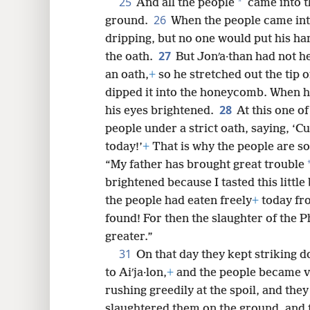
25
*
And all the people
came into t
26
ground.
When the people came into
dripping, but no one would put his ha
27
the oath.
But Jonʹa·than had not h
an oath,
+
so he stretched out the tip o
dipped it into the honeycomb. When h
28
his eyes brightened.
At this one of
people under a strict oath, saying, ‘C
today!’
+
That is why the people are so
“My father has brought great trouble
brightened because I tasted this little
the people had eaten freely
+
today fro
found! For then the slaughter of the P
greater.”
31
On that day they kept striking d
to Aiʹja·lon,
+
and the people became v
rushing greedily at the spoil, and the
slaughtered them on the ground, and t