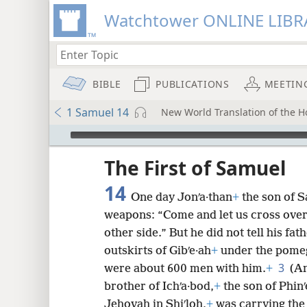
Watchtower ONLINE LIBR
BIBLE
PUBLICATIONS
MEETIN
1 Samuel 14
New World Translation of the Ho
mejs.audio-player
ptures
The First of Samuel
14
One day Jonʹa·than
+
the son of S
weapons: “Come and let us cross over t
other side.” But he did not tell his fat
outskirts of Gibʹe·ah
+
under the pomegr
3
were about 600 men with him.
+
(An
brother of Ichʹa·bod,
+
the son of Phinʹ
Jehovah in Shiʹloh,
+
was carrying the 