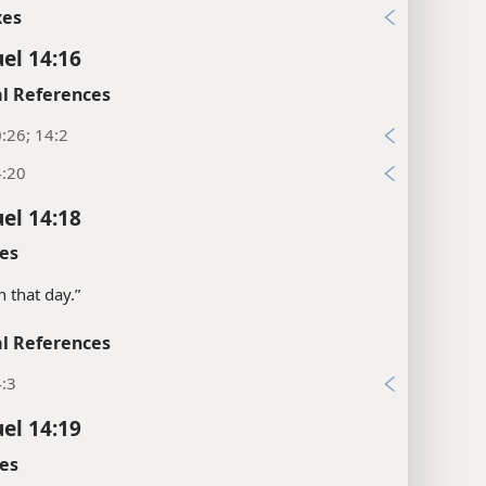
xes
el 14:16
l References
:26; 14:2
4:20
el 14:18
es
on that day.”
l References
4:3
el 14:19
es