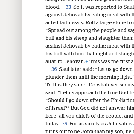
33
blood.
+
So it was reported to Sau
against Jehovah by eating meat with t
acted faithlessly. Roll a large stone t
“Spread out among the people and say
bull and his sheep and slaughter them
against Jehovah by eating meat with t
his bull with him that night and slaugh
altar to Jehovah.
+
This was the first a
36
Saul later said: “Let us go down 
plunder them until the morning light. W
To this they said: “Do whatever seems
said: “Let us approach the true God h
“Should I go down after the Phi·lisʹtin
of Israel?” But God did not answer hi
here, all you chiefs of the people, an
39
today.
For as surely as Jehovah is 
turns out to be Jonʹa·than my son, he 