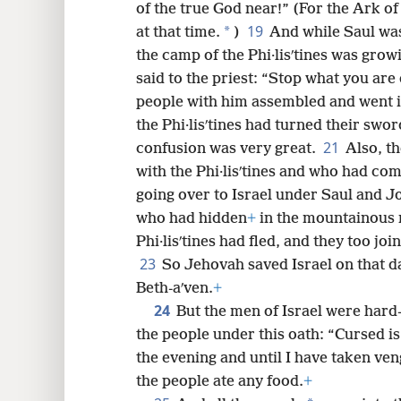
of the true God near!” (For the Ark of
19
*
at that time.
)
And while Saul was 
the camp of the Phi·lisʹtines was gro
said to the priest: “Stop what you are
people with him assembled and went in
the Phi·lisʹtines had turned their swo
21
confusion was very great.
Also, t
with the Phi·lisʹtines and who had co
going over to Israel under Saul and J
who had hidden
+
in the mountainous r
Phi·lisʹtines had fled, and they too joi
23
So Jehovah saved Israel on that d
Beth-aʹven.
+
24
But the men of Israel were hard-
the people under this oath: “Cursed i
the evening and until I have taken v
the people ate any food.
+