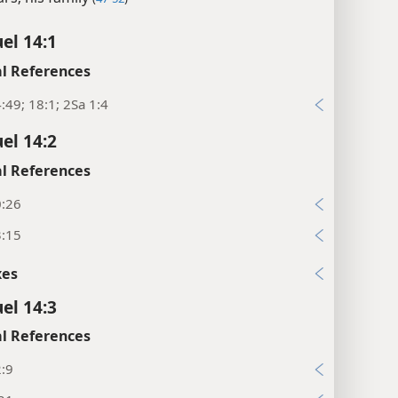
el 14:1
l References
:49; 18:1; 2Sa 1:4
el 14:2
l References
0:26
3:15
xes
el 14:3
l References
2:9