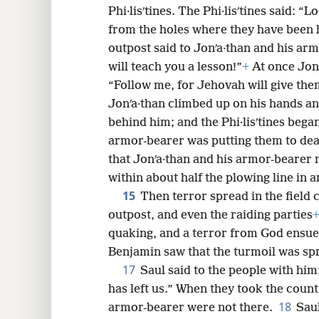
Phi·lisʹtines. The Phi·lisʹtines said:
from the holes where they have been 
outpost said to Jonʹa·than and his ar
will teach you a lesson!”
+
At once Jonʹ
“Follow me, for Jehovah will give them
Jonʹa·than climbed up on his hands an
behind him; and the Phi·lisʹtines began
armor-bearer was putting them to de
that Jonʹa·than and his armor-bearer
within about half the plowing line in an
15
Then terror spread in the field
outpost, and even the raiding parties
quaking, and a terror from God ensu
Benjamin saw that the turmoil was spr
17
Saul said to the people with him
has left us.” When they took the count
18
armor-bearer were not there.
Saul