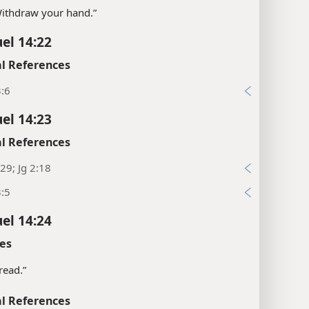
“Withdraw your hand.”
el 14:22
l References
3:6
el 14:23
l References
29; Jg 2:18
3:5
el 14:24
es
bread.”
l References