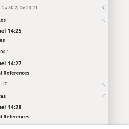
; Nu 30:2; De 23:21
xes
el 14:25
es
land.”
el 14:27
l References
4:17
xes
el 14:28
l References
4:24