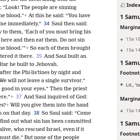
Inde
l: “Look! The people are sinning
1 Samu
he blood.”
+
At this he said: “You have
34
o me immediately.”
Saul then said:
Margina
 to them, ‘Each of you must bring his
+
1Sa 10
 here and then eat them. Do not sin
he blood.’”
+
So each of them brought
+
1Sa 1
35
tered it there.
And Saul built an
1 Samu
ltar he built to Jehovah.
Footnot
after the Phi·lisʹtines by night and
e will not leave a single survivor.”
*
Lit., “
 good in your eyes.” Then the priest
37
ere.”
+
And Saul inquired of God:
Margina
es?
+
Will you give them into the hand
+
1Sa 1
38
m on that day.
So Saul said: “Come
d find out what sin has been committed
1 Samu
alive, who rescued Israel, even if it
Footnot
must die.” But none of the people