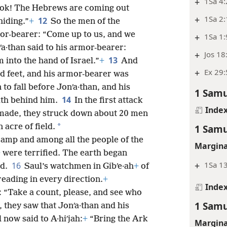
+
1Sa 4
 “Look! The Hebrews are coming out
+
1Sa 2:
12
hiding.”
+
So the men of the
mor-bearer: “Come up to us, and we
+
1Sa 1:
a·than said to his armor-bearer:
+
Jos 18
13
 into the hand of Israel.”
+
And
+
Ex 29:
d feet, and his armor-bearer was
 to fall before Jonʹa·than, and his
1 Samu
14
ath behind him.
In the first attack
Inde
 made, they struck down about 20 men
*
 acre of field.
1 Samu
 camp and among all the people of the
Margina
+
were terrified. The earth began
+
1Sa 13
16
ed.
Saul’s watchmen in Gibʹe·ah
+
of
eading in every direction.
+
Inde
: “Take a count, please, and see who
1 Samu
, they saw that Jonʹa·than and his
 now said to A·hiʹjah:
+
“Bring the Ark
Margina