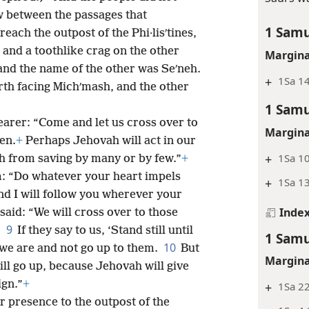
 between the passages that
1 Samu
reach the outpost of the Phi·lisʹtines,
 and a toothlike crag on the other
Margina
 and the name of the other was Seʹneh.
+
1Sa 14
rth facing Michʹmash, and the other
1 Samu
earer: “Come and let us cross over to
Margina
en.
+
Perhaps Jehovah will act in our
+
1Sa 1
h from saving by many or by few.”
+
im: “Do whatever your heart impels
+
1Sa 1
d I will follow you wherever your
Inde
said: “We will cross over to those
9
.
If they say to us, ‘Stand still until
1 Samu
10
 we are and not go up to them.
But
Margina
will go up, because Jehovah will give
ign.”
+
+
1Sa 2
r presence to the outpost of the