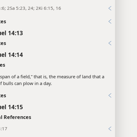
:6; 2Sa 5:23, 24; 2Ki 6:15, 16
xes
el 14:13
xes
el 14:14
es
a span of a field,” that is, the measure of land that a
f bulls can plow in a day.
xes
el 14:15
l References
3:17