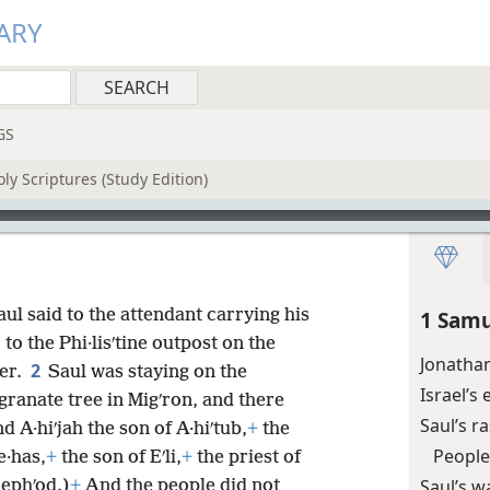
ARY
GS
ly Scriptures (Study Edition)
aul said to the attendant carrying his
1 Samu
o the Phi·lisʹtine outpost on the
Jonathan
2
her.
Saul was staying on the
Israel’s
anate tree in Migʹron, and there
Saul’s r
d A·hiʹjah the son of A·hiʹtub,
+
the
People
e·has,
+
the son of Eʹli,
+
the priest of
Saul’s w
ephʹod.)
+
And the people did not