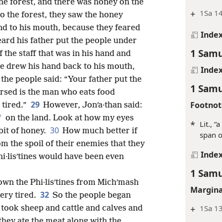
he forest, and there was honey on the
+
1Sa 14
 the forest, they saw the honey
nd to his mouth, because they feared
Inde
eard his father put the people under
1 Samu
f the staff that was in his hand and
e drew his hand back to his mouth,
Inde
 the people said: “Your father put the
1 Samu
ursed is the man who eats food
29
Footnot
 tired.”
However, Jonʹa·than said:
*
on the land. Look at how my eyes
*
Lit., “
30
 bit of honey.
How much better if
span o
m the spoil of their enemies that they
Inde
hi·lisʹtines would have been even
1 Samu
own the Phi·lisʹtines from Michʹmash
Margina
32
ery tired.
So the people began
+
1Sa 1
y took sheep and cattle and calves and
hey ate the meat along with the