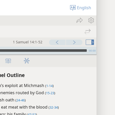
English
1 Samuel 14:1-52
00:00
el Outline
’s exploit at Michmash
(
1-14
)
 enemies routed by God
(
15-23
)
ash oath
(
24-46
)
 eat meat with the blood
(
32-34
)
ars; his family
(
47-52
)