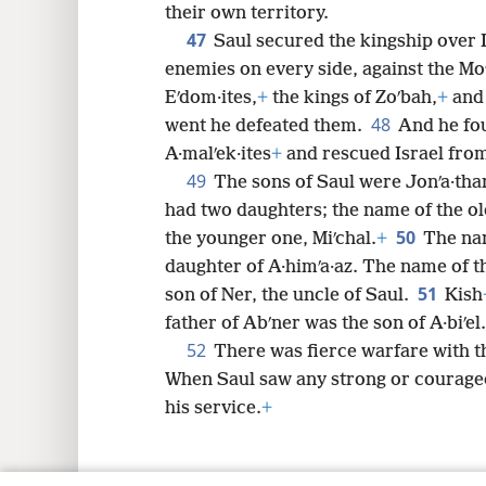
their own territory.
47
Saul secured the kingship over I
enemies on every side, against the Moʹ
Eʹdom·ites,
+
the kings of Zoʹbah,
+
and 
48
went he defeated them.
And he fo
A·malʹek·ites
+
and rescued Israel from
49
The sons of Saul were Jonʹa·than,
had two daughters; the name of the o
50
the younger one, Miʹchal.
+
The nam
daughter of A·himʹa·az. The name of t
51
son of Ner, the uncle of Saul.
Kish
father of Abʹner was the son of A·biʹel.
52
There was fierce warfare with the
When Saul saw any strong or courage
his service.
+