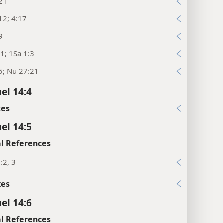
:21
12; 4:17
9
:1; 1Sa 1:3
5; Nu 27:21
el 14:4
xes
el 14:5
l References
:2, 3
xes
el 14:6
l References