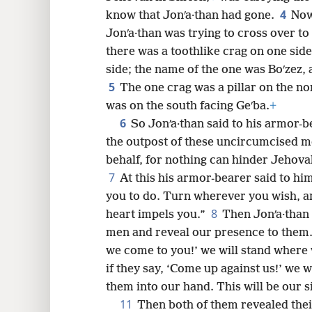
4
know that Jonʹa·than had gone.
Now
8
Jonʹa·than was trying to cross over to 
there was a toothlike crag on one side
16
side; the name of the one was Boʹzez,
5
The one crag was a pillar on the no
24
was on the south facing Geʹba.
+
6
So Jonʹa·than said to his armor-b
32
the outpost of these uncircumcised m
behalf, for nothing can hinder Jehova
40
7
At this his armor-bearer said to h
you to do. Turn wherever you wish, an
48
8
heart impels you.”
Then Jonʹa·than 
men and reveal our presence to them
we come to you!’ we will stand where
if they say, ‘Come up against us!’ we 
them into our hand. This will be our s
11
Then both of them revealed thei