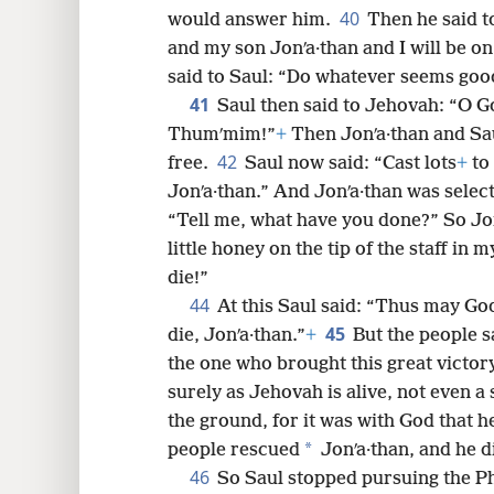
40
would answer him.
Then he said to
and my son Jonʹa·than and I will be on 
said to Saul: “Do whatever seems good
41
Saul then said to Jehovah: “O Go
Thumʹmim!”
+
Then Jonʹa·than and Sau
42
free.
Saul now said: “Cast lots
+
to
Jonʹa·than.” And Jonʹa·than was selec
“Tell me, what have you done?” So Jon
little honey on the tip of the staff in 
die!”
44
At this Saul said: “Thus may God
45
die, Jonʹa·than.”
+
But the people s
the one who brought this great victor
surely as Jehovah is alive, not even a s
the ground, for it was with God that he
*
people rescued
Jonʹa·than, and he di
46
So Saul stopped pursuing the Phi·