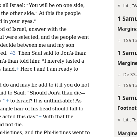
*
Lit., 
 all Israel: “You will be on one side,
the other side.” At this the people
1 Samu
 in your eyes.”
Margina
d of Israel, answer with the
l were selected, and the people went
+
1Sa 1
 decide between me and my son
1 Samu
43
ted.
Then Saul said to Jonʹa·than:
ʹa·than told him: “I merely tasted a
Margina
my hand.
+
Here I am! I am ready to
+
De 33:
+
1Sa 1
 do and may he add to it if you do not
aid to Saul: “Should Jonʹa·than die—
1 Samu
*
y
+
to Israel? It is unthinkable! As
Footnot
ingle hair of his head should fall to
 acted this day.”
+
With that the
*
Lit., “
d not die.
Margina
lisʹtines, and the Phi·lisʹtines went to