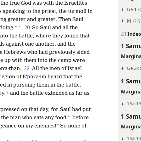
 the true God was with the Israelites
+
Ge 17:
speaking to the priest, the turmoil in
wing greater and greater. Then Saul
+
Jg 7:2
20
*
 doing.”
So Saul and all the
Inde
to the battle, where they found that
rds against one another, and the
1 Samu
he Hebrews who had previously sided
Margina
me up with them into the camp were
+
Ge 24:
22
onʹa·than.
All the men of Israel
egion of Eʹphra·im heard that the
1 Samu
ned in pursuing them in the battle.
Margina
ay,
+
and the battle extended as far as
+
1Sa 13
pressed on that day, for Saul had put
1 Samu
*
s the man who eats any food
before
engeance on my enemies!” So none of
Margina
+
1Sa 1