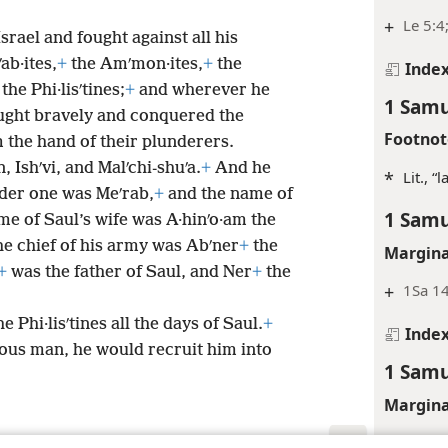
+
Le 5:4
srael and fought against all his
ab·ites,
+
the Amʹmon·ites,
+
the
Inde
the Phi·lisʹtines;
+
and wherever he
1 Samu
ught bravely and conquered the
Footnot
 the hand of their plunderers.
 Ishʹvi, and Malʹchi-shuʹa.
+
And he
*
Lit., “
lder one was Meʹrab,
+
and the name of
1 Samu
e of Saul’s wife was A·hinʹo·am the
he chief of his army was Abʹner
+
the
Margina
+
was the father of Saul, and Ner
+
the
+
1Sa 1
 Phi·lisʹtines all the days of Saul.
+
Inde
ous man, he would recruit him into
1 Samu
Margina
+
1Sa 1