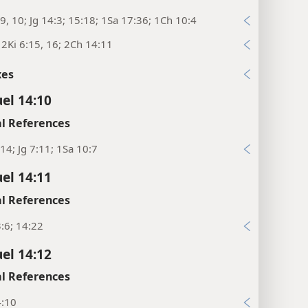
9, 10; Jg 14:3; 15:18; 1Sa 17:36; 1Ch 10:4
; 2Ki 6:15, 16; 2Ch 14:11
xes
el 14:10
l References
14; Jg 7:11; 1Sa 10:7
el 14:11
l References
:6; 14:22
el 14:12
l References
4:10