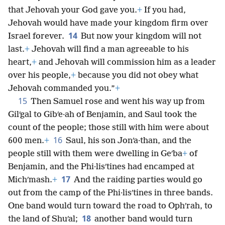
that Jehovah your God gave you.
+
If you had,
Jehovah would have made your kingdom firm over
14
Israel forever.
But now your kingdom will not
last.
+
Jehovah will find a man agreeable to his
heart,
+
and Jehovah will commission him as a leader
over his people,
+
because you did not obey what
Jehovah commanded you.”
+
15
Then Samuel rose and went his way up from
Gilʹgal to Gibʹe·ah of Benjamin, and Saul took the
count of the people; those still with him were about
16
600 men.
+
Saul, his son Jonʹa·than, and the
people still with them were dwelling in Geʹba
+
of
Benjamin, and the Phi·lisʹtines had encamped at
17
Michʹmash.
+
And the raiding parties would go
out from the camp of the Phi·lisʹtines in three bands.
One band would turn toward the road to Ophʹrah, to
18
the land of Shuʹal;
another band would turn