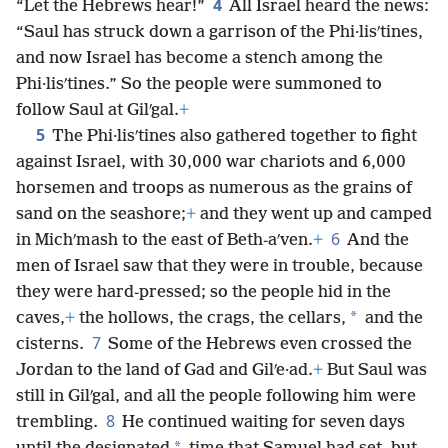
4
“Let the Hebrews hear!”
All Israel heard the news:
“Saul has struck down a garrison of the Phi·lisʹtines,
and now Israel has become a stench among the
Phi·lisʹtines.” So the people were summoned to
follow Saul at Gilʹgal.
+
5
The Phi·lisʹtines also gathered together to fight
against Israel, with 30,000 war chariots and 6,000
horsemen and troops as numerous as the grains of
sand on the seashore;
+
and they went up and camped
6
in Michʹmash to the east of Beth-aʹven.
+
And the
men of Israel saw that they were in trouble, because
they were hard-pressed; so the people hid in the
*
caves,
+
the hollows, the crags, the cellars,
and the
7
cisterns.
Some of the Hebrews even crossed the
Jordan to the land of Gad and Gilʹe·ad.
+
But Saul was
still in Gilʹgal, and all the people following him were
8
trembling.
He continued waiting for seven days