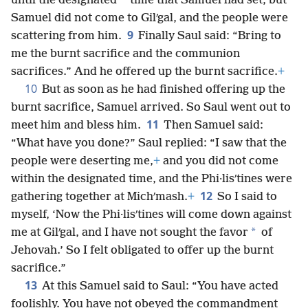
*
until the designated
time that Samuel had set, but
Samuel did not come to Gilʹgal, and the people were
9
scattering from him.
Finally Saul said: “Bring to
me the burnt sacrifice and the communion
sacrifices.” And he offered up the burnt sacrifice.
+
10
But as soon as he had finished offering up the
burnt sacrifice, Samuel arrived. So Saul went out to
11
meet him and bless him.
Then Samuel said:
“What have you done?” Saul replied: “I saw that the
people were deserting me,
+
and you did not come
within the designated time, and the Phi·lisʹtines were
12
gathering together at Michʹmash.
+
So I said to
myself, ‘Now the Phi·lisʹtines will come down against
*
me at Gilʹgal, and I have not sought the favor
of
Jehovah.’ So I felt obligated to offer up the burnt
sacrifice.”
13
At this Samuel said to Saul: “You have acted
foolishly. You have not obeyed the commandment