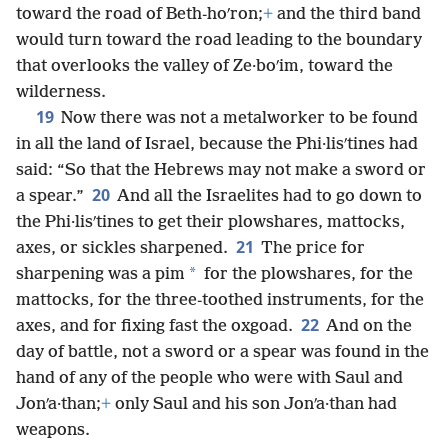
toward the road of Beth-hoʹron;
+
and the third band
would turn toward the road leading to the boundary
that overlooks the valley of Ze·boʹim, toward the
wilderness.
19
Now there was not a metalworker to be found
in all the land of Israel, because the Phi·lisʹtines had
said: “So that the Hebrews may not make a sword or
20
a spear.”
And all the Israelites had to go down to
the Phi·lisʹtines to get their plowshares, mattocks,
21
axes, or sickles sharpened.
The price for
*
sharpening was a pim
for the plowshares, for the
mattocks, for the three-toothed instruments, for the
22
axes, and for fixing fast the oxgoad.
And on the
day of battle, not a sword or a spear was found in the
hand of any of the people who were with Saul and
Jonʹa·than;
+
only Saul and his son Jonʹa·than had
weapons.