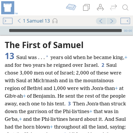
1 Samuel 13
mejs.audio-player
00:00
The First of Samuel
13
*
Saul was . . .
years old when he became king,
+
2
and for two years he reigned over Israel.
Saul
chose 3,000 men out of Israel; 2,000 of these were
with Saul at Michʹmash and in the mountainous
region of Bethʹel and 1,000 were with Jonʹa·than
+
at
Gibʹe·ah
+
of Benjamin. He sent the rest of the people
3
away, each one to his tent.
Then Jonʹa·than struck
down the garrison of the Phi·lisʹtines
+
that was in
Geʹba,
+
and the Phi·lisʹtines heard about it. And Saul
had the horn blown
+
throughout all the land, saying: