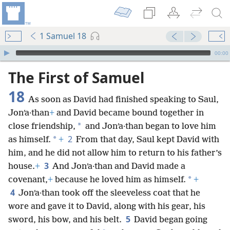
1 Samuel 18
mejs.audio-player
00:00
The First of Samuel
18
As soon as David had finished speaking to Saul,
Jonʹa·than
+
and David became bound together in
*
close friendship,
and Jonʹa·than began to love him
2
*
as himself.
+
From that day, Saul kept David with
him, and he did not allow him to return to his father’s
3
house.
+
And Jonʹa·than and David made a
*
covenant,
+
because he loved him as himself.
+
4
Jonʹa·than took off the sleeveless coat that he
wore and gave it to David, along with his gear, his
5
sword, his bow, and his belt.
David began going