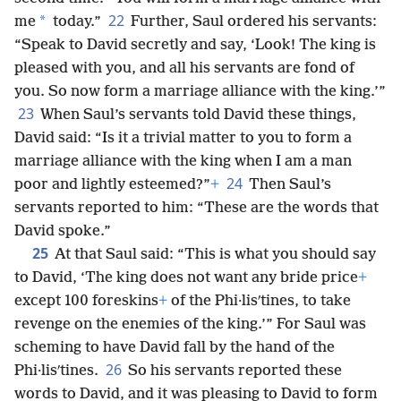
22
*
me
today.”
Further, Saul ordered his servants:
“Speak to David secretly and say, ‘Look! The king is
pleased with you, and all his servants are fond of
you. So now form a marriage alliance with the king.’”
23
When Saul’s servants told David these things,
David said: “Is it a trivial matter to you to form a
marriage alliance with the king when I am a man
24
poor and lightly esteemed?”
+
Then Saul’s
servants reported to him: “These are the words that
David spoke.”
25
At that Saul said: “This is what you should say
to David, ‘The king does not want any bride price
+
except 100 foreskins
+
of the Phi·lisʹtines, to take
revenge on the enemies of the king.’” For Saul was
scheming to have David fall by the hand of the
26
Phi·lisʹtines.
So his servants reported these
words to David, and it was pleasing to David to form