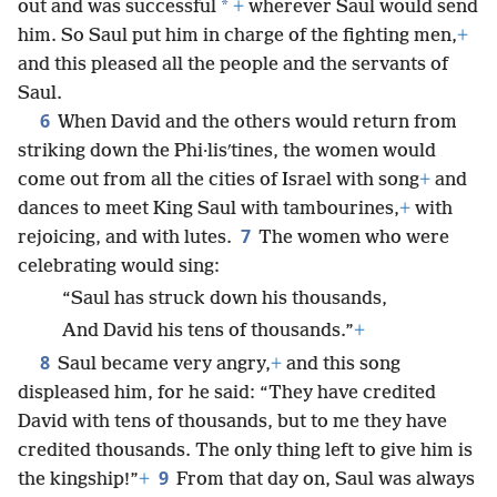
*
out and was successful
+
wherever Saul would send
him. So Saul put him in charge of the fighting men,
+
and this pleased all the people and the servants of
Saul.
6
When David and the others would return from
striking down the Phi·lisʹtines, the women would
come out from all the cities of Israel with song
+
and
dances to meet King Saul with tambourines,
+
with
7
rejoicing, and with lutes.
The women who were
celebrating would sing:
“Saul has struck down his thousands,
And David his tens of thousands.”
+
8
Saul became very angry,
+
and this song
displeased him, for he said: “They have credited
David with tens of thousands, but to me they have
credited thousands. The only thing left to give him is
9
the kingship!”
+
From that day on, Saul was always