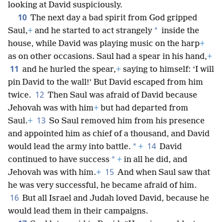
looking at David suspiciously.
10
The next day a bad spirit from God gripped
*
Saul,
+
and he started to act strangely
inside the
house, while David was playing music on the harp
+
as on other occasions. Saul had a spear in his hand,
+
11
and he hurled the spear,
+
saying to himself: ‘I will
pin David to the wall!’ But David escaped from him
12
twice.
Then Saul was afraid of David because
Jehovah was with him
+
but had departed from
13
Saul.
+
So Saul removed him from his presence
and appointed him as chief of a thousand, and David
14
*
would lead the army into battle.
+
David
*
continued to have success
+
in all he did, and
15
Jehovah was with him.
+
And when Saul saw that
he was very successful, he became afraid of him.
16
But all Israel and Judah loved David, because he
would lead them in their campaigns.