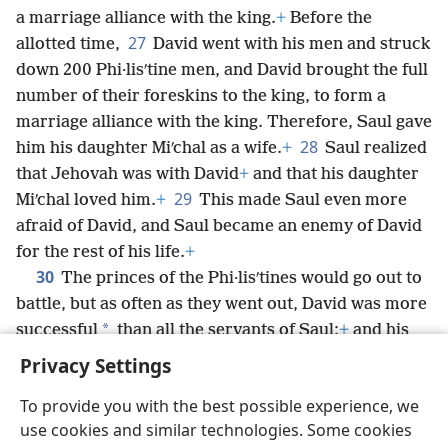
a marriage alliance with the king.
+
Before the
27
allotted time,
David went with his men and struck
down 200 Phi·lisʹtine men, and David brought the full
number of their foreskins to the king, to form a
marriage alliance with the king. Therefore, Saul gave
28
him his daughter Miʹchal as a wife.
+
Saul realized
that Jehovah was with David
+
and that his daughter
29
Miʹchal loved him.
+
This made Saul even more
afraid of David, and Saul became an enemy of David
for the rest of his life.
+
30
The princes of the Phi·lisʹtines would go out to
battle, but as often as they went out, David was more
*
successful
than all the servants of Saul;
+
and his
name was highly esteemed.
+
Privacy Settings
To provide you with the best possible experience, we
use cookies and similar technologies. Some cookies