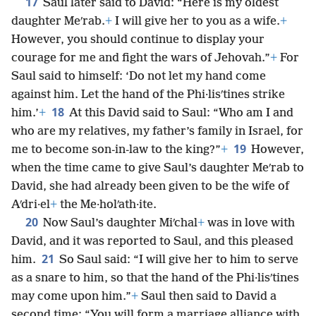
17
Saul later said to David: “Here is my oldest
daughter Meʹrab.
+
I will give her to you as a wife.
+
However, you should continue to display your
courage for me and fight the wars of Jehovah.”
+
For
Saul said to himself: ‘Do not let my hand come
against him. Let the hand of the Phi·lisʹtines strike
18
him.’
+
At this David said to Saul: “Who am I and
who are my relatives, my father’s family in Israel, for
19
me to become son-in-law to the king?”
+
However,
when the time came to give Saul’s daughter Meʹrab to
David, she had already been given to be the wife of
Aʹdri·el
+
the Me·holʹath·ite.
20
Now Saul’s daughter Miʹchal
+
was in love with
David, and it was reported to Saul, and this pleased
21
him.
So Saul said: “I will give her to him to serve
as a snare to him, so that the hand of the Phi·lisʹtines
may come upon him.”
+
Saul then said to David a
second time: “You will form a marriage alliance with