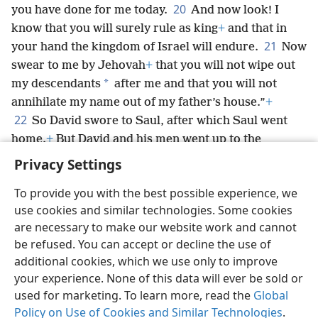
20
you have done for me today.
And now look! I
know that you will surely rule as king
+
and that in
21
your hand the kingdom of Israel will endure.
Now
swear to me by Jehovah
+
that you will not wipe out
*
my descendants
after me and that you will not
annihilate my name out of my father’s house.”
+
22
So David swore to Saul, after which Saul went
home.
+
But David and his men went up to the
stronghold.
+
Privacy Settings
To provide you with the best possible experience, we
use cookies and similar technologies. Some cookies
are necessary to make our website work and cannot
English
Share
Preferences
be refused. You can accept or decline the use of
Copyright
© 2026 Watch Tower Bible and Tract Society of Pennsylvania
additional cookies, which we use only to improve
Terms of Use
Privacy Policy
Privacy Settings
JW.ORG
your experience. None of this data will ever be sold or
Log In
used for marketing. To learn more, read the
Global
Policy on Use of Cookies and Similar Technologies
.