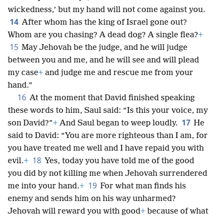
wickedness,’ but my hand will not come against you.
14
After whom has the king of Israel gone out?
Whom are you chasing? A dead dog? A single flea?
+
15
May Jehovah be the judge, and he will judge
between you and me, and he will see and will plead
my case
+
and judge me and rescue me from your
hand.”
16
At the moment that David finished speaking
these words to him, Saul said: “Is this your voice, my
17
son David?”
+
And Saul began to weep loudly.
He
said to David: “You are more righteous than I am, for
you have treated me well and I have repaid you with
18
evil.
+
Yes, today you have told me of the good
you did by not killing me when Jehovah surrendered
19
me into your hand.
+
For what man finds his
enemy and sends him on his way unharmed?
Jehovah will reward you with good
+
because of what