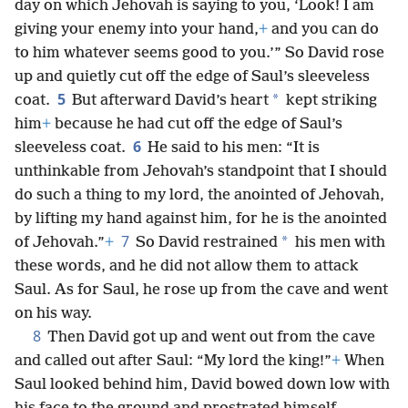
day on which Jehovah is saying to you, ‘Look! I am
giving your enemy into your hand,
+
and you can do
to him whatever seems good to you.’” So David rose
up and quietly cut off the edge of Saul’s sleeveless
5
*
coat.
But afterward David’s heart
kept striking
him
+
because he had cut off the edge of Saul’s
6
sleeveless coat.
He said to his men: “It is
unthinkable from Jehovah’s standpoint that I should
do such a thing to my lord, the anointed of Jehovah,
by lifting my hand against him, for he is the anointed
7
*
of Jehovah.”
+
So David restrained
his men with
these words, and he did not allow them to attack
Saul. As for Saul, he rose up from the cave and went
on his way.
8
Then David got up and went out from the cave
and called out after Saul: “My lord the king!”
+
When
Saul looked behind him, David bowed down low with