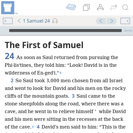
1 Samuel 24
mejs.audio-player
00:00
The First of Samuel
24
As soon as Saul returned from pursuing the
Phi·lisʹtines, they told him: “Look! David is in the
wilderness of En-gedʹi.”
+
2
So Saul took 3,000 men chosen from all Israel
and went to look for David and his men on the rocky
3
cliffs of the mountain goats.
Saul came to the
stone sheepfolds along the road, where there was a
*
cave, and he went in to relieve himself
while David
and his men were sitting in the recesses at the back
4
of the cave.
+
David’s men said to him: “This is the