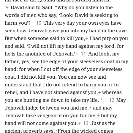
his face to the ground and prostrated himself.
9
David said to Saul: “Why do you listen to the
words of men who say, ‘Look! David is seeking to
10
harm you’?
+
This very day your own eyes have
seen how Jehovah gave you into my hand in the cave.
But when someone said to kill you,
+
I had pity on you
and said, ‘I will not lift my hand against my lord, for
11
he is the anointed of Jehovah.’
+
And look, my
father, yes, see the edge of your sleeveless coat in my
hand; for when I cut off the edge of your sleeveless
coat, I did not kill you. You can now see and
understand that I do not intend to harm you or to
rebel, and I have not sinned against you,
+
whereas
12
*
you are hunting me down to take my life.
+
May
Jehovah judge between you and me,
+
and may
Jehovah take vengeance on you for me,
+
but my
13
hand will not come against you.
+
Just as the
ancient proverb says, ‘From the wicked comes