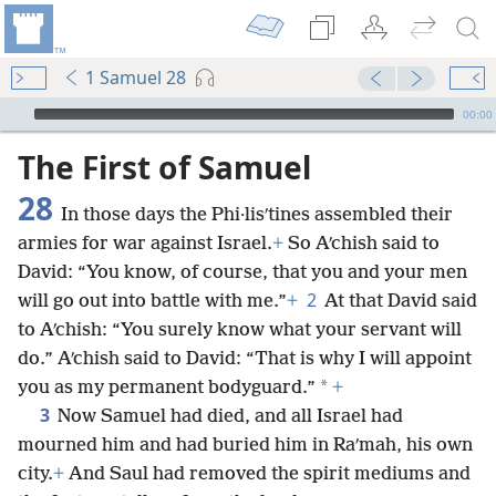
1 Samuel 28
mejs.audio-player
00:00
The First of Samuel
28
In those days the Phi·lisʹtines assembled their
armies for war against Israel.
+
So Aʹchish said to
David: “You know, of course, that you and your men
2
will go out into battle with me.”
+
At that David said
to Aʹchish: “You surely know what your servant will
do.” Aʹchish said to David: “That is why I will appoint
*
you as my permanent bodyguard.”
+
3
Now Samuel had died, and all Israel had
mourned him and had buried him in Raʹmah, his own
city.
+
And Saul had removed the spirit mediums and