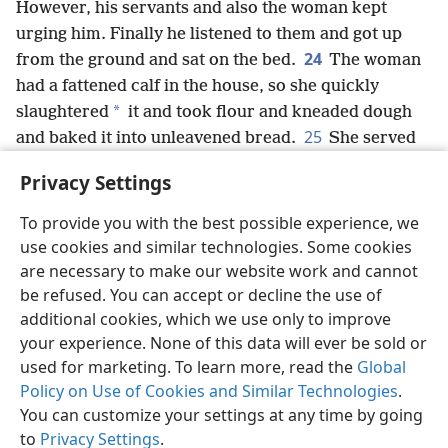
However, his servants and also the woman kept
urging him. Finally he listened to them and got up
24
from the ground and sat on the bed.
The woman
had a fattened calf in the house, so she quickly
*
slaughtered
it and took flour and kneaded dough
25
and baked it into unleavened bread.
She served
them to Saul and his servants, and they ate. After
Privacy Settings
that they rose up and left during the night.
+
To provide you with the best possible experience, we
use cookies and similar technologies. Some cookies
are necessary to make our website work and cannot
be refused. You can accept or decline the use of
English
Share
Preferences
additional cookies, which we use only to improve
Copyright
© 2026 Watch Tower Bible and Tract Society of Pennsylvania
your experience. None of this data will ever be sold or
Terms of Use
Privacy Policy
Privacy Settings
JW.ORG
used for marketing. To learn more, read the
Global
Log In
Policy on Use of Cookies and Similar Technologies
.
You can customize your settings at any time by going
to
Privacy Settings
.