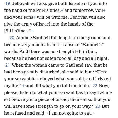
19
Jehovah will also give both Israel and you into
the hand of the Phi·lisʹtines,
+
and tomorrow you
+
and your sons
+
will be with me. Jehovah will also
give the army of Israel into the hands of the
Phi·lisʹtines.”
+
20
At once Saul fell full length on the ground and
became very much afraid because of “Samuel’s”
words. And there was no strength left in him,
because he had not eaten food all day and all night.
21
When the woman came to Saul and saw that he
had been greatly disturbed, she said to him: “Here
your servant has obeyed what you said, and I risked
22
*
my life
+
and did what you told me to do.
Now,
please, listen to what your servant has to say. Let me
set before you a piece of bread; then eat so that you
23
will have some strength to go on your way.”
But
he refused and said: “I am not going to eat.”