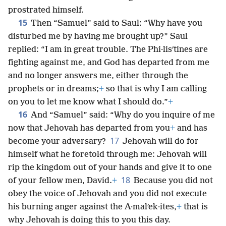
prostrated himself.
15
Then “Samuel” said to Saul: “Why have you
disturbed me by having me brought up?” Saul
replied: “I am in great trouble. The Phi·lisʹtines are
fighting against me, and God has departed from me
and no longer answers me, either through the
prophets or in dreams;
+
so that is why I am calling
on you to let me know what I should do.”
+
16
And “Samuel” said: “Why do you inquire of me
now that Jehovah has departed from you
+
and has
17
become your adversary?
Jehovah will do for
himself what he foretold through me: Jehovah will
rip the kingdom out of your hands and give it to one
18
of your fellow men, David.
+
Because you did not
obey the voice of Jehovah and you did not execute
his burning anger against the A·malʹek·ites,
+
that is
why Jehovah is doing this to you this day.