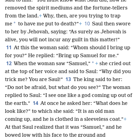
said to him: “You must know what Saul did, how he
removed the spirit mediums and the fortune-tellers
from the land.
+
Why, then, are you trying to trap
10
*
me
to have me put to death?”
+
Saul then swore
to her by Jehovah, saying: “As surely as Jehovah is
alive, you will not incur any guilt in this matter!”
11
At this the woman said: “Whom should I bring up
for you?” He replied: “Bring up Samuel for me.”
12
*
When the woman saw “Samuel,”
+
she cried out
at the top of her voice and said to Saul: “Why did you
13
trick me? You are Saul!”
The king said to her:
“Do not be afraid, but what do you see?” The woman
replied to Saul: “I see one like a god coming up out of
14
the earth.”
At once he asked her: “What does he
look like?” to which she said: “It is an old man
coming up, and he is clothed in a sleeveless coat.”
+
At that Saul realized that it was “Samuel,” and he
bowed low with his face to the ground and