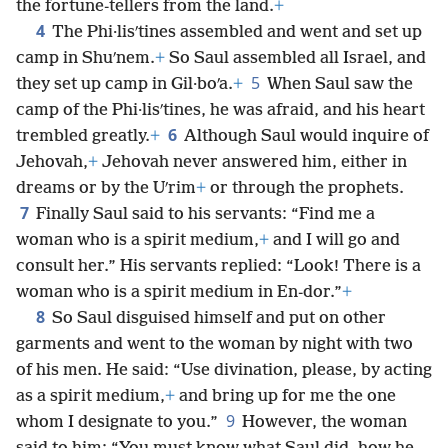
the fortune-tellers from the land.
+
4
The Phi·lisʹtines assembled and went and set up
camp in Shuʹnem.
+
So Saul assembled all Israel, and
5
they set up camp in Gil·boʹa.
+
When Saul saw the
camp of the Phi·lisʹtines, he was afraid, and his heart
6
trembled greatly.
+
Although Saul would inquire of
Jehovah,
+
Jehovah never answered him, either in
dreams or by the Uʹrim
+
or through the prophets.
7
Finally Saul said to his servants: “Find me a
woman who is a spirit medium,
+
and I will go and
consult her.” His servants replied: “Look! There is a
woman who is a spirit medium in En-dor.”
+
8
So Saul disguised himself and put on other
garments and went to the woman by night with two
of his men. He said: “Use divination, please, by acting
as a spirit medium,
+
and bring up for me the one
9
whom I designate to you.”
However, the woman