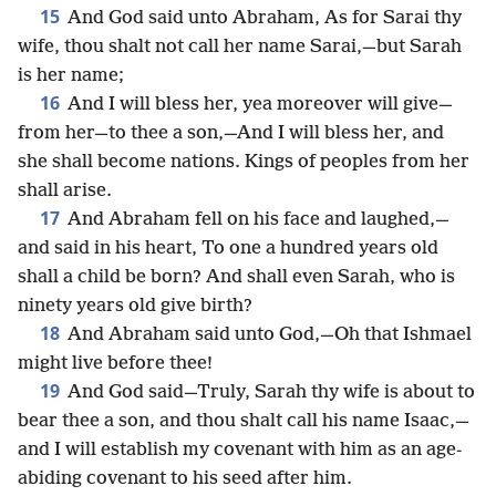
15
And God said unto Abraham, As for Sarai thy
wife, thou shalt not call her name Sarai,—but Sarah
is her name;
16
And I will bless her, yea moreover will give—
from her—to thee a son,—And I will bless her, and
she shall become nations. Kings of peoples from her
shall arise.
17
And Abraham fell on his face and laughed,—
and said in his heart, To one a hundred years old
shall a child be born? And shall even Sarah, who is
ninety years old give birth?
18
And Abraham said unto God,—Oh that Ishmael
might live before thee!
19
And God said—Truly, Sarah thy wife is about to
bear thee a son, and thou shalt call his name Isaac,—
and I will establish my covenant with him as an age-
abiding covenant to his seed after him.