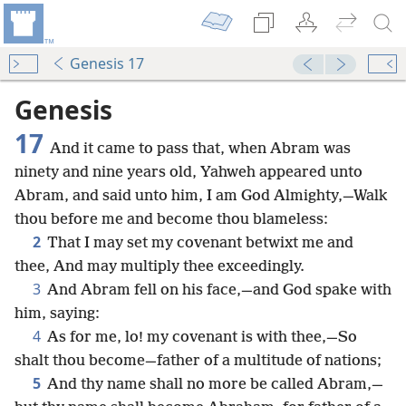
Genesis 17
Genesis
17
And it came to pass that, when Abram was
ninety and nine years old, Yahweh appeared unto
Abram, and said unto him, I am God Almighty,—Walk
thou before me and become thou blameless:
2
That I may set my covenant betwixt me and
thee, And may multiply thee exceedingly.
3
And Abram fell on his face,—and God spake with
him, saying:
4
As for me, lo! my covenant is with thee,—So
shalt thou become—father of a multitude of nations;
5
And thy name shall no more be called Abram,—