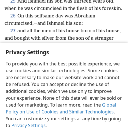
25
And Ishmael his son was thirteen years old,
when he was circumcised in the flesh of his foreskin.
26
On this selfsame day was Abraham
circumcised,—and Ishmael his son;
27
and all the men of his house born of his house,
and bought with silver from the son of a stranger
were circumcised with him.
Privacy Settings
To provide you with the best possible experience, we
use cookies and similar technologies. Some cookies
English
Share
Preferences
are necessary to make our website work and cannot
be refused. You can accept or decline the use of
Copyright
© 2026 Watch Tower Bible and Tract Society of Pennsylvania
Terms of Use
Privacy Policy
Privacy Settings
JW.ORG
additional cookies, which we use only to improve
Log In
your experience. None of this data will ever be sold or
used for marketing. To learn more, read the
Global
Policy on Use of Cookies and Similar Technologies
.
You can customize your settings at any time by going
to
Privacy Settings
.