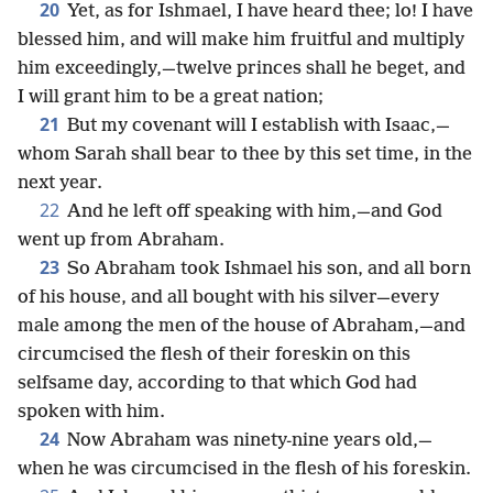
20
Yet, as for Ishmael, I have heard thee; lo! I have
blessed him, and will make him fruitful and multiply
him exceedingly,—twelve princes shall he beget, and
I will grant him to be a great nation;
21
But my covenant will I establish with Isaac,—
whom Sarah shall bear to thee by this set time, in the
next year.
22
And he left off speaking with him,—and God
went up from Abraham.
23
So Abraham took Ishmael his son, and all born
of his house, and all bought with his silver—every
male among the men of the house of Abraham,—and
circumcised the flesh of their foreskin on this
selfsame day, according to that which God had
spoken with him.
24
Now Abraham was ninety-nine years old,—
when he was circumcised in the flesh of his foreskin.