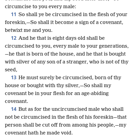
circumcise to you every male:
11
So shall ye be circumcised in the flesh of your
foreskin,—So shall it become a sign of a covenant,
betwixt me and you.
12
And he that is eight days old shall be
circumcised to you, every male to your generations,
—he that is born of the house, and he that is bought
with silver of any son of a stranger, who is not of thy
seed,
13
He must surely be circumcised, born of thy
house or bought with thy silver,—So shall my
covenant be in your flesh for an age-abiding
covenant.
14
But as for the uncircumcised male who shall
not be circumcised in the flesh of his foreskin—that
person shall be cut off from among his people,—my
covenant hath he made void.