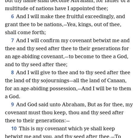
but thy name shall become Abraham, for father of a
multitude of nations have I appointed thee;
6
And I will make thee fruitful exceedingly, and
grant thee to be nations,—Yea, kings, out of thee,
shall come forth;
7
And I will confirm my covenant betwixt me and
thee and thy seed after thee to their generations for
an age-abiding covenant,—to become to thee a God,
and to thy seed after thee;
8
And I will give to thee and to thy seed after thee
the land of thy sojournings—all the land of Canaan,
for an age-abiding possession,—And I will be to them
a God.
9
And God said unto Abraham, But as for thee, my
covenant must thou keep, thou and thy seed after
thee to their generations:—
10
This is my covenant which ye shall keep
betwixt me and you, and thy seed after thee,—To