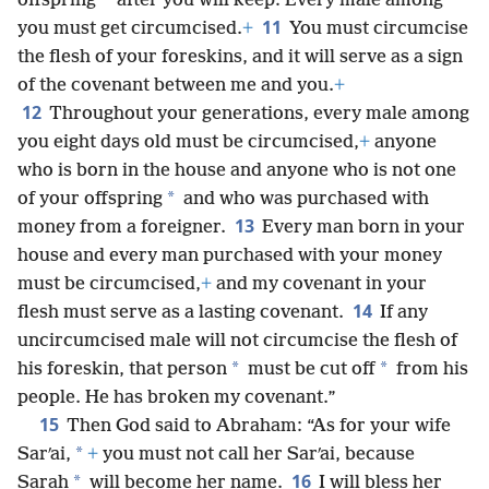
*
offspring
after you will keep: Every male among
11
you must get circumcised.
+
You must circumcise
the flesh of your foreskins, and it will serve as a sign
of the covenant between me and you.
+
12
Throughout your generations, every male among
you eight days old must be circumcised,
+
anyone
who is born in the house and anyone who is not one
*
of your offspring
and who was purchased with
13
money from a foreigner.
Every man born in your
house and every man purchased with your money
must be circumcised,
+
and my covenant in your
14
flesh must serve as a lasting covenant.
If any
uncircumcised male will not circumcise the flesh of
*
*
his foreskin, that person
must be cut off
from his
people. He has broken my covenant.”
15
Then God said to Abraham: “As for your wife
*
Sarʹai,
+
you must not call her Sarʹai, because
16
*
Sarah
will become her name.
I will bless her