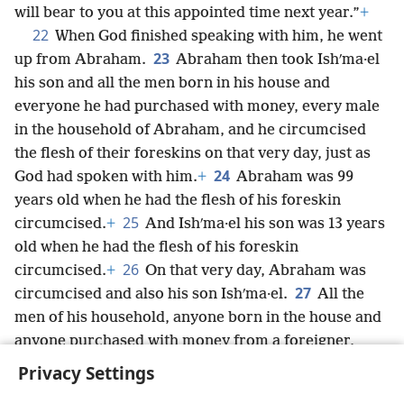
will bear to you at this appointed time next year.”
+
22
When God finished speaking with him, he went
23
up from Abraham.
Abraham then took Ishʹma·el
his son and all the men born in his house and
everyone he had purchased with money, every male
in the household of Abraham, and he circumcised
the flesh of their foreskins on that very day, just as
24
God had spoken with him.
+
Abraham was 99
years old when he had the flesh of his foreskin
25
circumcised.
+
And Ishʹma·el his son was 13 years
old when he had the flesh of his foreskin
26
circumcised.
+
On that very day, Abraham was
27
circumcised and also his son Ishʹma·el.
All the
men of his household, anyone born in the house and
anyone purchased with money from a foreigner,
were also circumcised with him.
Privacy Settings