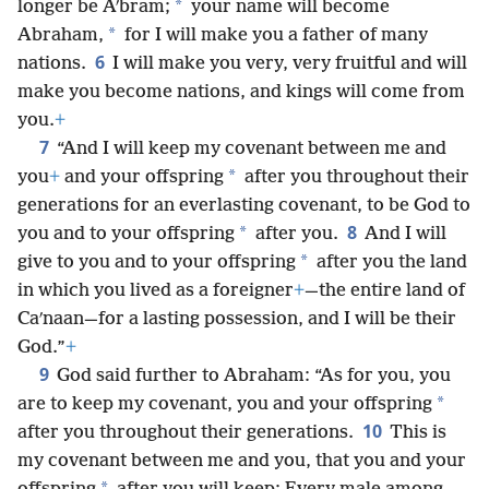
*
longer be Aʹbram;
your name will become
*
Abraham,
for I will make you a father of many
6
nations.
I will make you very, very fruitful and will
make you become nations, and kings will come from
you.
+
7
“And I will keep my covenant between me and
*
you
+
and your offspring
after you throughout their
generations for an everlasting covenant, to be God to
8
*
you and to your offspring
after you.
And I will
*
give to you and to your offspring
after you the land
in which you lived as a foreigner
+
—the entire land of
Caʹnaan—for a lasting possession, and I will be their
God.”
+
9
God said further to Abraham: “As for you, you
*
are to keep my covenant, you and your offspring
10
after you throughout their generations.
This is
my covenant between me and you, that you and your