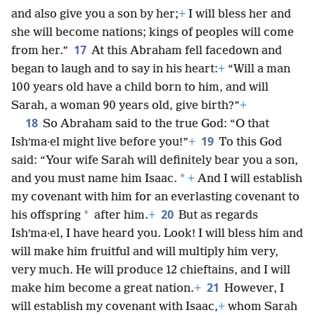
and also give you a son by her;
+
I will bless her and
she will become nations; kings of peoples will come
17
from her.”
At this Abraham fell facedown and
began to laugh and to say in his heart:
+
“Will a man
100 years old have a child born to him, and will
Sarah, a woman 90 years old, give birth?”
+
18
So Abraham said to the true God: “O that
19
Ishʹma·el might live before you!”
+
To this God
said: “Your wife Sarah will definitely bear you a son,
*
and you must name him Isaac.
+
And I will establish
my covenant with him for an everlasting covenant to
20
*
his offspring
after him.
+
But as regards
Ishʹma·el, I have heard you. Look! I will bless him and
will make him fruitful and will multiply him very,
very much. He will produce 12 chieftains, and I will
21
make him become a great nation.
+
However, I
will establish my covenant with Isaac,
+
whom Sarah