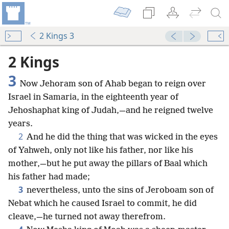
2 Kings 3
2 Kings
3
Now Jehoram son of Ahab began to reign over
Israel in Samaria, in the eighteenth year of
Jehoshaphat king of Judah,—and he reigned twelve
years.
2
And he did the thing that was wicked in the eyes
of Yahweh, only not like his father, nor like his
mother,—but he put away the pillars of Baal which
his father had made;
3
nevertheless, unto the sins of Jeroboam son of
Nebat which he caused Israel to commit, he did
cleave,—he turned not away therefrom.