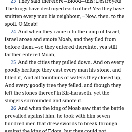
23
They said therefore—Blood—this! Destroyed!
The kings have destroyed each other! Yea they have
smitten every man his neighbour,—Now, then, to the
spoil, O Moab!
24
And when they came into the camp of Israel,
Israel arose and smote Moab, and they fled from
before them,—so they entered thereinto, yea still
farther entered Moab;
25
And the cities they pulled down, And on every
goodly heritage they cast every man his stone, and
filled it, And all fountains of waters they closed up,
And every goodly tree they felled, and though they
left the stones thereof in Kir-haraseth, yet the
slingers surrounded and smote it.
26
And when the king of Moab saw that the battle
prevailed against him, he took with him seven
hundred men that drew swords to break through
against the king of Edom, but they could not.