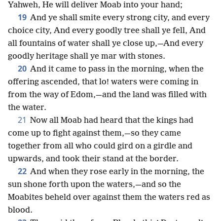
Yahweh, He will deliver Moab into your hand;
19
And ye shall smite every strong city, and every
choice city, And every goodly tree shall ye fell, And
all fountains of water shall ye close up,—And every
goodly heritage shall ye mar with stones.
20
And it came to pass in the morning, when the
offering ascended, that lo! waters were coming in
from the way of Edom,—and the land was filled with
the water.
21
Now all Moab had heard that the kings had
come up to fight against them,—so they came
together from all who could gird on a girdle and
upwards, and took their stand at the border.
22
And when they rose early in the morning, the
sun shone forth upon the waters,—and so the
Moabites beheld over against them the waters red as
blood.