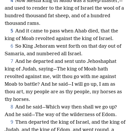
4
Now Mesha king of Moab was a sheep-master,—
and used to render to the king of Israel the wool of a
hundred thousand fat sheep, and of a hundred
thousand rams.
5
And it came to pass when Ahab died, that the
king of Moab revolted against the king of Israel.
6
So King Jehoram went forth on that day out of
Samaria, and numbered all Israel.
7
And he departed and sent unto Jehoshaphat
king of Judah, saying—The king of Moab hath
revolted against me, wilt thou go with me against
Moab to battle? And he said—I will go up, I am as
thou art, my people are as thy people, my horses as
thy horses.
8
And he said—Which way then shall we go up?
And he said—The way of the wilderness of Edom.
9
Then departed the king of Israel, and the king of
Judah, and the king of Edom, and went round, a