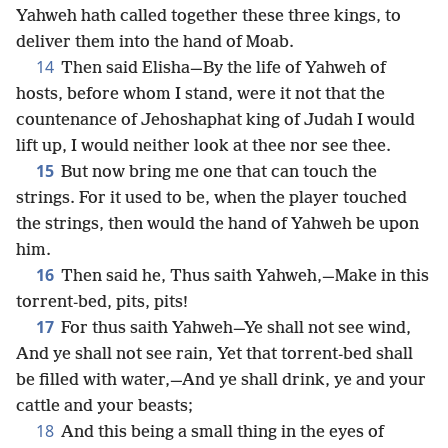
Yahweh hath called together these three kings, to
deliver them into the hand of Moab.
14
Then said Elisha—By the life of Yahweh of
hosts, before whom I stand, were it not that the
countenance of Jehoshaphat king of Judah I would
lift up, I would neither look at thee nor see thee.
15
But now bring me one that can touch the
strings. For it used to be, when the player touched
the strings, then would the hand of Yahweh be upon
him.
16
Then said he, Thus saith Yahweh,—Make in this
torrent-bed, pits, pits!
17
For thus saith Yahweh—Ye shall not see wind,
And ye shall not see rain, Yet that torrent-bed shall
be filled with water,—And ye shall drink, ye and your
cattle and your beasts;
18
And this being a small thing in the eyes of