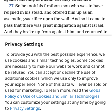
27
So he took his firstborn son who was to have
reigned in his stead, and offered him up as an
ascending-sacrifice upon the wall. And so it came to
pass that there was great indignation against Israel.
And they brake up from against him, and returned to
their own land.
Privacy Settings
To provide you with the best possible experience, we
use cookies and similar technologies. Some cookies
English
Share
Preferences
are necessary to make our website work and cannot
be refused. You can accept or decline the use of
Copyright
© 2026 Watch Tower Bible and Tract Society of Pennsylvania
Terms of Use
Privacy Policy
Privacy Settings
JW.ORG
additional cookies, which we use only to improve
Log In
your experience. None of this data will ever be sold or
used for marketing. To learn more, read the
Global
Policy on Use of Cookies and Similar Technologies
.
You can customize your settings at any time by going
to
Privacy Settings
.