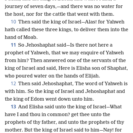
journey of seven days,—and there was no water for
the host, nor for the cattle that went with them.
10
Then said the king of Israel—Alas! for Yahweh
hath called these three kings, to deliver them into the
hand of Moab.
11
So Jehoshaphat said—Is there not here a
prophet of Yahweh, that we may enquire of Yahweh
from him? Then answered one of the servants of the
king of Israel and said, Here is Elisha son of Shaphat,
who poured water on the hands of Elijah.
12
Then said Jehoshaphat, The word of Yahweh is
with him. So the king of Israel and Jehoshaphat and
the king of Edom went down unto him.
13
And Elisha said unto the king of Israel—What
have I and thou in common? get thee unto the
prophets of thy father, and unto the prophets of thy
mother. But the king of Israel said to him—Nay! for