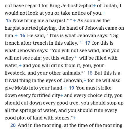
not have regard for King Je·hoshʹa·phat
+
of Judah, I
would not look at you or take notice of you.
+
15
*
Now bring me a harpist.”
+
As soon as the
harpist started playing, the hand of Jehovah came on
16
him.
+
He said, “This is what Jehovah says: ‘Dig
17
*
trench after trench in this valley,
for this is
what Jehovah says: “You will not see wind, and you
*
will not see rain; yet this valley
will be filled with
water,
+
and you will drink from it, you, your
18
livestock, and your other animals.”’
But this is a
trivial thing in the eyes of Jehovah,
+
for he will also
19
give Moʹab into your hand.
+
You must strike
down every fortified city
+
and every choice city, you
should cut down every good tree, you should stop up
all the springs of water, and you should ruin every
good plot of land with stones.”
+
20
And in the morning, at the time of the morning