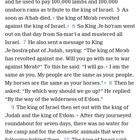
and he used to pay 100,000 lambs and 100,000
5
unshorn rams as tribute to the king of Israel.
As
soon as Aʹhab died,
+
the king of Moʹab revolted
6
against the king of Israel.
+
So King Je·hoʹram went
out on that day from Sa·marʹi·a and mustered all
7
Israel.
He also sent a message to King
Je·hoshʹa·phat of Judah, saying: “The king of Moʹab
has revolted against me. Will you go with me to war
against Moʹab?” To this he said: “I will go.
+
I am the
same as you. My people are the same as your people.
8
My horses are the same as your horses.”
+
Then he
asked: “By which way should we go up?” He replied:
“By the way of the wilderness of Eʹdom.”
9
The king of Israel then set out with the king of
Judah and the king of Eʹdom.
+
After they journeyed
roundabout for seven days, there was no water for
the camp and for the domestic animals that were
10