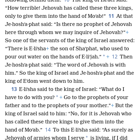
following behind them.
The king of Israel said:
“How terrible! Jehovah has called these three kings,
11
only to give them into the hand of Moʹab!”
At that
Je·hoshʹa·phat said: “Is there no prophet of Jehovah
here through whom we may inquire of Jehovah?”
+
So one of the servants of the king of Israel answered:
“There is E·liʹsha
+
the son of Shaʹphat, who used to
12
*
pour out water on the hands of E·liʹjah.”
+
Then
Je·hoshʹa·phat said: “The word of Jehovah is with
him.” So the king of Israel and Je·hoshʹa·phat and the
king of Eʹdom went down to him.
13
E·liʹsha said to the king of Israel: “What do I
*
have to do with you?
+
Go to the prophets of your
father and to the prophets of your mother.”
+
But the
king of Israel said to him: “No, for it is Jehovah who
has called these three kings to give them into the
14
hand of Moʹab.”
To this E·liʹsha said: “As surely as
*
Jehovah of armies whom I serve
is living, if I did