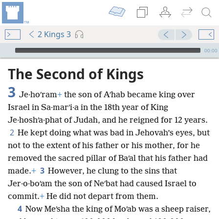
2 Kings 3
mejs.audio-player
00:00
The Second of Kings
3
Je·hoʹram
+
the son of Aʹhab became king over
Israel in Sa·marʹi·a in the 18th year of King
Je·hoshʹa·phat of Judah, and he reigned for 12 years.
2
He kept doing what was bad in Jehovah’s eyes, but
not to the extent of his father or his mother, for he
removed the sacred pillar of Baʹal that his father had
3
made.
+
However, he clung to the sins that
Jer·o·boʹam the son of Neʹbat had caused Israel to
commit.
+
He did not depart from them.
4
Now Meʹsha the king of Moʹab was a sheep raiser,