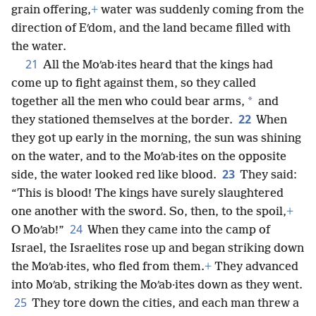
grain offering,
+
water was suddenly coming from the
direction of Eʹdom, and the land became filled with
the water.
21
All the Moʹab·ites heard that the kings had
come up to fight against them, so they called
*
together all the men who could bear arms,
and
22
they stationed themselves at the border.
When
they got up early in the morning, the sun was shining
on the water, and to the Moʹab·ites on the opposite
23
side, the water looked red like blood.
They said:
“This is blood! The kings have surely slaughtered
one another with the sword. So, then, to the spoil,
+
24
O Moʹab!”
When they came into the camp of
Israel, the Israelites rose up and began striking down
the Moʹab·ites, who fled from them.
+
They advanced
into Moʹab, striking the Moʹab·ites down as they went.
25
They tore down the cities, and each man threw a