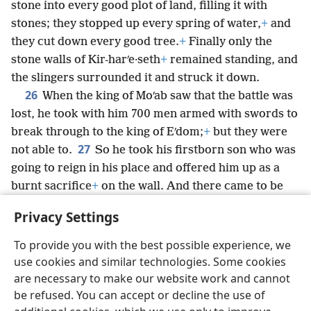
stone into every good plot of land, filling it with
stones; they stopped up every spring of water,
+
and
they cut down every good tree.
+
Finally only the
stone walls of Kir-harʹe·seth
+
remained standing, and
the slingers surrounded it and struck it down.
26
When the king of Moʹab saw that the battle was
lost, he took with him 700 men armed with swords to
break through to the king of Eʹdom;
+
but they were
27
not able to.
So he took his firstborn son who was
going to reign in his place and offered him up as a
burnt sacrifice
+
on the wall. And there came to be
great indignation against Israel, so they withdrew
Privacy Settings
from against him and returned to their land.
To provide you with the best possible experience, we
use cookies and similar technologies. Some cookies
are necessary to make our website work and cannot
be refused. You can accept or decline the use of
English
Share
Preferences