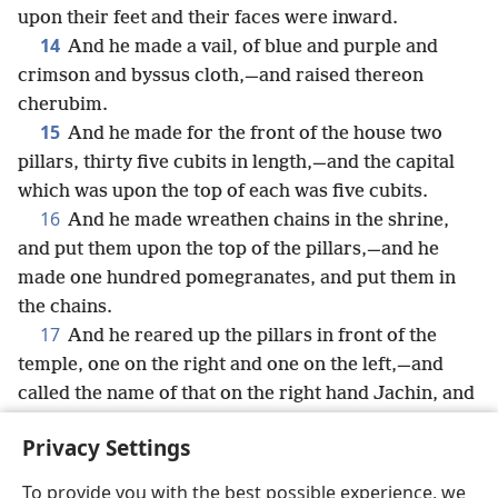
upon their feet and their faces were inward.
14
And he made a vail, of blue and purple and
crimson and byssus cloth,—and raised thereon
cherubim.
15
And he made for the front of the house two
pillars, thirty five cubits in length,—and the capital
which was upon the top of each was five cubits.
16
And he made wreathen chains in the shrine,
and put them upon the top of the pillars,—and he
made one hundred pomegranates, and put them in
the chains.
17
And he reared up the pillars in front of the
temple, one on the right and one on the left,—and
called the name of that on the right hand Jachin, and
the name of that on the left Boaz.
Privacy Settings
To provide you with the best possible experience, we