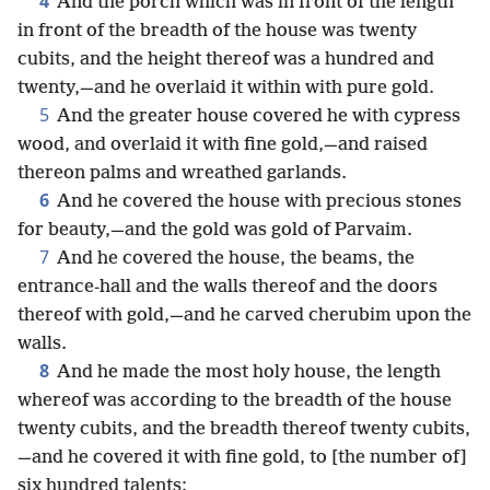
4
And the porch which was in front of the length
in front of the breadth of the house was twenty
cubits, and the height thereof was a hundred and
twenty,—and he overlaid it within with pure gold.
5
And the greater house covered he with cypress
wood, and overlaid it with fine gold,—and raised
thereon palms and wreathed garlands.
6
And he covered the house with precious stones
for beauty,—and the gold was gold of Parvaim.
7
And he covered the house, the beams, the
entrance-hall and the walls thereof and the doors
thereof with gold,—and he carved cherubim upon the
walls.
8
And he made the most holy house, the length
whereof was according to the breadth of the house
twenty cubits, and the breadth thereof twenty cubits,
—and he covered it with fine gold, to [the number of]
six hundred talents;