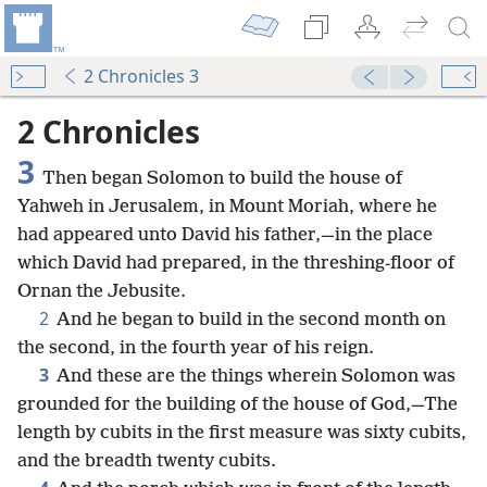
2 Chronicles 3
2 Chronicles
3
Then began Solomon to build the house of
Yahweh in Jerusalem, in Mount Moriah, where he
had appeared unto David his father,—in the place
which David had prepared, in the threshing-floor of
Ornan the Jebusite.
2
And he began to build in the second month on
the second, in the fourth year of his reign.
3
And these are the things wherein Solomon was
grounded for the building of the house of God,—The
length by cubits in the first measure was sixty cubits,
and the breadth twenty cubits.