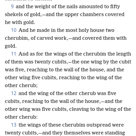
9
and the weight of the nails amounted to fifty
shekels of gold,—and the upper chambers covered
he with gold.
10
And he made in the most holy house two
cherubim, of carved work,—and covered them with
gold.
11
And as for the wings of the cherubim the length
of them was twenty cubits,—the one wing by the cubit
was five, reaching to the wall of the house, and the
other wing five cubits, reaching to the wing of the
other cherub;
12
and the wing of the other cherub was five
cubits, reaching to the wall of the house,—and the
other wing was five cubits, cleaving to the wing of the
other cherub:
13
the wings of these cherubim outspread were
twenty cubits,—and they themselves were standing