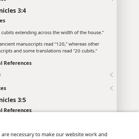
nicles 3:4
es
 cubits extending across the width of the house.”
ncient manuscripts read “120,” whereas other
ripts and some translations read “20 cubits.”
l References
3
xes
nicles 3:5
l References
15, 22
y Settings
Log In
JW.ORG
29
es are necessary to make our website work and