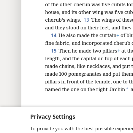
of the other cherub was five cubits lo
house, and its other wing was five cub
13
cherub’s wings.
The wings of thes
and they stood on their feet, and they
14
He also made the curtain
+
of bl
fine fabric, and incorporated cherub d
15
Then he made two pillars
+
at th
length, and the capital on top of each p
made chains, like necklaces, and put t
made 100 pomegranates and put them 
pillars in front of the temple, one to t
*
named the one on the right Jaʹchin
a
Privacy Settings
Copyright
© 2026 Watch Tower Bib
To provide you with the best possible experi