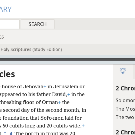
ARY
GS
Holy Scriptures (Study Edition)
cles
e house of Jehovah
+
in Jerusalem on
2 Chro
ppeared to his father David,
+
in the
Solomon 
threshing floor of Orʹnan
+
the
The Mos
he second day of the second month, in
The two 
 foundation that Solʹo·mon laid for
 60 cubits long and 20 cubits wide,
+
2 Chro
4
*
t.
The porch in front was 20