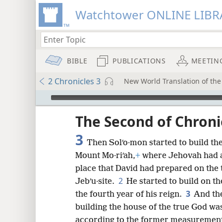
Watchtower ONLINE LIBR
BIBLE
PUBLICATIONS
MEETIN
2 Chronicles 3
New World Translation of the 
mejs.audio-player
ptures
The Second of Chroni
3
Then Solʹo·mon started to build th
Mount Mo·riʹah,
+
where Jehovah had a
place that David had prepared on the 
2
Jebʹu·site.
He started to build on t
3
the fourth year of his reign.
And the
building the house of the true God was
according to the former measuremen