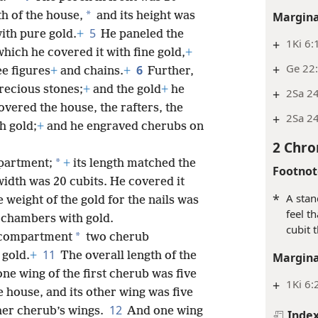
*
Margina
th of the house,
and its height was
5
with pure gold.
+
He paneled the
+
1Ki 6:
hich he covered it with fine gold,
+
+
Ge 22:
6
ee figures
+
and chains.
+
Further,
precious stones;
+
and the gold
+
he
+
2Sa 24
overed the house, the rafters, the
+
2Sa 24
th gold;
+
and he engraved cherubs on
2 Chro
*
partment;
+
its length matched the
Footnot
 width was 20 cubits. He covered it
*
A stan
 weight of the gold for the nails was
feel t
 chambers with gold.
cubit 
*
 compartment
two cherub
11
 gold.
+
The overall length of the
Margina
ne wing of the first cherub was five
+
1Ki 6:
e house, and its other wing was five
12
her cherub’s wings.
And one wing
Inde