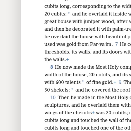
cubits long, corresponding to the wid
8
*
20 cubits;
and he overlaid it inside 
great house with juniper wood, after w
16
and then he decorated it with palm-tr
he overlaid the house with beautiful 
7
used was gold from Par·vaʹim.
He c
thresholds, its walls, and its doors wi
the walls.
+
8
He now made the Most Holy com
width of the house, 20 cubits, and its
9
*
with 600 talents
of fine gold.
+
The
*
50 shekels;
and he covered the roof
10
Then he made in the Most Holy
sculptures, and he overlaid them with
wings of the cherubs
+
was 20 cubits; o
cubits long and touched the wall of th
cubits long and touched one of the ot