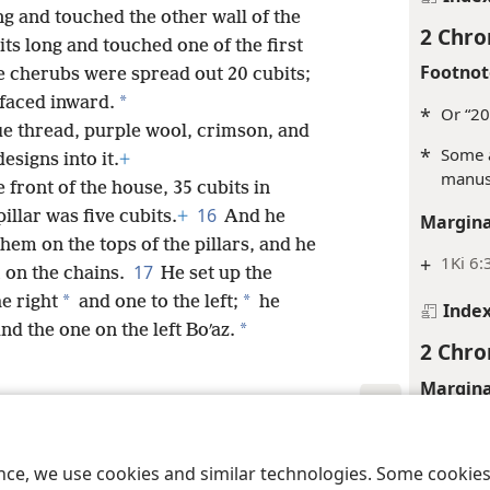
ng and touched the other wall of the
2 Chro
its long and touched one of the first
Footnot
e cherubs were spread out 20 cubits;
*
 faced inward.
*
Or “20
ue thread, purple wool, crimson, and
*
Some a
esigns into it.
+
manusc
e front of the house, 35 cubits in
16
illar was five cubits.
+
And he
Margina
hem on the tops of the pillars, and he
+
1Ki 6:
17
on the chains.
He set up the
*
*
he right
and one to the left;
he
Inde
*
nd the one on the left Boʹaz.
2 Chro
Margina
+
1Ki 6:
le and Tract Society of Pennsylvania
Terms of Use
Privacy Policy
Privac
+
1Ki 6:
ence, we use cookies and similar technologies. Some cooki