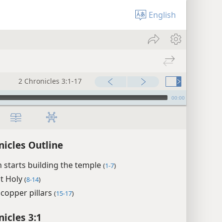
English
2 Chronicles 3:1-17
00:00
nicles Outline
starts building the temple
(
1-7
)
t Holy
(
8-14
)
copper pillars
(
15-17
)
nicles 3:1