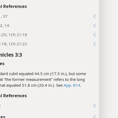
l References
1, 37
2, 14
:25; 1Ch 21:18
:18; 1Ch 21:22
nicles 3:3
es
dard cubit equaled 44.5 cm (17.5 in.), but some
hat “the former measurement” refers to the long
that equaled 51.8 cm (20.4 in.). See
App. B14
.
l References
2
xes