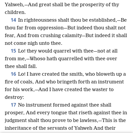
Yahweh,—And great shall be the prosperity of thy
children.
14
In righteousness shalt thou be established,—Be
thou far from oppression—But indeed thou shalt not
fear, And from crushing calamity—But indeed it shall
not come nigh unto thee.
15
Lo! they would quarrel with thee—not at all
from me,—Whoso hath quarrelled with thee over
thee shall fall.
16
Lo! I have created the smith, who bloweth up a
fire of coals, And who bringeth forth an instrument
for his work,—And I have created the waster to
destroy:
17
No instrument formed against thee shall
prosper, And every tongue that riseth against thee in
judgment shalt thou prove to be lawless,—This is the
inheritance of the servants of Yahweh And their