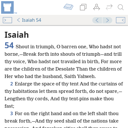
Isaiah 54
Isaiah
54
Shout in triumph, O barren one, Who hadst not
borne,—Break forth into shouts of triumph—and trill
thy voice, Who hadst not travailed in birth, For more
are the children of the Desolate Than the children of
Her who had the husband, Saith Yahweh.
2
Enlarge the space of thy tent And the curtains of
thy habitations let them spread forth, do not spare,—
Lengthen thy cords, And thy tent-pins make thou
fast;
3
For on the right hand and on the left shalt thou
break forth,—And thy seed shall of the nations take