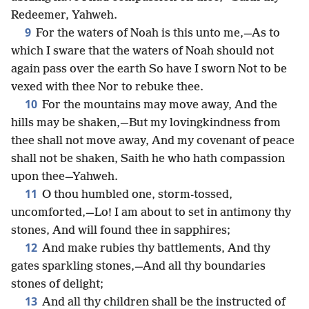
Redeemer, Yahweh.
9
For the waters of Noah is this unto me,—As to
which I sware that the waters of Noah should not
again pass over the earth So have I sworn Not to be
vexed with thee Nor to rebuke thee.
10
For the mountains may move away, And the
hills may be shaken,—But my lovingkindness from
thee shall not move away, And my covenant of peace
shall not be shaken, Saith he who hath compassion
upon thee—Yahweh.
11
O thou humbled one, storm-tossed,
uncomforted,—Lo! I am about to set in antimony thy
stones, And will found thee in sapphires;
12
And make rubies thy battlements, And thy
gates sparkling stones,—And all thy boundaries
stones of delight;
13
And all thy children shall be the instructed of