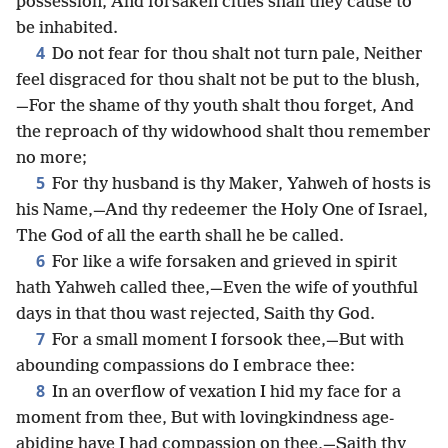
possession, And forsaken cities shall they cause to
be inhabited.
4
Do not fear for thou shalt not turn pale, Neither
feel disgraced for thou shalt not be put to the blush,
—For the shame of thy youth shalt thou forget, And
the reproach of thy widowhood shalt thou remember
no more;
5
For thy husband is thy Maker, Yahweh of hosts is
his Name,—And thy redeemer the Holy One of Israel,
The God of all the earth shall he be called.
6
For like a wife forsaken and grieved in spirit
hath Yahweh called thee,—Even the wife of youthful
days in that thou wast rejected, Saith thy God.
7
For a small moment I forsook thee,—But with
abounding compassions do I embrace thee:
8
In an overflow of vexation I hid my face for a
moment from thee, But with lovingkindness age-
abiding have I had compassion on thee,—Saith thy