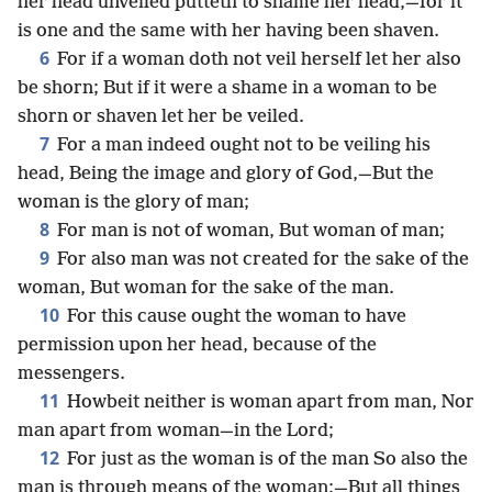
her head unveiled putteth to shame her head,—for it
is one and the same with her having been shaven.
6
For if a woman doth not veil herself let her also
be shorn; But if it were a shame in a woman to be
shorn or shaven let her be veiled.
7
For a man indeed ought not to be veiling his
head, Being the image and glory of God,—But the
woman is the glory of man;
8
For man is not of woman, But woman of man;
9
For also man was not created for the sake of the
woman, But woman for the sake of the man.
10
For this cause ought the woman to have
permission upon her head, because of the
messengers.
11
Howbeit neither is woman apart from man, Nor
man apart from woman—in the Lord;
12
For just as the woman is of the man So also the
man is through means of the woman;—But all things