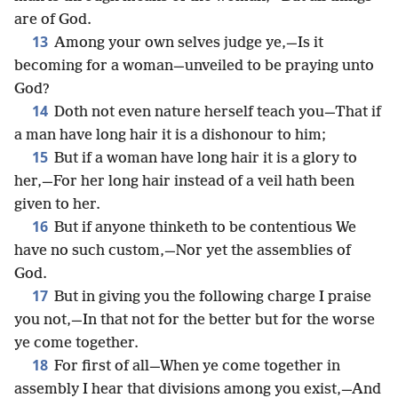
are of God.
13
Among your own selves judge ye,—Is it
becoming for a woman—unveiled to be praying unto
God?
14
Doth not even nature herself teach you—That if
a man have long hair it is a dishonour to him;
15
But if a woman have long hair it is a glory to
her,—For her long hair instead of a veil hath been
given to her.
16
But if anyone thinketh to be contentious We
have no such custom,—Nor yet the assemblies of
God.
17
But in giving you the following charge I praise
you not,—In that not for the better but for the worse
ye come together.
18
For first of all—When ye come together in
assembly I hear that divisions among you exist,—And