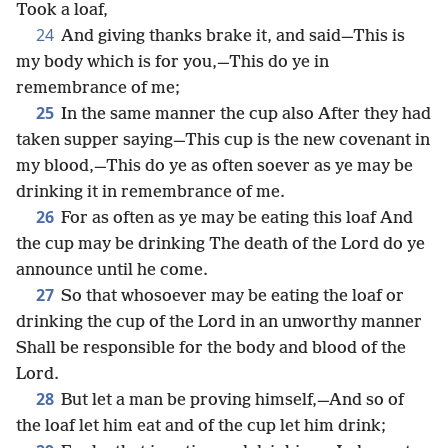
Took a loaf,
24
And giving thanks brake it, and said—This is
my body which is for you,—This do ye in
remembrance of me;
25
In the same manner the cup also After they had
taken supper saying—This cup is the new covenant in
my blood,—This do ye as often soever as ye may be
drinking it in remembrance of me.
26
For as often as ye may be eating this loaf And
the cup may be drinking The death of the Lord do ye
announce until he come.
27
So that whosoever may be eating the loaf or
drinking the cup of the Lord in an unworthy manner
Shall be responsible for the body and blood of the
Lord.
28
But let a man be proving himself,—And so of
the loaf let him eat and of the cup let him drink;