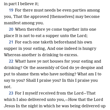
in part I believe it;
19
For there must needs be even parties among
you, That the approved [themselves] may become
manifest among you.
20
When therefore ye come together into one
place It is not to eat a supper unto the Lord;
21
For each one taketh beforehand his own
supper in your eating, And one indeed is hungry
Whereas another is drinking to excess.
22
What! have ye not houses for your eating and
drinking? Or the assembly of God do ye despise and
put to shame them who have nothing? What am I to
say to you? Shall I praise you? In this I praise you
not.
23
For I myself received from the Lord—That
which I also delivered unto you,—How that the Lord
Jesus In the night in which he was being delivered up