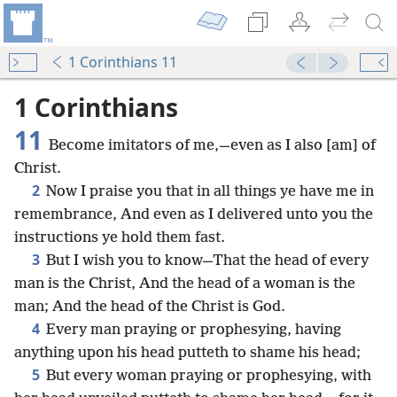
1 Corinthians 11
1 Corinthians
11
Become imitators of me,—even as I also [am] of
Christ.
2
Now I praise you that in all things ye have me in
remembrance, And even as I delivered unto you the
instructions ye hold them fast.
3
But I wish you to know—That the head of every
man is the Christ, And the head of a woman is the
man; And the head of the Christ is God.
4
Every man praying or prophesying, having
anything upon his head putteth to shame his head;
5
But every woman praying or prophesying, with