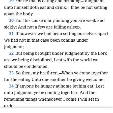
29
For he that is eating and drinking—Judgment
unto himself doth eat and drink,—If he be not setting
apart the body.
30
For this cause many among you are weak and
sickly; And not a few are falling asleep.
31
If however we had been setting ourselves apart
We had not in that case been coming under
judgment;
32
But being brought under judgment By the Lord
are we being disciplined, Lest with the world we
should be condemned.
33
So then, my brethren,—When ye come together
for the eating Unto one another be giving welcome:—
34
If anyone be hungry at home let him eat, Lest
unto judgment ye be coming together. And the
remaining things whensoever I come I will set in
order.