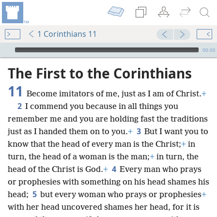
1 Corinthians 11
mejs.audio-player
00:00
The First to the Corinthians
11
Become imitators of me, just as I am of Christ.
+
2
I commend you because in all things you
remember me and you are holding fast the traditions
3
just as I handed them on to you.
+
But I want you to
know that the head of every man is the Christ;
+
in
turn, the head of a woman is the man;
+
in turn, the
4
head of the Christ is God.
+
Every man who prays
or prophesies with something on his head shames his
5
head;
but every woman who prays or prophesies
+
with her head uncovered shames her head, for it is