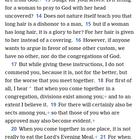
are from God.
+
Judge for yourselves: Is it fitting
for a woman to pray to God with her head
14
uncovered?
Does not nature itself teach you that
15
long hair is a dishonor to a man,
but if a woman
has long hair, it is a glory to her? For her hair is given
16
to her instead of a covering.
However, if anyone
wants to argue in favor of some other custom, we
have no other, nor do the congregations of God.
17
But while giving these instructions, I do not
commend you, because it is, not for the better, but
18
for the worse that you meet together.
For first of
*
all, I hear
that when you come together in a
congregation, divisions exist among you;
+
and to an
19
extent I believe it.
For there will certainly also be
sects among you,
+
so that those of you who are
approved may also become evident.
+
20
When you come together in one place, it is not
21
really to eat the Lord’s Evening Meal.
+
For when