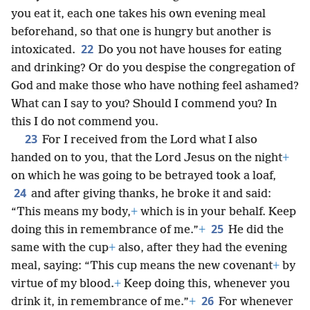
you eat it, each one takes his own evening meal
beforehand, so that one is hungry but another is
22
intoxicated.
Do you not have houses for eating
and drinking? Or do you despise the congregation of
God and make those who have nothing feel ashamed?
What can I say to you? Should I commend you? In
this I do not commend you.
23
For I received from the Lord what I also
handed on to you, that the Lord Jesus on the night
+
on which he was going to be betrayed took a loaf,
24
and after giving thanks, he broke it and said:
“This means my body,
+
which is in your behalf. Keep
25
doing this in remembrance of me.”
+
He did the
same with the cup
+
also, after they had the evening
meal, saying: “This cup means the new covenant
+
by
virtue of my blood.
+
Keep doing this, whenever you
26
drink it, in remembrance of me.”
+
For whenever