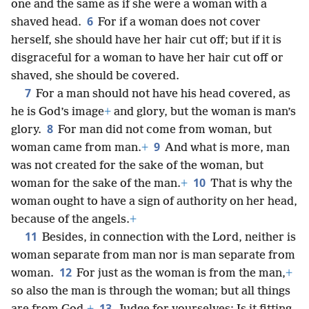
one and the same as if she were a woman with a
6
shaved head.
For if a woman does not cover
herself, she should have her hair cut off; but if it is
disgraceful for a woman to have her hair cut off or
shaved, she should be covered.
7
For a man should not have his head covered, as
he is God’s image
+
and glory, but the woman is man’s
8
glory.
For man did not come from woman, but
9
woman came from man.
+
And what is more, man
was not created for the sake of the woman, but
10
woman for the sake of the man.
+
That is why the
woman ought to have a sign of authority on her head,
because of the angels.
+
11
Besides, in connection with the Lord, neither is
woman separate from man nor is man separate from
12
woman.
For just as the woman is from the man,
+
so also the man is through the woman; but all things
13