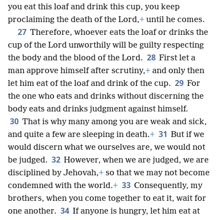
you eat this loaf and drink this cup, you keep
proclaiming the death of the Lord,
+
until he comes.
27
Therefore, whoever eats the loaf or drinks the
cup of the Lord unworthily will be guilty respecting
28
the body and the blood of the Lord.
First let a
man approve himself after scrutiny,
+
and only then
29
let him eat of the loaf and drink of the cup.
For
the one who eats and drinks without discerning the
body eats and drinks judgment against himself.
30
That is why many among you are weak and sick,
31
and quite a few are sleeping in death.
+
But if we
would discern what we ourselves are, we would not
32
be judged.
However, when we are judged, we are
disciplined by Jehovah,
+
so that we may not become
33
condemned with the world.
+
Consequently, my
brothers, when you come together to eat it, wait for
34
one another.
If anyone is hungry, let him eat at