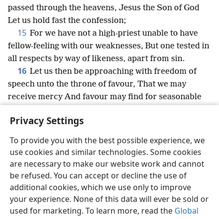
passed through the heavens, Jesus the Son of God
Let us hold fast the confession;
15
For we have not a high-priest unable to have
fellow-feeling with our weaknesses, But one tested in
all respects by way of likeness, apart from sin.
16
Let us then be approaching with freedom of
speech unto the throne of favour, That we may
receive mercy And favour may find for seasonable
succour.
Privacy Settings
To provide you with the best possible experience, we
use cookies and similar technologies. Some cookies
English
Share
Preferences
are necessary to make our website work and cannot
be refused. You can accept or decline the use of
Copyright
© 2026 Watch Tower Bible and Tract Society of Pennsylvania
Terms of Use
Privacy Policy
Privacy Settings
JW.ORG
additional cookies, which we use only to improve
Log In
your experience. None of this data will ever be sold or
used for marketing. To learn more, read the
Global