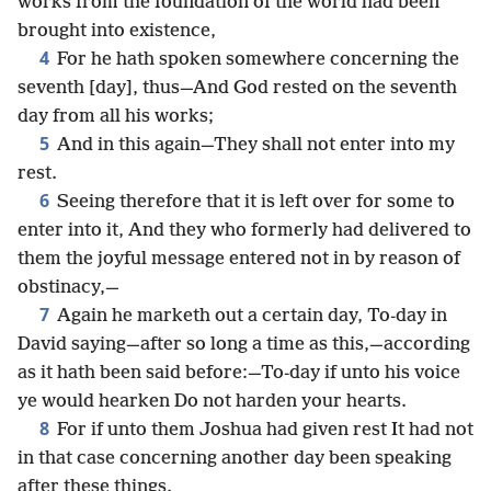
works from the foundation of the world had been
brought into existence,
4
For he hath spoken somewhere concerning the
seventh [day], thus—And God rested on the seventh
day from all his works;
5
And in this again—They shall not enter into my
rest.
6
Seeing therefore that it is left over for some to
enter into it, And they who formerly had delivered to
them the joyful message entered not in by reason of
obstinacy,—
7
Again he marketh out a certain day, To-day in
David saying—after so long a time as this,—according
as it hath been said before:—To-day if unto his voice
ye would hearken Do not harden your hearts.
8
For if unto them Joshua had given rest It had not
in that case concerning another day been speaking
after these things.