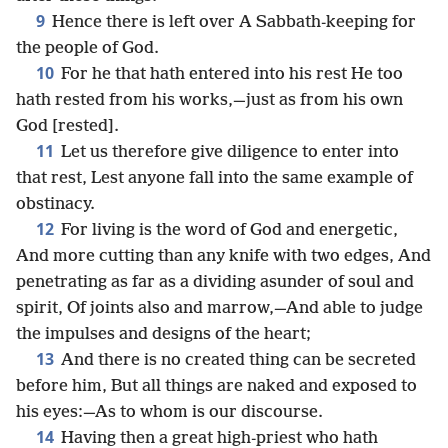
9
Hence there is left over A Sabbath-keeping for
the people of God.
10
For he that hath entered into his rest He too
hath rested from his works,—just as from his own
God [rested].
11
Let us therefore give diligence to enter into
that rest, Lest anyone fall into the same example of
obstinacy.
12
For living is the word of God and energetic,
And more cutting than any knife with two edges, And
penetrating as far as a dividing asunder of soul and
spirit, Of joints also and marrow,—And able to judge
the impulses and designs of the heart;
13
And there is no created thing can be secreted
before him, But all things are naked and exposed to
his eyes:—As to whom is our discourse.
14
Having then a great high-priest who hath