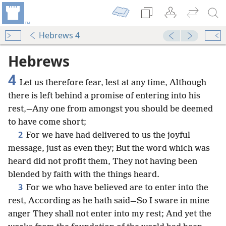
Hebrews 4
Hebrews
4
Let us therefore fear, lest at any time, Although
there is left behind a promise of entering into his
rest,—Any one from amongst you should be deemed
to have come short;
2
For we have had delivered to us the joyful
message, just as even they; But the word which was
heard did not profit them, They not having been
blended by faith with the things heard.
3
For we who have believed are to enter into the
rest, According as he hath said—So I sware in mine
anger They shall not enter into my rest; And yet the