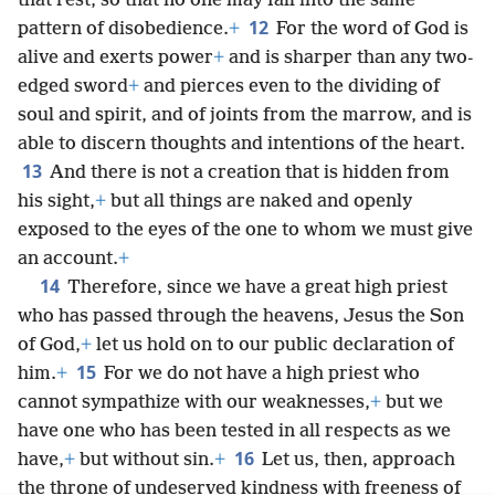
that rest, so that no one may fall into the same
12
pattern of disobedience.
+
For the word of God is
alive and exerts power
+
and is sharper than any two-
edged sword
+
and pierces even to the dividing of
soul and spirit, and of joints from the marrow, and is
able to discern thoughts and intentions of the heart.
13
And there is not a creation that is hidden from
his sight,
+
but all things are naked and openly
exposed to the eyes of the one to whom we must give
an account.
+
14
Therefore, since we have a great high priest
who has passed through the heavens, Jesus the Son
of God,
+
let us hold on to our public declaration of
15
him.
+
For we do not have a high priest who
cannot sympathize with our weaknesses,
+
but we
have one who has been tested in all respects as we
16
have,
+
but without sin.
+
Let us, then, approach
the throne of undeserved kindness with freeness of