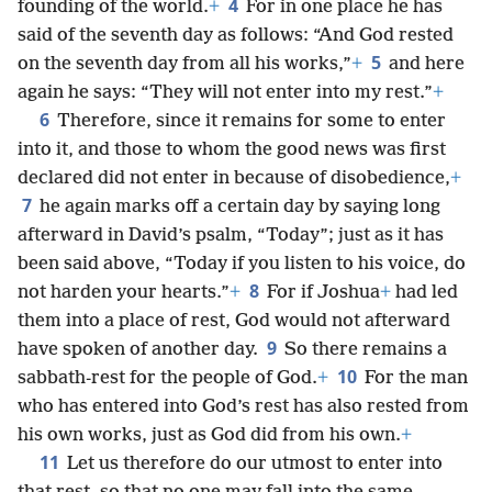
4
founding of the world.
+
For in one place he has
said of the seventh day as follows: “And God rested
5
on the seventh day from all his works,”
+
and here
again he says: “They will not enter into my rest.”
+
6
Therefore, since it remains for some to enter
into it, and those to whom the good news was first
declared did not enter in because of disobedience,
+
7
he again marks off a certain day by saying long
afterward in David’s psalm, “Today”; just as it has
been said above, “Today if you listen to his voice, do
8
not harden your hearts.”
+
For if Joshua
+
had led
them into a place of rest, God would not afterward
9
have spoken of another day.
So there remains a
10
sabbath-rest for the people of God.
+
For the man
who has entered into God’s rest has also rested from
his own works, just as God did from his own.
+
11
Let us therefore do our utmost to enter into