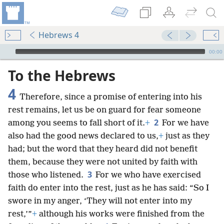
Hebrews 4
mejs.audio-player
00:00
To the Hebrews
4
Therefore, since a promise of entering into his
rest remains, let us be on guard for fear someone
2
among you seems to fall short of it.
+
For we have
also had the good news declared to us,
+
just as they
had; but the word that they heard did not benefit
them, because they were not united by faith with
3
those who listened.
For we who have exercised
faith do enter into the rest, just as he has said: “So I
swore in my anger, ‘They will not enter into my
rest,’”
+
although his works were finished from the