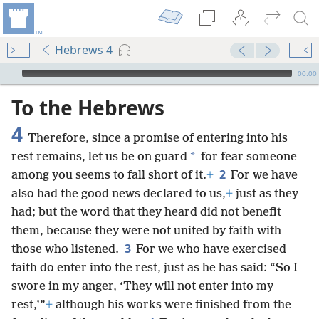
Hebrews 4
mejs.audio-player
00:00
To the Hebrews
4
Therefore, since a promise of entering into his
*
rest remains, let us be on guard
for fear someone
2
among you seems to fall short of it.
+
For we have
also had the good news declared to us,
+
just as they
had; but the word that they heard did not benefit
them, because they were not united by faith with
3
those who listened.
For we who have exercised
faith do enter into the rest, just as he has said: “So I
swore in my anger, ‘They will not enter into my
rest,’”
+
although his works were finished from the