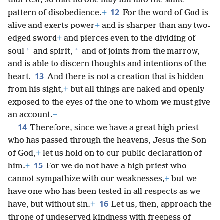
that rest, so that no one may fall into the same
12
pattern of disobedience.
+
For the word of God is
alive and exerts power
+
and
is sharper than any two-
edged sword
+
and pierces even to the dividing of
*
*
soul
and spirit,
and of joints from the marrow,
and is able to discern thoughts and intentions of the
13
heart.
And there is not a creation that is hidden
from his sight,
+
but all things are naked and openly
exposed to the eyes of the one to whom we must give
an account.
+
14
Therefore, since we have a great high priest
who has passed through the heavens, Jesus the Son
of God,
+
let us hold on to our public declaration of
15
him.
+
For we do not have a high priest who
cannot sympathize with our weaknesses,
+
but we
have one who has been tested in all respects as we
16
have, but without sin.
+
Let us, then, approach the
throne of undeserved kindness with freeness of