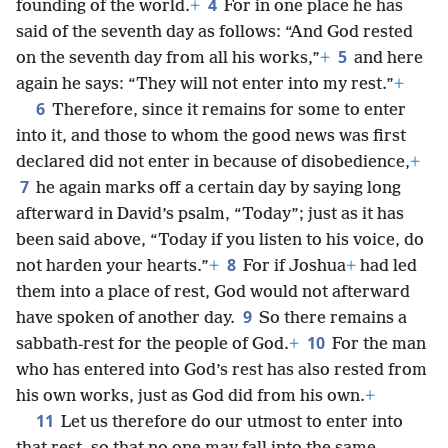
4
founding of the world.
+
For in one place he has
said of the seventh day as follows: “And God rested
5
on the seventh day from all his works,”
+
and here
again he says: “They will not enter into my rest.”
+
6
Therefore, since it remains for some to enter
into it, and those to whom the good news was first
declared did not enter in because of disobedience,
+
7
he again marks off a certain day by saying long
afterward in David’s psalm, “Today”; just as it has
been said above, “Today if you listen to his voice, do
8
not harden your hearts.”
+
For if Joshua
+
had led
them into a place of rest, God would not afterward
9
have spoken of another day.
So there remains a
10
sabbath-rest for the people of God.
+
For the man
who has entered into God’s rest has also rested from
his own works, just as God did from his own.
+
11
Let us therefore do our utmost to enter into