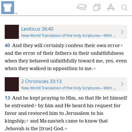
Leviticus 26:40
New World Translation of the Holy Scriptures—With References
40
And they will certainly confess their own error
+
and the error of their fathers in their unfaithfulness
when they behaved unfaithfully toward me, yes, even
when they walked in opposition to me.
+
2 Chronicles 33:13
New World Translation of the Holy Scriptures—With References
13
And he kept praying to Him, so that He let himself
be entreated
+
by him and He heard his request for
favor and restored him to Jerusalem to his
kingship;
+
and Ma·nasʹseh came to know that
Jehovah is the [true] God.
+