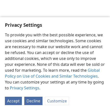
Privacy Settings
English
Preferences
To provide you with the best possible experience, we
Copyright
© 2026 Watch Tower Bible and Tract Society of Pennsylvania
use cookies and similar technologies. Some cookies
Terms of Use
Privacy Policy
Privacy Settings
JW.ORG
are necessary to make our website work and cannot
Log In
be refused. You can accept or decline the use of
additional cookies, which we use only to improve
your experience. None of this data will ever be sold or
used for marketing. To learn more, read the
Global
Policy on Use of Cookies and Similar Technologies
.
You can customize your settings at any time by going
to
Privacy Settings
.
Accept
Decline
Customize